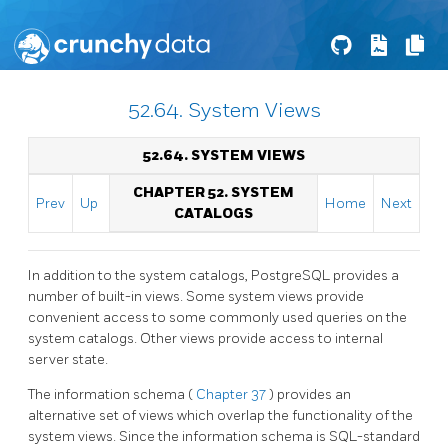
52.64. System Views
52.64. SYSTEM VIEWS
CHAPTER 52. SYSTEM
Prev
Up
Home
Next
CATALOGS
In addition to the system catalogs,
PostgreSQL
provides a
number of built-in views. Some system views provide
convenient access to some commonly used queries on the
system catalogs. Other views provide access to internal
server state.
The information schema (
Chapter 37
) provides an
alternative set of views which overlap the functionality of the
system views. Since the information schema is SQL-standard