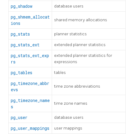
pg_shadow
database users
pg_shmem_allocat
shared memory allocations
ions
pg_stats
planner statistics
pg_stats_ext
extended planner statistics
pg_stats_ext_exp
extended planner statistics for
rs
expressions
pg_tables
tables
pg_timezone_abbr
time zone abbreviations
evs
pg_timezone_name
time zone names
s
pg_user
database users
pg_user_mappings
user mappings