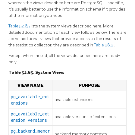
whereas the views described here are
PostgreSQL
-specific,
it's usually better to use the information schema if it provides
all the information you need.
Table 52.65
lists the system views described here. More
detailed documentation of each view follows below. There are
some additional views that provide access to the results of
the statistics collector; they are described in
Table 28.2
.
Except where noted, all the views described here are read-
only.
Table 52.65. System Views
VIEW NAME
PURPOSE
pg_available_ext
available extensions
ensions
pg_available_ext
available versions of extensions
ension_versions
pg_backend_memor
backend memory contexts