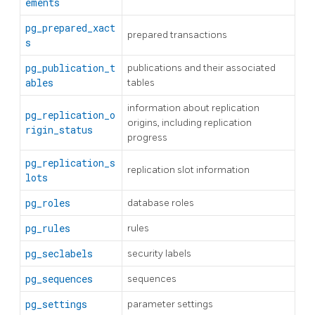
ements
pg_prepared_xact
prepared transactions
s
pg_publication_t
publications and their associated
ables
tables
information about replication
pg_replication_o
origins, including replication
rigin_status
progress
pg_replication_s
replication slot information
lots
pg_roles
database roles
pg_rules
rules
pg_seclabels
security labels
pg_sequences
sequences
pg_settings
parameter settings