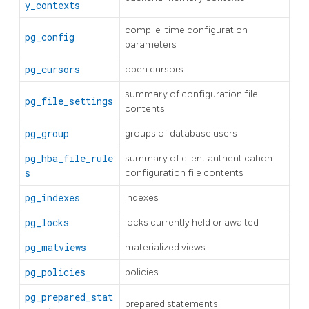
y_contexts
compile-time configuration
pg_config
parameters
pg_cursors
open cursors
summary of configuration file
pg_file_settings
contents
pg_group
groups of database users
pg_hba_file_rule
summary of client authentication
s
configuration file contents
pg_indexes
indexes
pg_locks
locks currently held or awaited
pg_matviews
materialized views
pg_policies
policies
pg_prepared_stat
prepared statements