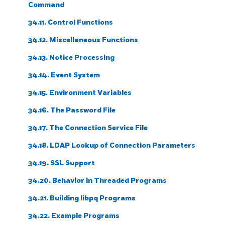
Command
34.11. Control Functions
34.12. Miscellaneous Functions
34.13. Notice Processing
34.14. Event System
34.15. Environment Variables
34.16. The Password File
34.17. The Connection Service File
34.18. LDAP Lookup of Connection Parameters
34.19. SSL Support
34.20. Behavior in Threaded Programs
34.21. Building
libpq
Programs
34.22. Example Programs