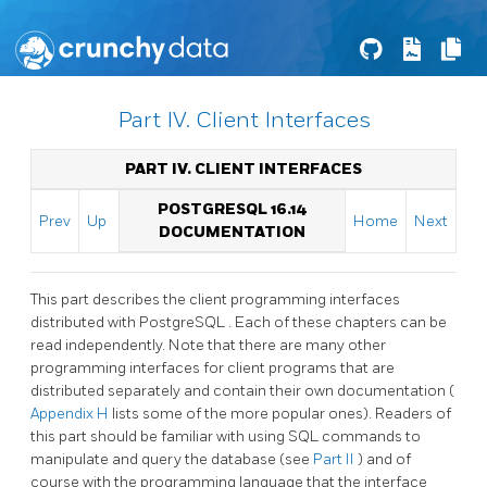
Part IV. Client Interfaces
PART IV. CLIENT INTERFACES
POSTGRESQL 16.14
Prev
Up
Home
Next
DOCUMENTATION
This part describes the client programming interfaces
distributed with
PostgreSQL
. Each of these chapters can be
read independently. Note that there are many other
programming interfaces for client programs that are
distributed separately and contain their own documentation (
Appendix H
lists some of the more popular ones). Readers of
this part should be familiar with using
SQL
commands to
manipulate and query the database (see
Part II
) and of
course with the programming language that the interface