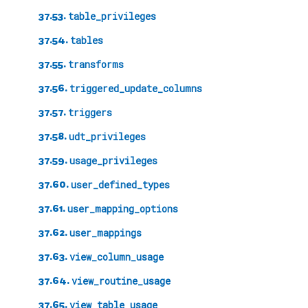
37.53.
table_privileges
37.54.
tables
37.55.
transforms
37.56.
triggered_update_columns
37.57.
triggers
37.58.
udt_privileges
37.59.
usage_privileges
37.60.
user_defined_types
37.61.
user_mapping_options
37.62.
user_mappings
37.63.
view_column_usage
37.64.
view_routine_usage
37.65.
view_table_usage