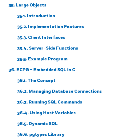
35. Large Objects
35.1. Introduction
35.2. Implementation Features
35.3. Client Interfaces
35.4. Server-Side Functions
35.5. Example Program
36.
ECPG
- Embedded
SQL
in C
36.1. The Concept
36.2. Managing Database Connections
36.3. Running SQL Commands
36.4. Using Host Variables
36.5. Dynamic SQL
36.6. pgtypes Library