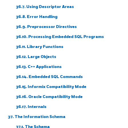
36.7. Using Descriptor Areas
36.8. Error Handling
36.9. Preprocessor Directives
36.10. Processing Embedded SQL Programs
36.11. Library Functions
36.12. Large Objects
36.13.
C++
Applications
36.14. Embedded SQL Commands
36.15.
Informix
Compatibility Mode
36.16.
Oracle
Compatibility Mode
36.17. Internals
37. The Information Schema
37.1. The Schema