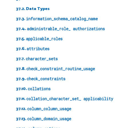
37.2. Data Types
37.3.
information_schema_catalog_name
37.4.
administrable_role_ authorizations
37.5.
applicable_roles
37.6.
attributes
37.7.
character_sets
37.8.
check_constraint_routine_usage
37.9.
check_constraints
37.10.
collations
37.11.
collation_character_set_ applicability
37.12.
column_column_usage
37.13.
column_domain_usage