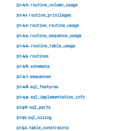
37.40.
routine_column_usage
37.41.
routine_privileges
37.42.
routine_routine_usage
37.43.
routine_sequence_usage
37.44.
routine_table_usage
37.45.
routines
37.46.
schemata
37.47.
sequences
37.48.
sql_features
37.49.
sql_implementation_info
37.50.
sql_parts
37.51.
sql_sizing
37.52.
table_constraints