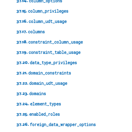
37.14.
column_options
37.15.
column_privileges
37.16.
column_udt_usage
37.17.
columns
37.18.
constraint_column_usage
37.19.
constraint_table_usage
37.20.
data_type_privileges
37.21.
domain_constraints
37.22.
domain_udt_usage
37.23.
domains
37.24.
element_types
37.25.
enabled_roles
37.26.
foreign_data_wrapper_options