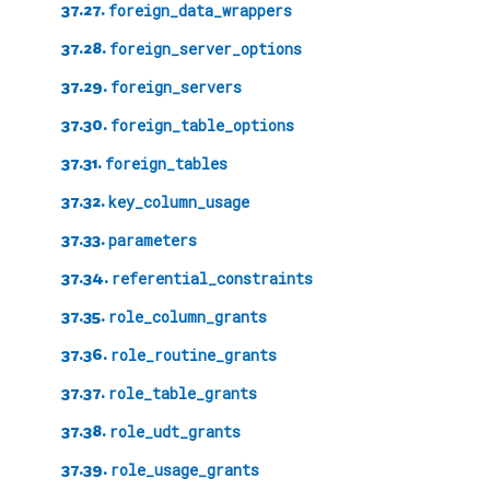
37.27.
foreign_data_wrappers
37.28.
foreign_server_options
37.29.
foreign_servers
37.30.
foreign_table_options
37.31.
foreign_tables
37.32.
key_column_usage
37.33.
parameters
37.34.
referential_constraints
37.35.
role_column_grants
37.36.
role_routine_grants
37.37.
role_table_grants
37.38.
role_udt_grants
37.39.
role_usage_grants