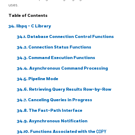
uses.
Table of Contents
34.
libpq
- C Library
34.1. Database Connection Control Functions
34.2. Connection Status Functions
34.3. Command Execution Functions
34.4. Asynchronous Command Processing
34.5. Pipeline Mode
34.6. Retrieving Query Results Row-by-Row
34.7. Canceling Queries in Progress
34.8. The Fast-Path Interface
34.9. Asynchronous Notification
34.10. Functions Associated with the
COPY