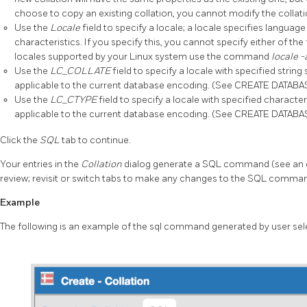
choose to copy an existing collation, you cannot modify the collatio
Use the
Locale
field to specify a locale; a locale specifies langua
characteristics. If you specify this, you cannot specify either of the
locales supported by your Linux system use the command
locale 
Use the
LC_COLLATE
field to specify a locale with specified string
applicable to the current database encoding. (See CREATE DATABASE
Use the
LC_CTYPE
field to specify a locale with specified characte
applicable to the current database encoding. (See CREATE DATABASE
Click the
SQL
tab to continue.
Your entries in the
Collation
dialog generate a SQL command (see an 
review; revisit or switch tabs to make any changes to the SQL comma
Example
The following is an example of the sql command generated by user sel