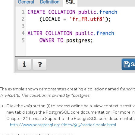
The example shown demonstrates creating a collation named
french
fr_FR.utf8. The collation is owned by *postgres
.
Click the
Info
button (i) to access online help. View context-sensitiv
new tab displays the PostgreSQL core documentation. For more inf
Chapter 22.1 Locale Support of the PostgreSQL core documentati
http://www.postgresql.org/docs/9.5/static/locale.html