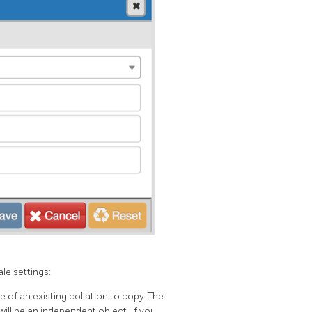
le settings:
 of an existing collation to copy. The
will be an independent object. If you