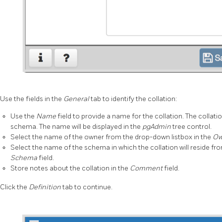
Use the fields in the
General
tab to identify the collation:
Use the
Name
field to provide a name for the collation. The collat
schema. The name will be displayed in the
pgAdmin
tree control.
Select the name of the owner from the drop-down listbox in the
Ow
Select the name of the schema in which the collation will reside fr
Schema
field.
Store notes about the collation in the
Comment
field.
Click the
Definition
tab to continue.