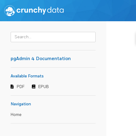
pgAdmin 4 Documentation
Available Formats
PDF
EPUB
Navigation
Home