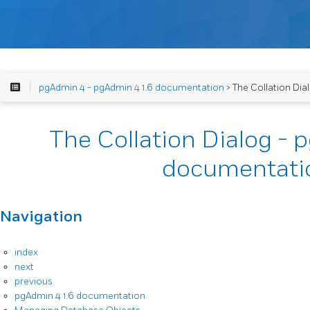
pgAdmin 4 - pgAdmin 4 1.6 documentation
> The Collation Di
The Collation Dialog - 
documentati
Navigation
index
next
previous
pgAdmin 4 1.6 documentation