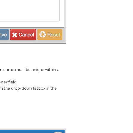
ion name must be unique within a
ner
field.
om the drop-down listbox in the