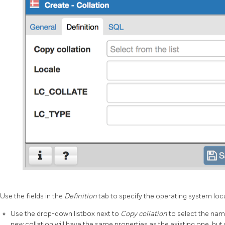
Use the fields in the
Definition
tab to specify the operating system loca
Use the drop-down listbox next to
Copy collation
to select the name
new collation will have the same properties as the existing one, but 