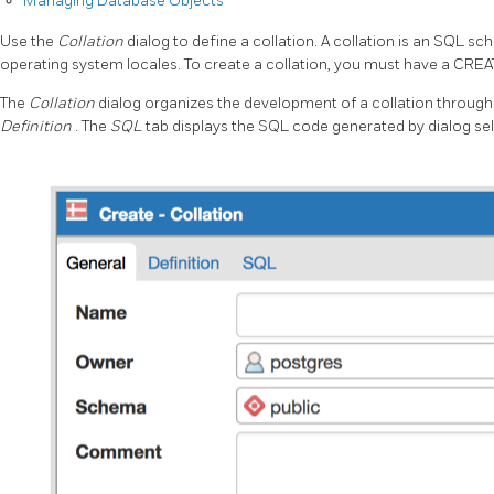
Managing Database Objects
Use the
Collation
dialog to define a collation. A collation is an SQL
operating system locales. To create a collation, you must have a CREA
The
Collation
dialog organizes the development of a collation through 
Definition
. The
SQL
tab displays the SQL code generated by dialog sel