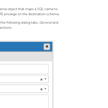
 schema object that maps a SQL name to
TE privilege on the destination schema.
the following dialog tabs:
General
and
ections.