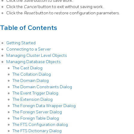
Click the
Save
button to save work.
Click the
Cancel
button to exit without saving work.
Click the
Reset
button to restore configuration parameters.
Table of Contents
Getting Started
Connecting to a Server
Managing Cluster Level Objects
Managing Database Objects
The Cast Dialog
The Collation Dialog
The Domain Dialog
The Domain Constraints Dialog
The Event Trigger Dialog
The Extension Dialog
The Foreign Data Wrapper Dialog
The Foreign Server Dialog
The Foreign Table Dialog
The FTS Configuration dialog
The FTS Dictionary Dialog