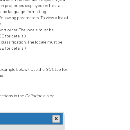
n properties displayed on this tab.
ge and language formatting
 following parameters. To view a list of
-a
.
 sort order. The locale must be
 for details.)
r classification. The locale must be
 for details.)
example below). Use the
SQL
tab for
nd.
ections in the
Collation
dialog: