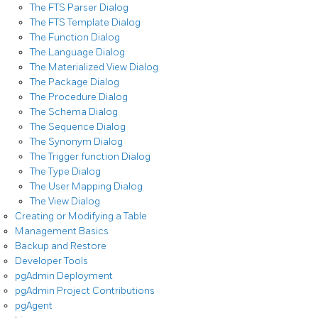
The FTS Parser Dialog
The FTS Template Dialog
The Function Dialog
The Language Dialog
The Materialized View Dialog
The Package Dialog
The Procedure Dialog
The Schema Dialog
The Sequence Dialog
The Synonym Dialog
The Trigger function Dialog
The Type Dialog
The User Mapping Dialog
The View Dialog
Creating or Modifying a Table
Management Basics
Backup and Restore
Developer Tools
pgAdmin Deployment
pgAdmin Project Contributions
pgAgent