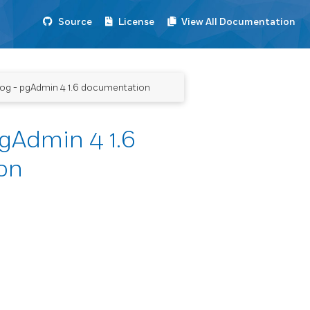
Source
License
View All Documentation
alog - pgAdmin 4 1.6 documentation
pgAdmin 4 1.6
on