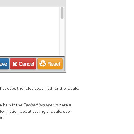
that uses the rules specified for the locale,
e help in the
Tabbed browser
, where a
ormation about setting a locale, see
on: