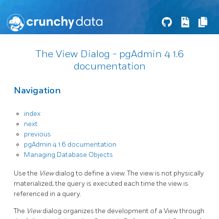
The View Dialog - pgAdmin 4 1.6
documentation
Navigation
index
next
previous
pgAdmin 4 1.6 documentation
Managing Database Objects
Use the
View
dialog to define a view. The view is not physically
materialized; the query is executed each time the view is
referenced in a query.
The
View
dialog organizes the development of a View through