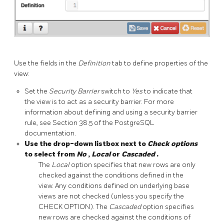
Use the fields in the
Definition
tab to define properties of the
view:
Set the
Security Barrier
switch to
Yes
to indicate that
the view is to act as a security barrier. For more
information about defining and using a security barrier
rule, see Section 38.5 of the PostgreSQL
documentation.
Use the drop-down listbox next to
Check options
to select from
No
,
Local
or
Cascaded
.
The
Local
option specifies that new rows are only
checked against the conditions defined in the
view. Any conditions defined on underlying base
views are not checked (unless you specify the
CHECK OPTION). The
Cascaded
option specifies
new rows are checked against the conditions of