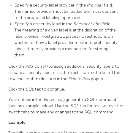
Specify a security label provider in the
Provider
field.
The named provider must be loaded and must consent
to the proposed labeling operation.
Specify a a security label in the
Security Label
field.
The meaning of a given label is at the discretion of the
label provider. PostgreSQL places no restrictions on
whether or how a label provider must interpret security
labels; it merely provides a mechanism for storing
them.
Click the
Add
icon (+) to assign additional security labels; to
discard a security label, click the trash icon to the left of the
row and confirm deletion in the
Delete Row
popup.
Click the
SQL
tab to continue.
Your entries in the
View
dialog generate a SQL command
(see an example below). Use the
SQL
tab for review; revisit or
switch tabs to make any changes to the SQL command.
Example
The following is an example of the sql command generated