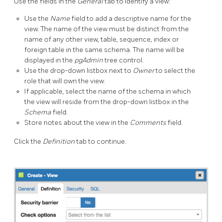
Use the fields in the
General
tab to identify a view:
Use the
Name
field to add a descriptive name for the
view. The name of the view must be distinct from the
name of any other view, table, sequence, index or
foreign table in the same schema. The name will be
displayed in the
pgAdmin
tree control.
Use the drop-down listbox next to
Owner
to select the
role that will own the view.
If applicable, select the name of the schema in which
the view will reside from the drop-down listbox in the
Schema
field.
Store notes about the view in the
Comments
field.
Click the
Definition
tab to continue.