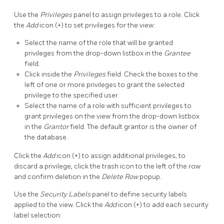
Use the
Privileges
panel to assign privileges to a role. Click
the
Add
icon (+) to set privileges for the view:
Select the name of the role that will be granted
privileges from the drop-down listbox in the
Grantee
field.
Click inside the
Privileges
field. Check the boxes to the
left of one or more privileges to grant the selected
privilege to the specified user.
Select the name of a role with sufficient privileges to
grant privileges on the view from the drop-down listbox
in the
Grantor
field. The default grantor is the owner of
the database.
Click the
Add
icon (+) to assign additional privileges; to
discard a privilege, click the trash icon to the left of the row
and confirm deletion in the
Delete Row
popup.
Use the
Security Labels
panel to define security labels
applied to the view. Click the
Add
icon (+) to add each security
label selection: