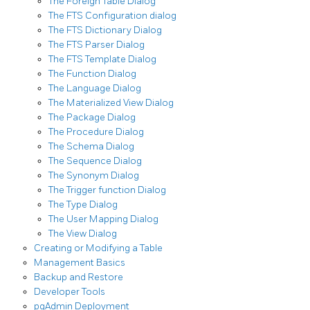
The Foreign Table Dialog
The FTS Configuration dialog
The FTS Dictionary Dialog
The FTS Parser Dialog
The FTS Template Dialog
The Function Dialog
The Language Dialog
The Materialized View Dialog
The Package Dialog
The Procedure Dialog
The Schema Dialog
The Sequence Dialog
The Synonym Dialog
The Trigger function Dialog
The Type Dialog
The User Mapping Dialog
The View Dialog
Creating or Modifying a Table
Management Basics
Backup and Restore
Developer Tools
pgAdmin Deployment