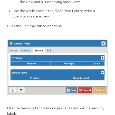
the view and all underlying base views.
Use the workspace in the
Definition
field to write a
query to create a view.
Click the
Security
tab to continue.
Use the
Security
tab to assign privileges and define security
labels.