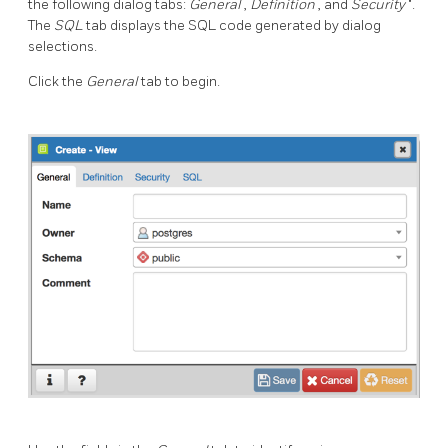
the following dialog tabs:
General
,
Definition
, and
Security
".
The
SQL
tab displays the SQL code generated by dialog
selections.
Click the
General
tab to begin.