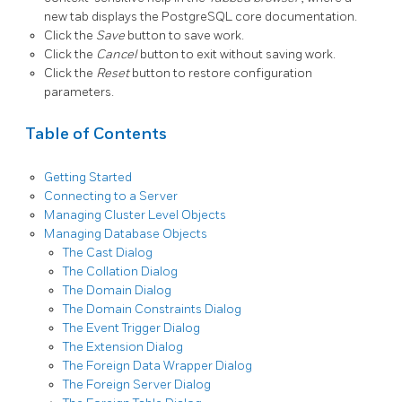
new tab displays the PostgreSQL core documentation.
Click the
Save
button to save work.
Click the
Cancel
button to exit without saving work.
Click the
Reset
button to restore configuration
parameters.
Table of Contents
Getting Started
Connecting to a Server
Managing Cluster Level Objects
Managing Database Objects
The Cast Dialog
The Collation Dialog
The Domain Dialog
The Domain Constraints Dialog
The Event Trigger Dialog
The Extension Dialog
The Foreign Data Wrapper Dialog
The Foreign Server Dialog