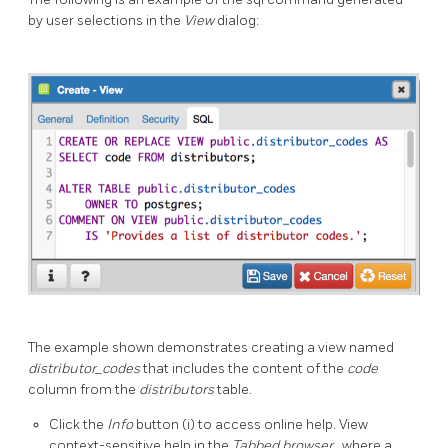
by user selections in the
View
dialog:
The example shown demonstrates creating a view named
distributor_codes
that includes the content of the
code
column from the
distributors
table.
Click the
Info
button (i) to access online help. View
context-sensitive help in the
Tabbed browser
, where a