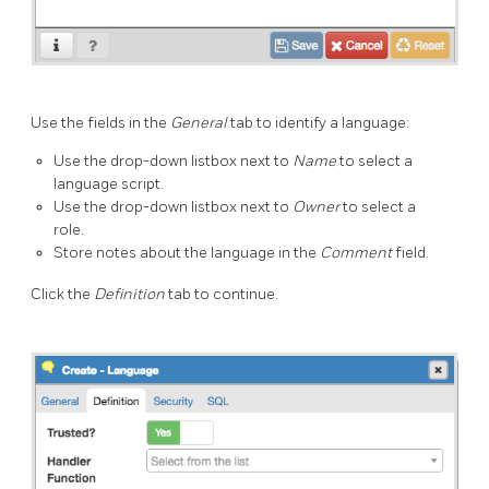
Use the fields in the
General
tab to identify a language:
Use the drop-down listbox next to
Name
to select a
language script.
Use the drop-down listbox next to
Owner
to select a
role.
Store notes about the language in the
Comment
field.
Click the
Definition
tab to continue.