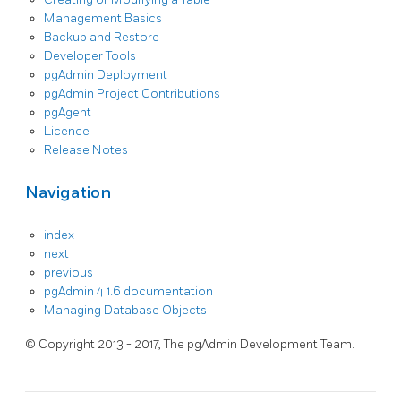
Management Basics
Backup and Restore
Developer Tools
pgAdmin Deployment
pgAdmin Project Contributions
pgAgent
Licence
Release Notes
Navigation
index
next
previous
pgAdmin 4 1.6 documentation
Managing Database Objects
© Copyright 2013 - 2017, The pgAdmin Development Team.