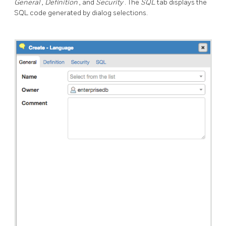
General
,
Definition
, and
Security
. The
SQL
tab displays the
SQL code generated by dialog selections.