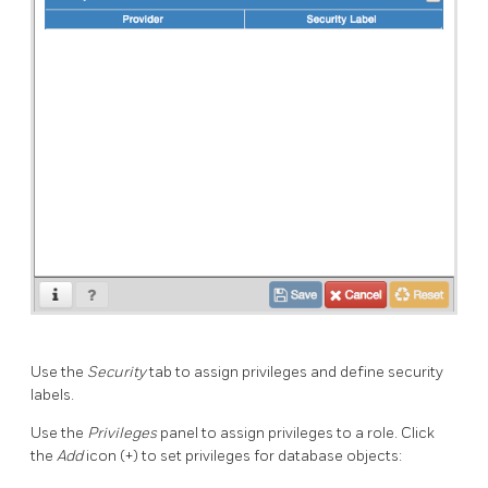
Use the
Security
tab to assign privileges and define security
labels.
Use the
Privileges
panel to assign privileges to a role. Click
the
Add
icon (+) to set privileges for database objects: