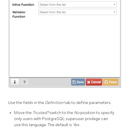
Use the fields in the
Definition
tab to define parameters:
Move the
Trusted?
switch to the
No
position to specify
only users with PostgreSQL superuser privilege can
use this language. The default is
Yes
.