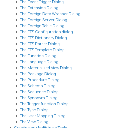
The Event Trigger Dialog
The Extension Dialog
The Foreign Data Wrapper Dialog
The Foreign Server Dialog
The Foreign Table Dialog
The FTS Configuration dialog
The FTS Dictionary Dialog
The FTS Parser Dialog
The FTS Template Dialog
The Function Dialog
The Language Dialog
The Materialized View Dialog
The Package Dialog
The Procedure Dialog
The Schema Dialog
The Sequence Dialog
The Synonym Dialog
The Trigger function Dialog
The Type Dialog
The User Mapping Dialog
The View Dialog
Creating or Modifying a Table