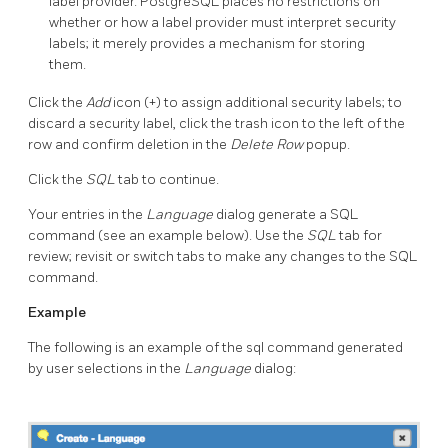
label provider. PostgreSQL places no restrictions on
whether or how a label provider must interpret security
labels; it merely provides a mechanism for storing
them.
Click the
Add
icon (+) to assign additional security labels; to
discard a security label, click the trash icon to the left of the
row and confirm deletion in the
Delete Row
popup.
Click the
SQL
tab to continue.
Your entries in the
Language
dialog generate a SQL
command (see an example below). Use the
SQL
tab for
review; revisit or switch tabs to make any changes to the SQL
command.
Example
The following is an example of the sql command generated
by user selections in the
Language
dialog: