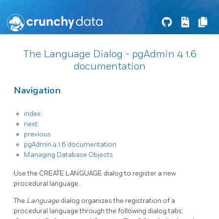
The Language Dialog - pgAdmin 4 1.6
documentation
Navigation
index
next
previous
pgAdmin 4 1.6 documentation
Managing Database Objects
Use the CREATE LANGUAGE dialog to register a new
procedural language.
The
Language
dialog organizes the registration of a
procedural language through the following dialog tabs: