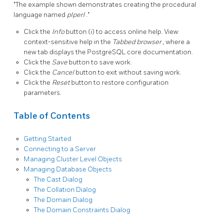
"The example shown demonstrates creating the procedural
language named
plperl
."
Click the
Info
button (i) to access online help. View
context-sensitive help in the
Tabbed browser
, where a
new tab displays the PostgreSQL core documentation.
Click the
Save
button to save work.
Click the
Cancel
button to exit without saving work.
Click the
Reset
button to restore configuration
parameters.
Table of Contents
Getting Started
Connecting to a Server
Managing Cluster Level Objects
Managing Database Objects
The Cast Dialog
The Collation Dialog
The Domain Dialog
The Domain Constraints Dialog