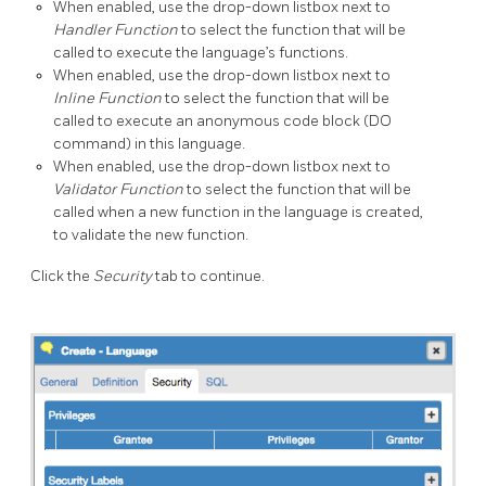
When enabled, use the drop-down listbox next to
Handler Function
to select the function that will be
called to execute the language’s functions.
When enabled, use the drop-down listbox next to
Inline Function
to select the function that will be
called to execute an anonymous code block (DO
command) in this language.
When enabled, use the drop-down listbox next to
Validator Function
to select the function that will be
called when a new function in the language is created,
to validate the new function.
Click the
Security
tab to continue.