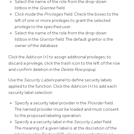
Select the name of the role from the drop-down
listbox in the
Grantee
field.
Click inside the
Privileges
field. Check the boxes to the
left of one or more privileges to grant the selected
privilege to the specified user.
Select the name of the role from the drop-down
listbox in the
Grantor
field. The default grantor is the
owner of the database.
Click the
Add
icon (+) to assign additional privileges; to
discard a privilege, click the trash icon to the left of the row
and confirm deletion in the
Delete Row
popup.
Use the
Security Labels
panel to define security labels
applied to the function. Click the
Add
icon (+) to add each
security label selection:
Specify a security label provider in the
Provider
field.
The named provider must be loaded and must consent
to the proposed labeling operation.
Specify a a security label in the
Security Label
field.
The meaning of a given label is at the discretion of the