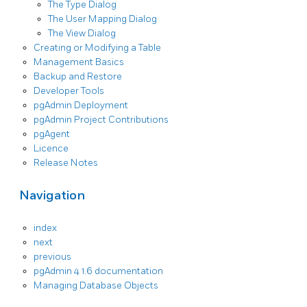
The Type Dialog
The User Mapping Dialog
The View Dialog
Creating or Modifying a Table
Management Basics
Backup and Restore
Developer Tools
pgAdmin Deployment
pgAdmin Project Contributions
pgAgent
Licence
Release Notes
Navigation
index
next
previous
pgAdmin 4 1.6 documentation
Managing Database Objects