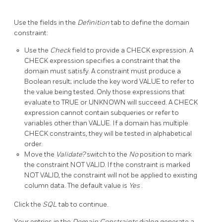
Use the fields in the
Definition
tab to define the domain
constraint:
Use the
Check
field to provide a CHECK expression. A
CHECK expression specifies a constraint that the
domain must satisfy. A constraint must produce a
Boolean result; include the key word VALUE to refer to
the value being tested. Only those expressions that
evaluate to TRUE or UNKNOWN will succeed. A CHECK
expression cannot contain subqueries or refer to
variables other than VALUE. If a domain has multiple
CHECK constraints, they will be tested in alphabetical
order.
Move the
Validate?
switch to the
No
position to mark
the constraint NOT VALID. If the constraint is marked
NOT VALID, the constraint will not be applied to existing
column data. The default value is
Yes
.
Click the
SQL
tab to continue.
Your entries in the
Domain Constraints
dialog generate a