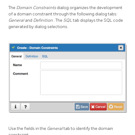
The
Domain Constraints
dialog organizes the development
of a domain constraint through the following dialog tabs:
General
and
Definition
. The
SQL
tab displays the SQL code
generated by dialog selections.
Use the fields in the
General
tab to identify the domain
constraint: