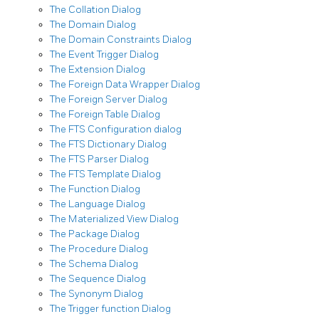
The Collation Dialog
The Domain Dialog
The Domain Constraints Dialog
The Event Trigger Dialog
The Extension Dialog
The Foreign Data Wrapper Dialog
The Foreign Server Dialog
The Foreign Table Dialog
The FTS Configuration dialog
The FTS Dictionary Dialog
The FTS Parser Dialog
The FTS Template Dialog
The Function Dialog
The Language Dialog
The Materialized View Dialog
The Package Dialog
The Procedure Dialog
The Schema Dialog
The Sequence Dialog
The Synonym Dialog
The Trigger function Dialog