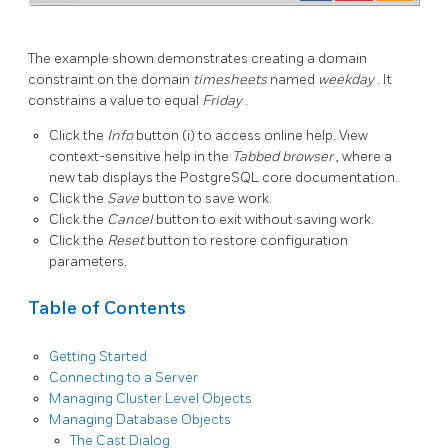
The example shown demonstrates creating a domain
constraint on the domain
timesheets
named
weekday
. It
constrains a value to equal
Friday
.
Click the
Info
button (i) to access online help. View
context-sensitive help in the
Tabbed browser
, where a
new tab displays the PostgreSQL core documentation.
Click the
Save
button to save work.
Click the
Cancel
button to exit without saving work.
Click the
Reset
button to restore configuration
parameters.
Table of Contents
Getting Started
Connecting to a Server
Managing Cluster Level Objects
Managing Database Objects
The Cast Dialog