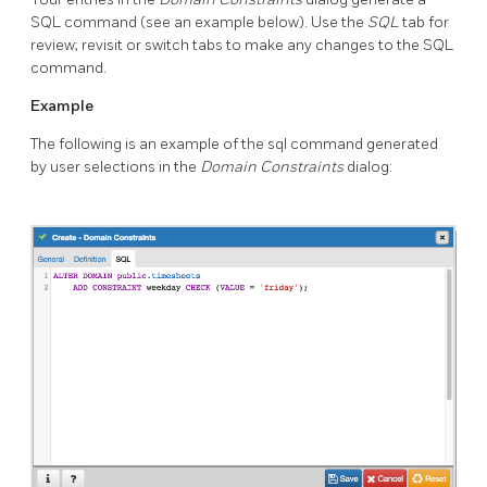
SQL command (see an example below). Use the
SQL
tab for
review; revisit or switch tabs to make any changes to the SQL
command.
Example
The following is an example of the sql command generated
by user selections in the
Domain Constraints
dialog: