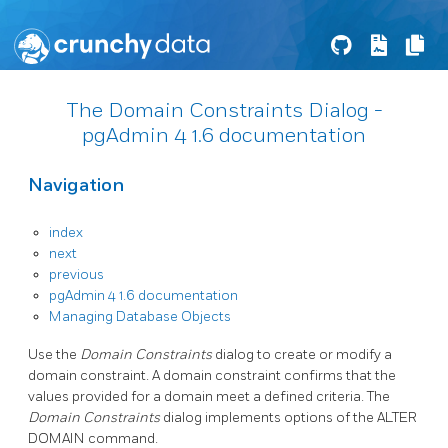
The Domain Constraints Dialog -
pgAdmin 4 1.6 documentation
Navigation
index
next
previous
pgAdmin 4 1.6 documentation
Managing Database Objects
Use the
Domain Constraints
dialog to create or modify a
domain constraint. A domain constraint confirms that the
values provided for a domain meet a defined criteria. The
Domain Constraints
dialog implements options of the ALTER
DOMAIN command.