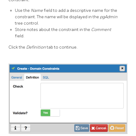
Use the
Name
field to add a descriptive name for the
constraint. The name will be displayed in the
pgAdmin
tree control.
Store notes about the constraint in the
Comment
field.
Click the
Definition
tab to continue.