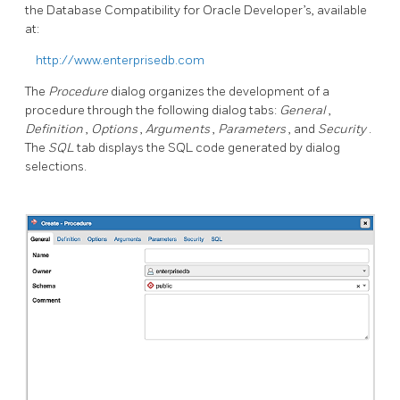
the Database Compatibility for Oracle Developer’s, available
at:
http://www.enterprisedb.com
The
Procedure
dialog organizes the development of a
procedure through the following dialog tabs:
General
,
Definition
,
Options
,
Arguments
,
Parameters
, and
Security
.
The
SQL
tab displays the SQL code generated by dialog
selections.