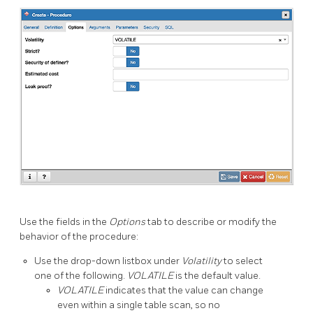
Use the fields in the
Options
tab to describe or modify the
behavior of the procedure:
Use the drop-down listbox under
Volatility
to select
one of the following.
VOLATILE
is the default value.
VOLATILE
indicates that the value can change
even within a single table scan, so no