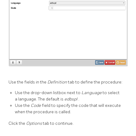
Use the fields in the
Definition
tab to define the procedure:
Use the drop-down listbox next to
Language
to select
a language. The default is
edbspl
.
Use the
Code
field to specify the code that will execute
when the procedure is called.
Click the
Options
tab to continue.