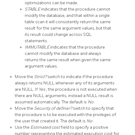
optimizations can be made.
STABLE
indicates that the procedure cannot
modify the database, and that within a single
table scan it will consistently return the same
result for the same argument values, but that
its result could change across SQL
statements.
IMMUTABLE
indicates that the procedure
cannot modify the database and always
returns the same result when given the same
argument values.
Move the
Strict?
switch to indicate if the procedure
always returns NULL whenever any of its arguments
are NULL. If
Yes
, the procedure is not executed when
there are NULL arguments; instead a NULL result is
assumed automatically. The default is
No
.
Move the
Security of definer?
switch to specify that
the procedure is to be executed with the privileges of
the user that created it. The default is
No
.
Use the
Estimated cost
field to specify a positive
number representing the estimated execution cost for