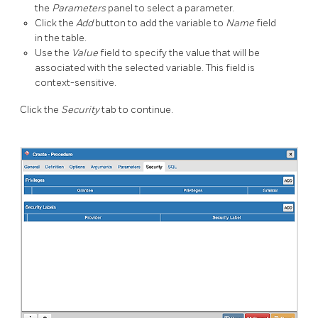
the
Parameters
panel to select a parameter.
Click the
Add
button to add the variable to
Name
field
in the table.
Use the
Value
field to specify the value that will be
associated with the selected variable. This field is
context-sensitive.
Click the
Security
tab to continue.