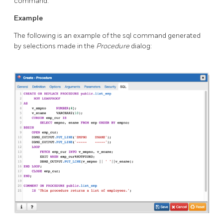
command.
Example
The following is an example of the sql command generated
by selections made in the
Procedure
dialog: