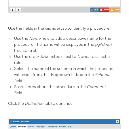
Use the fields in the
General
tab to identify a procedure:
Use the
Name
field to add a descriptive name for the
procedure. The name will be displayed in the
pgAdmin
tree control.
Use the drop-down listbox next to
Owner
to select a
role.
Select the name of the schema in which the procedure
will reside from the drop-down listbox in the
Schema
field.
Store notes about the procedure in the
Comment
field.
Click the
Definition
tab to continue.