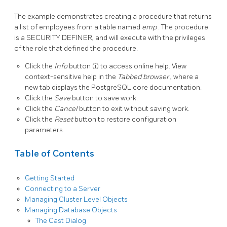
The example demonstrates creating a procedure that returns
a list of employees from a table named
emp
. The procedure
is a SECURITY DEFINER, and will execute with the privileges
of the role that defined the procedure.
Click the
Info
button (i) to access online help. View
context-sensitive help in the
Tabbed browser
, where a
new tab displays the PostgreSQL core documentation.
Click the
Save
button to save work.
Click the
Cancel
button to exit without saving work.
Click the
Reset
button to restore configuration
parameters.
Table of Contents
Getting Started
Connecting to a Server
Managing Cluster Level Objects
Managing Database Objects
The Cast Dialog