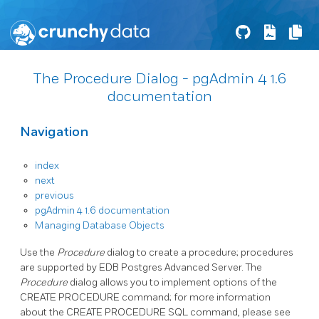
The Procedure Dialog - pgAdmin 4 1.6
documentation
Navigation
index
next
previous
pgAdmin 4 1.6 documentation
Managing Database Objects
Use the
Procedure
dialog to create a procedure; procedures
are supported by EDB Postgres Advanced Server. The
Procedure
dialog allows you to implement options of the
CREATE PROCEDURE command; for more information
about the CREATE PROCEDURE SQL command, please see