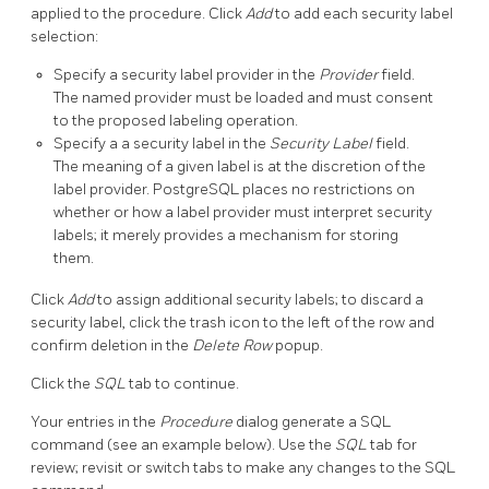
applied to the procedure. Click
Add
to add each security label
selection:
Specify a security label provider in the
Provider
field.
The named provider must be loaded and must consent
to the proposed labeling operation.
Specify a a security label in the
Security Label
field.
The meaning of a given label is at the discretion of the
label provider. PostgreSQL places no restrictions on
whether or how a label provider must interpret security
labels; it merely provides a mechanism for storing
them.
Click
Add
to assign additional security labels; to discard a
security label, click the trash icon to the left of the row and
confirm deletion in the
Delete Row
popup.
Click the
SQL
tab to continue.
Your entries in the
Procedure
dialog generate a SQL
command (see an example below). Use the
SQL
tab for
review; revisit or switch tabs to make any changes to the SQL