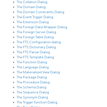
The Collation Dialog
The Domain Dialog
The Domain Constraints Dialog
The Event Trigger Dialog
The Extension Dialog
The Foreign Data Wrapper Dialog
The Foreign Server Dialog
The Foreign Table Dialog
The FTS Configuration dialog
The FTS Dictionary Dialog
The FTS Parser Dialog
The FTS Template Dialog
The Function Dialog
The Language Dialog
The Materialized View Dialog
The Package Dialog
The Procedure Dialog
The Schema Dialog
The Sequence Dialog
The Synonym Dialog
The Trigger function Dialog