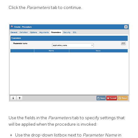
Click the
Parameters
tab to continue.
Use the fields in the
Parameters
tab to specify settings that
will be applied when the procedure is invoked:
Use the drop-down listbox next to
Parameter Name
in