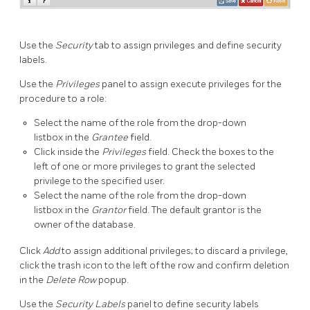
Use the
Security
tab to assign privileges and define security
labels.
Use the
Privileges
panel to assign execute privileges for the
procedure to a role:
Select the name of the role from the drop-down
listbox in the
Grantee
field.
Click inside the
Privileges
field. Check the boxes to the
left of one or more privileges to grant the selected
privilege to the specified user.
Select the name of the role from the drop-down
listbox in the
Grantor
field. The default grantor is the
owner of the database.
Click
Add
to assign additional privileges; to discard a privilege,
click the trash icon to the left of the row and confirm deletion
in the
Delete Row
popup.
Use the
Security Labels
panel to define security labels