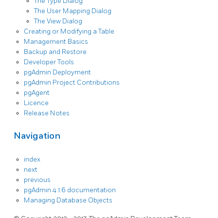
The Type Dialog
The User Mapping Dialog
The View Dialog
Creating or Modifying a Table
Management Basics
Backup and Restore
Developer Tools
pgAdmin Deployment
pgAdmin Project Contributions
pgAgent
Licence
Release Notes
Navigation
index
next
previous
pgAdmin 4 1.6 documentation
Managing Database Objects