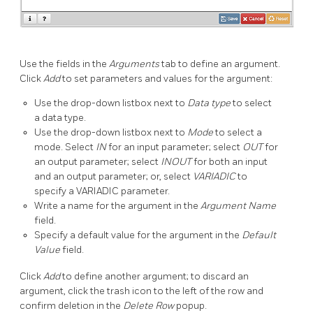
Use the fields in the
Arguments
tab to define an argument.
Click
Add
to set parameters and values for the argument:
Use the drop-down listbox next to
Data type
to select
a data type.
Use the drop-down listbox next to
Mode
to select a
mode. Select
IN
for an input parameter; select
OUT
for
an output parameter; select
INOUT
for both an input
and an output parameter; or, select
VARIADIC
to
specify a VARIADIC parameter.
Write a name for the argument in the
Argument Name
field.
Specify a default value for the argument in the
Default
Value
field.
Click
Add
to define another argument; to discard an
argument, click the trash icon to the left of the row and
confirm deletion in the
Delete Row
popup.