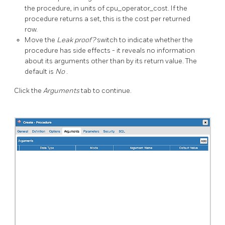
the procedure, in units of cpu_operator_cost. If the
procedure returns a set, this is the cost per returned
row.
Move the
Leak proof?
switch to indicate whether the
procedure has side effects - it reveals no information
about its arguments other than by its return value. The
default is
No
.
Click the
Arguments
tab to continue.