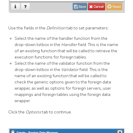
Use the fields in the
Definition
tab to set parameters:
Select the name of the handler function from the
drop-down listbox in the
Handler
field. This is the name
of an existing function that will be called to retrieve the
execution functions for foreign tables.
Select the name of the validator function from the
drop-down listbox in the
Validator
field. This is the
name of an existing function that will be called to
check the generic options given to the foreign data
wrapper, as well as options for foreign servers, user
mappings and foreign tables using the foreign data
wrapper.
Click the
Options
tab to continue.