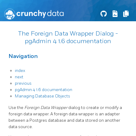
The Foreign Data Wrapper Dialog -
pgAdmin 4 1.6 documentation
Navigation
index
next
previous
pgAdmin 4 1.6 documentation
Managing Database Objects
Use the
Foreign Data Wrapper
dialog to create or modify a
foreign data wrapper. A foreign data wrapper is an adapter
between a Postgres database and data stored on another
data source.