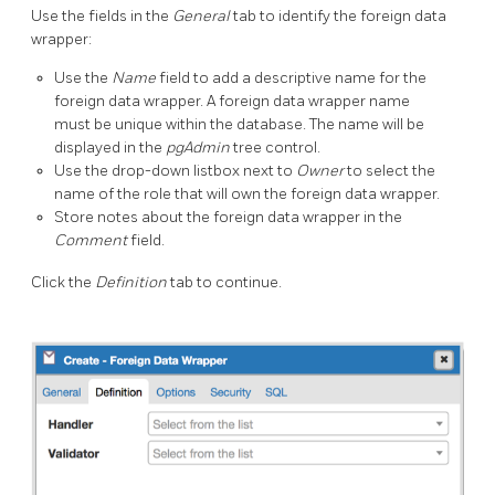
Use the fields in the
General
tab to identify the foreign data
wrapper:
Use the
Name
field to add a descriptive name for the
foreign data wrapper. A foreign data wrapper name
must be unique within the database. The name will be
displayed in the
pgAdmin
tree control.
Use the drop-down listbox next to
Owner
to select the
name of the role that will own the foreign data wrapper.
Store notes about the foreign data wrapper in the
Comment
field.
Click the
Definition
tab to continue.