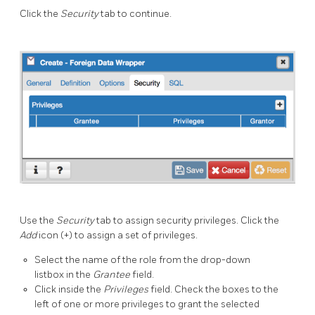
Click the
Security
tab to continue.
Use the
Security
tab to assign security privileges. Click the
Add
icon (+) to assign a set of privileges.
Select the name of the role from the drop-down
listbox in the
Grantee
field.
Click inside the
Privileges
field. Check the boxes to the
left of one or more privileges to grant the selected