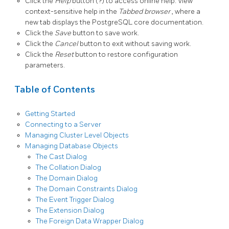
Click the
Help
button (?) to access online help. View
context-sensitive help in the
Tabbed browser
, where a
new tab displays the PostgreSQL core documentation.
Click the
Save
button to save work.
Click the
Cancel
button to exit without saving work.
Click the
Reset
button to restore configuration
parameters.
Table of Contents
Getting Started
Connecting to a Server
Managing Cluster Level Objects
Managing Database Objects
The Cast Dialog
The Collation Dialog
The Domain Dialog
The Domain Constraints Dialog
The Event Trigger Dialog
The Extension Dialog
The Foreign Data Wrapper Dialog