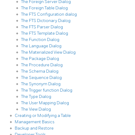
The Foreign Server Dialog
The Foreign Table Dialog
The FTS Configuration dialog
The FTS Dictionary Dialog
The FTS Parser Dialog
The FTS Template Dialog
The Function Dialog
The Language Dialog
The Materialized View Dialog
The Package Dialog
The Procedure Dialog
The Schema Dialog
The Sequence Dialog
The Synonym Dialog
The Trigger function Dialog
The Type Dialog
The User Mapping Dialog
The View Dialog
Creating or Modifying a Table
Management Basics
Backup and Restore
Developer Tools