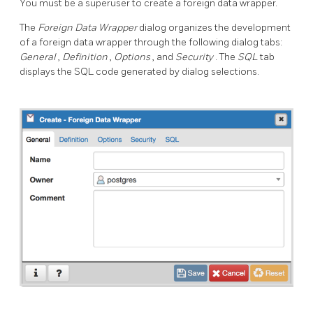
You must be a superuser to create a foreign data wrapper.
The
Foreign Data Wrapper
dialog organizes the development
of a foreign data wrapper through the following dialog tabs:
General
,
Definition
,
Options
, and
Security
. The
SQL
tab
displays the SQL code generated by dialog selections.