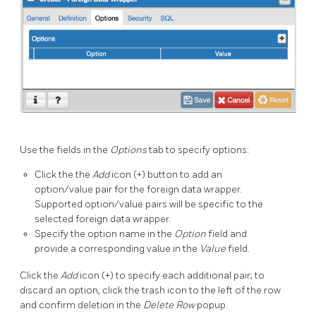
Use the fields in the
Options
tab to specify options:
Click the the
Add
icon (+) button to add an
option/value pair for the foreign data wrapper.
Supported option/value pairs will be specific to the
selected foreign data wrapper.
Specify the option name in the
Option
field and
provide a corresponding value in the
Value
field.
Click the
Add
icon (+) to specify each additional pair; to
discard an option, click the trash icon to the left of the row
and confirm deletion in the
Delete Row
popup.