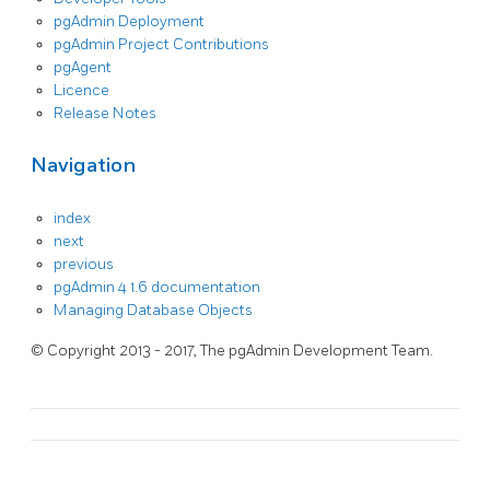
pgAdmin Deployment
pgAdmin Project Contributions
pgAgent
Licence
Release Notes
Navigation
index
next
previous
pgAdmin 4 1.6 documentation
Managing Database Objects
© Copyright 2013 - 2017, The pgAdmin Development Team.