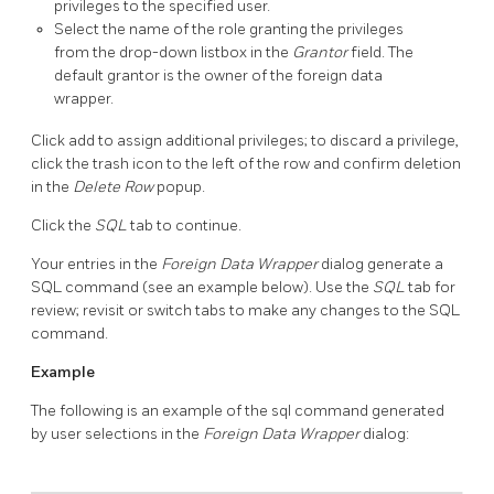
privileges to the specified user.
Select the name of the role granting the privileges
from the drop-down listbox in the
Grantor
field. The
default grantor is the owner of the foreign data
wrapper.
Click add to assign additional privileges; to discard a privilege,
click the trash icon to the left of the row and confirm deletion
in the
Delete Row
popup.
Click the
SQL
tab to continue.
Your entries in the
Foreign Data Wrapper
dialog generate a
SQL command (see an example below). Use the
SQL
tab for
review; revisit or switch tabs to make any changes to the SQL
command.
Example
The following is an example of the sql command generated
by user selections in the
Foreign Data Wrapper
dialog: