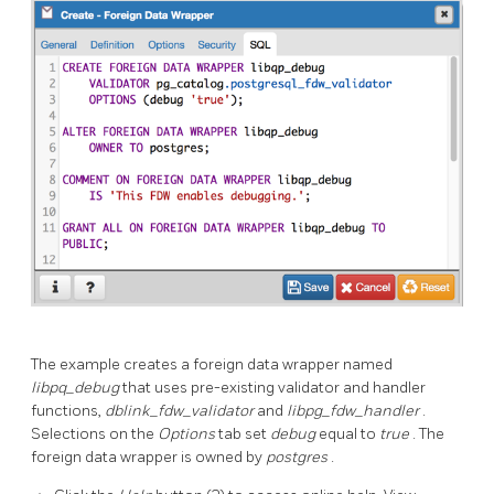
The example creates a foreign data wrapper named
libpq_debug
that uses pre-existing validator and handler
functions,
dblink_fdw_validator
and
libpg_fdw_handler
.
Selections on the
Options
tab set
debug
equal to
true
. The
foreign data wrapper is owned by
postgres
.