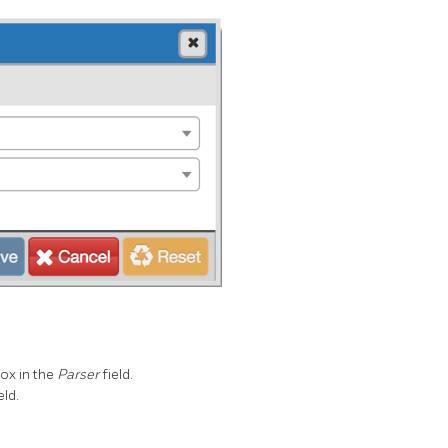
ox in the
Parser
field.
eld.