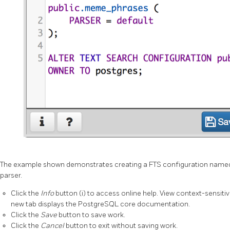
The example shown demonstrates creating a FTS configuration nam
parser.
Click the
Info
button (i) to access online help. View context-sensitiv
new tab displays the PostgreSQL core documentation.
Click the
Save
button to save work.
Click the
Cancel
button to exit without saving work.