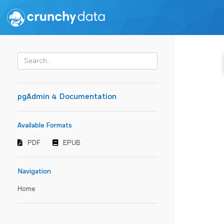
pgAdmin 4 Documentation
Available Formats
PDF
EPUB
Navigation
Home