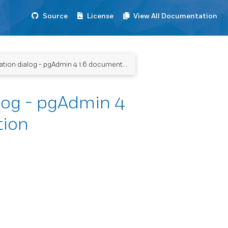
Source
License
View All Documentation
ion dialog - pgAdmin 4 1.6 documentation
log - pgAdmin 4
tion