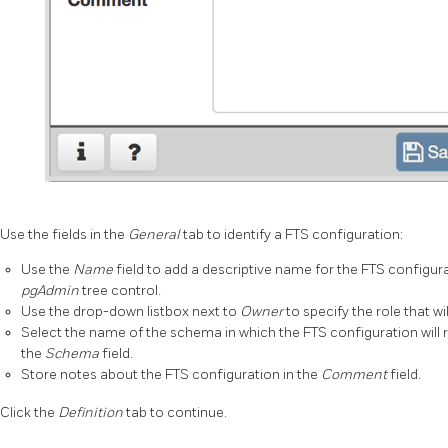
Use the fields in the
General
tab to identify a FTS configuration:
Use the
Name
field to add a descriptive name for the FTS configura
pgAdmin
tree control.
Use the drop-down listbox next to
Owner
to specify the role that w
Select the name of the schema in which the FTS configuration will 
the
Schema
field.
Store notes about the FTS configuration in the
Comment
field.
Click the
Definition
tab to continue.