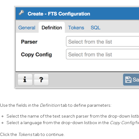
Use the fields in the
Definition
tab to define parameters:
Select the name of the text search parser from the drop-down listb
Select a language from the drop-down listbox in the
Copy Config
fi
Click the
Tokens
tab to continue.