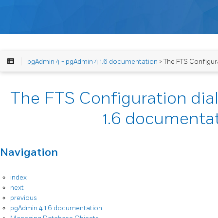
pgAdmin 4 - pgAdmin 4 1.6 documentation
> The FTS Configurat
The FTS Configuration dia
1.6 documenta
Navigation
index
next
previous
pgAdmin 4 1.6 documentation