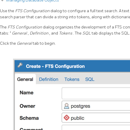
Managing Database Objects
Use the
FTS Configuration
dialog to configure a full text search. A tex
search parser that can divide a string into tokens, along with dictionar
The
FTS Configuration
dialog organizes the development of a FTS conf
tabs: "
General
,
Definition
, and
Tokens
. The
SQL
tab displays the SQL
Click the
General
tab to begin.