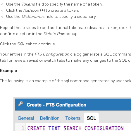
Use the
Tokens
field to specify the name of a token.
Click the
Add
icon (+) to create a token.
Use the
Dictionaries
field to specify a dictionary.
Repeat these steps to add additional tokens; to discard a token, click th
confirm deletion in the
Delete Row
popup.
Click the
SQL
tab to continue.
Your entries in the
FTS Configuration
dialog generate a SQL command
tab for review; revisit or switch tabs to make any changes to the SQ
Example
The following is an example of the sql command generated by user sel