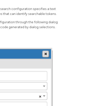
t search configuration specifies a text
ies that can identify searchable tokens.
iguration through the following dialog
 code generated by dialog selections.