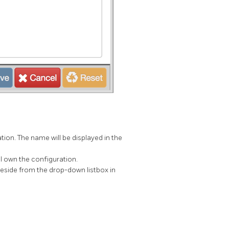
tion. The name will be displayed in the
ill own the configuration.
reside from the drop-down listbox in