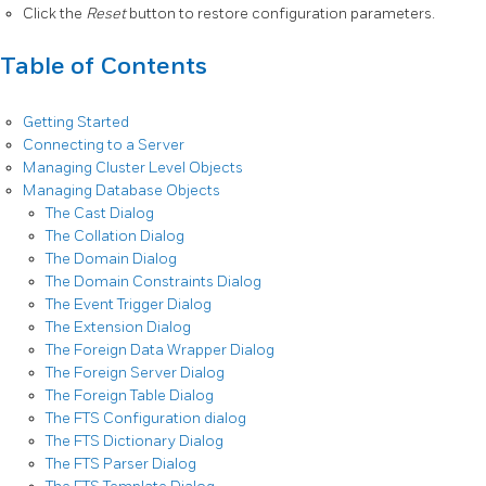
Click the
Reset
button to restore configuration parameters.
Table of Contents
Getting Started
Connecting to a Server
Managing Cluster Level Objects
Managing Database Objects
The Cast Dialog
The Collation Dialog
The Domain Dialog
The Domain Constraints Dialog
The Event Trigger Dialog
The Extension Dialog
The Foreign Data Wrapper Dialog
The Foreign Server Dialog
The Foreign Table Dialog
The FTS Configuration dialog
The FTS Dictionary Dialog
The FTS Parser Dialog