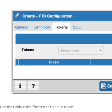
Use the fields in the
Tokens
tab to add a token: