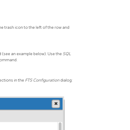
e trash icon to the left of the row and
 (see an example below). Use the
SQL
L command.
ections in the
FTS Configuration
dialog: