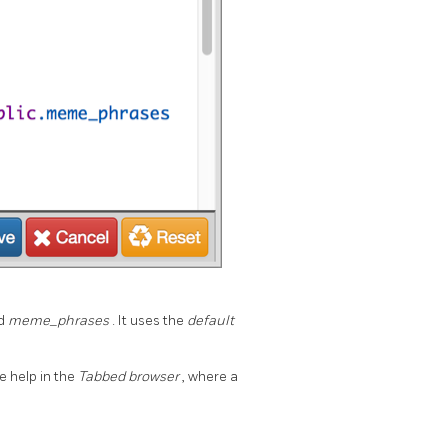
ed
meme_phrases
. It uses the
default
e help in the
Tabbed browser
, where a