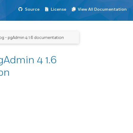
Source
License
View All Documentation
og - pgAdmin 4 1.6 documentation
gAdmin 4 1.6
on