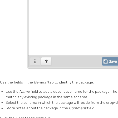
Use the fields in the
General
tab to identify the package:
Use the
Name
field to add a descriptive name for the package. T
match any existing package in the same schema.
Select the schema in which the package will reside from the drop-d
Store notes about the package in the
Comment
field.