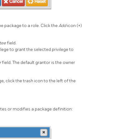
he package to a role. Click the
Add
icon (+)
tee
field.
ilege to grant the selected privilege to
r
field. The default grantor is the owner
ge, click the trash icon to the left of the
es or modifies a package definition: