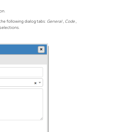
on.
he following dialog tabs:
General
,
Code
,
selections.