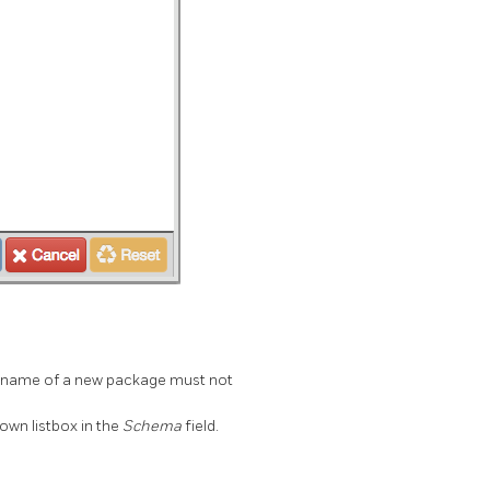
he name of a new package must not
own listbox in the
Schema
field.