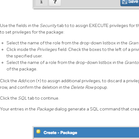
Use the fields in the
Security
tab to to assign EXECUTE privileges for t
to set privileges for the package:
Select the name of the role from the drop-down listbox in the
Gran
Click inside the
Privileges
field. Check the boxes to the left of a priv
the specified user.
Select the name of a role from the drop-down listbox in the
Granto
of the package.
Click the
Add
icon (+) to assign additional privileges; to discard a privile
row, and confirm the deletion in the
Delete Row
popup.
Click the
SQL
tab to continue.
Your entries in the
Package
dialog generate a SQL command that creat