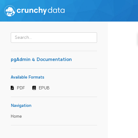
pgAdmin 4 Documentation
Available Formats
PDF
EPUB
Navigation
Home