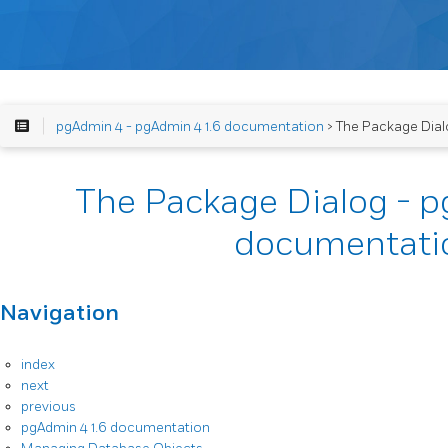
pgAdmin 4 - pgAdmin 4 1.6 documentation
> The Package Dial
The Package Dialog - p
documentati
Navigation
index
next
previous
pgAdmin 4 1.6 documentation