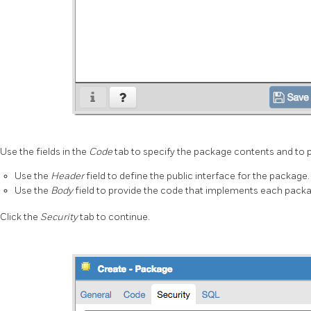
Use the fields in the
Code
tab to specify the package contents and to 
Use the
Header
field to define the public interface for the package.
Use the
Body
field to provide the code that implements each packa
Click the
Security
tab to continue.