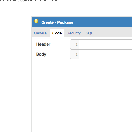
Click the
Code
tab to continue.