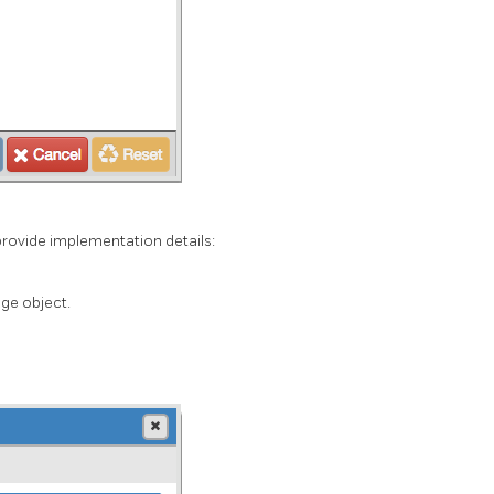
provide implementation details:
ge object.