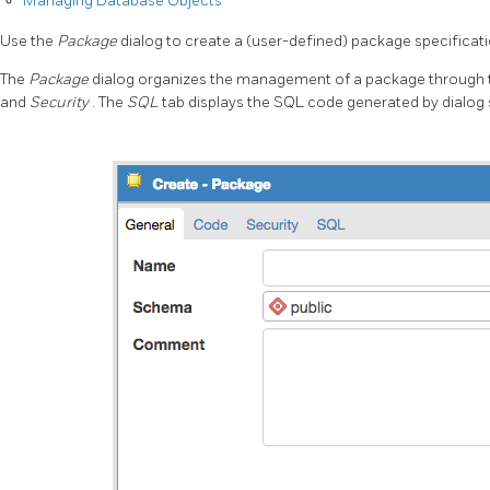
Managing Database Objects
Use the
Package
dialog to create a (user-defined) package specificati
The
Package
dialog organizes the management of a package through t
and
Security
. The
SQL
tab displays the SQL code generated by dialog 