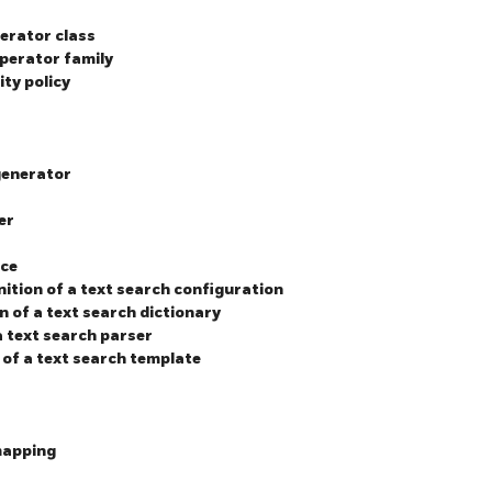
perator class
operator family
ity policy
generator
r
er
ace
nition of a text search configuration
n of a text search dictionary
a text search parser
 of a text search template
 mapping