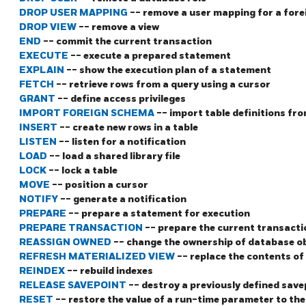
DROP USER MAPPING
-- remove a user mapping for a fore
DROP VIEW
-- remove a view
END
-- commit the current transaction
EXECUTE
-- execute a prepared statement
EXPLAIN
-- show the execution plan of a statement
FETCH
-- retrieve rows from a query using a cursor
GRANT
-- define access privileges
IMPORT FOREIGN SCHEMA
-- import table definitions fro
INSERT
-- create new rows in a table
LISTEN
-- listen for a notification
LOAD
-- load a shared library file
LOCK
-- lock a table
MOVE
-- position a cursor
NOTIFY
-- generate a notification
PREPARE
-- prepare a statement for execution
PREPARE TRANSACTION
-- prepare the current transact
REASSIGN OWNED
-- change the ownership of database ob
REFRESH MATERIALIZED VIEW
-- replace the contents of
REINDEX
-- rebuild indexes
RELEASE SAVEPOINT
-- destroy a previously defined save
RESET
-- restore the value of a run-time parameter to the