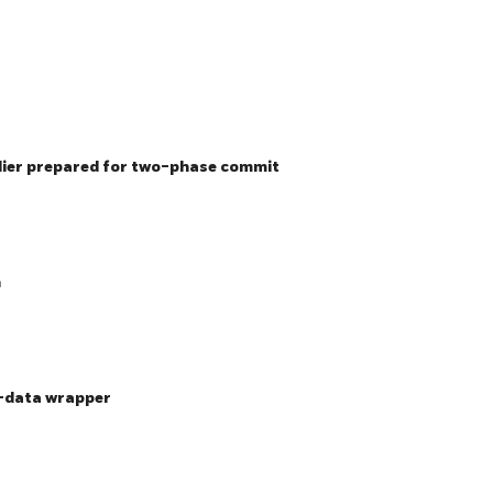
lier prepared for two-phase commit
n
n-data wrapper