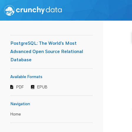
PostgreSQL: The World's Most
Advanced Open Source Relational
Database
Available Formats
PDF
EPUB
Navigation
Home