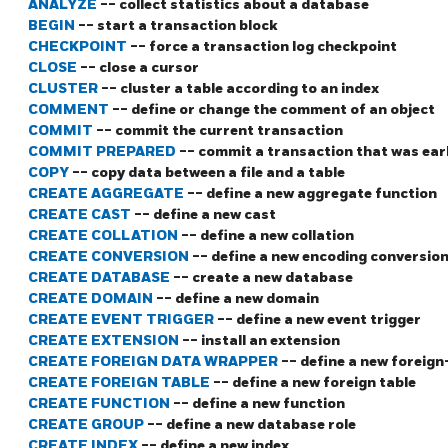
ANALYZE
-- collect statistics about a database
BEGIN
-- start a transaction block
CHECKPOINT
-- force a transaction log checkpoint
CLOSE
-- close a cursor
CLUSTER
-- cluster a table according to an index
COMMENT
-- define or change the comment of an object
COMMIT
-- commit the current transaction
COMMIT PREPARED
-- commit a transaction that was ear
COPY
-- copy data between a file and a table
CREATE AGGREGATE
-- define a new aggregate function
CREATE CAST
-- define a new cast
CREATE COLLATION
-- define a new collation
CREATE CONVERSION
-- define a new encoding conversio
CREATE DATABASE
-- create a new database
CREATE DOMAIN
-- define a new domain
CREATE EVENT TRIGGER
-- define a new event trigger
CREATE EXTENSION
-- install an extension
CREATE FOREIGN DATA WRAPPER
-- define a new foreig
CREATE FOREIGN TABLE
-- define a new foreign table
CREATE FUNCTION
-- define a new function
CREATE GROUP
-- define a new database role
CREATE INDEX
-- define a new index