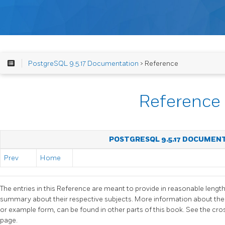
PostgreSQL 9.5.17 Documentation
> Reference
Reference
POSTGRESQL 9.5.17 DOCUMEN
Prev
Home
The entries in this Reference are meant to provide in reasonable lengt
summary about their respective subjects. More information about the
or example form, can be found in other parts of this book. See the cr
page.