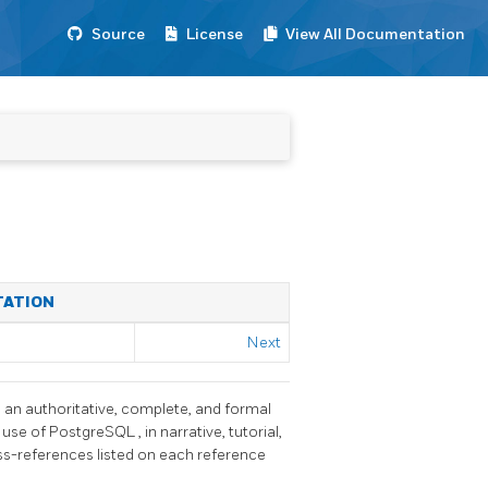
Source
License
View All Documentation
TATION
Next
h an authoritative, complete, and formal
 use of
PostgreSQL
, in narrative, tutorial,
oss-references listed on each reference