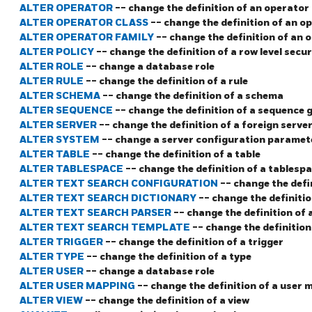
ALTER OPERATOR
-- change the definition of an operator
ALTER OPERATOR CLASS
-- change the definition of an o
ALTER OPERATOR FAMILY
-- change the definition of an 
ALTER POLICY
-- change the definition of a row level secur
ALTER ROLE
-- change a database role
ALTER RULE
-- change the definition of a rule
ALTER SCHEMA
-- change the definition of a schema
ALTER SEQUENCE
-- change the definition of a sequence 
ALTER SERVER
-- change the definition of a foreign serve
ALTER SYSTEM
-- change a server configuration paramet
ALTER TABLE
-- change the definition of a table
ALTER TABLESPACE
-- change the definition of a tablesp
ALTER TEXT SEARCH CONFIGURATION
-- change the defi
ALTER TEXT SEARCH DICTIONARY
-- change the definitio
ALTER TEXT SEARCH PARSER
-- change the definition of 
ALTER TEXT SEARCH TEMPLATE
-- change the definition
ALTER TRIGGER
-- change the definition of a trigger
ALTER TYPE
-- change the definition of a type
ALTER USER
-- change a database role
ALTER USER MAPPING
-- change the definition of a user
ALTER VIEW
-- change the definition of a view