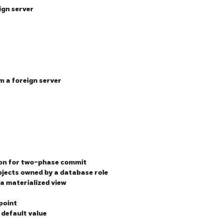
ign server
m a foreign server
ion for two-phase commit
jects owned by a database role
 a materialized view
point
 default value