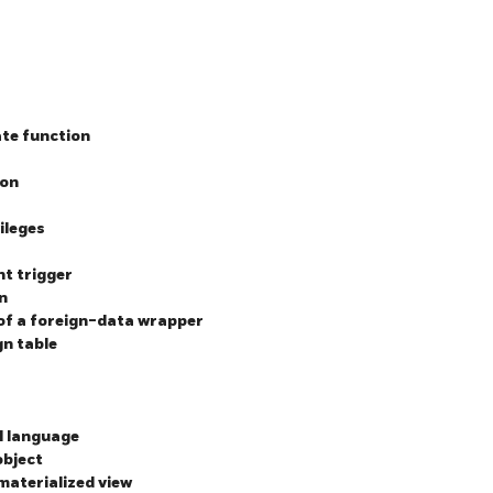
ate function
ion
ileges
nt trigger
n
 of a foreign-data wrapper
gn table
l language
object
 materialized view