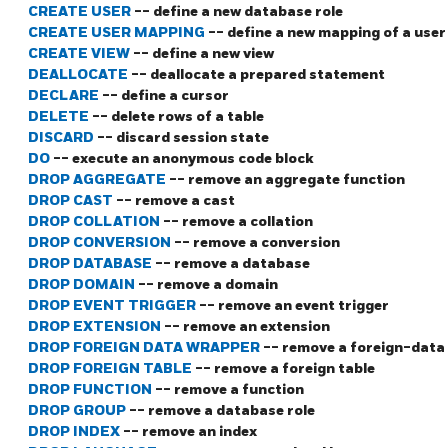
CREATE USER
-- define a new database role
CREATE USER MAPPING
-- define a new mapping of a user 
CREATE VIEW
-- define a new view
DEALLOCATE
-- deallocate a prepared statement
DECLARE
-- define a cursor
DELETE
-- delete rows of a table
DISCARD
-- discard session state
DO
-- execute an anonymous code block
DROP AGGREGATE
-- remove an aggregate function
DROP CAST
-- remove a cast
DROP COLLATION
-- remove a collation
DROP CONVERSION
-- remove a conversion
DROP DATABASE
-- remove a database
DROP DOMAIN
-- remove a domain
DROP EVENT TRIGGER
-- remove an event trigger
DROP EXTENSION
-- remove an extension
DROP FOREIGN DATA WRAPPER
-- remove a foreign-data
DROP FOREIGN TABLE
-- remove a foreign table
DROP FUNCTION
-- remove a function
DROP GROUP
-- remove a database role
DROP INDEX
-- remove an index