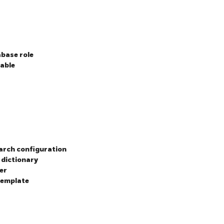
base role
table
earch configuration
 dictionary
er
template