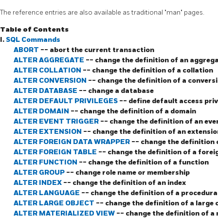
The reference entries are also available as traditional
"man"
pages.
Table of Contents
I.
SQL Commands
ABORT
-- abort the current transaction
ALTER AGGREGATE
-- change the definition of an aggreg
ALTER COLLATION
-- change the definition of a collation
ALTER CONVERSION
-- change the definition of a convers
ALTER DATABASE
-- change a database
ALTER DEFAULT PRIVILEGES
-- define default access priv
ALTER DOMAIN
-- change the definition of a domain
ALTER EVENT TRIGGER
-- change the definition of an eve
ALTER EXTENSION
-- change the definition of an extensio
ALTER FOREIGN DATA WRAPPER
-- change the definition
ALTER FOREIGN TABLE
-- change the definition of a forei
ALTER FUNCTION
-- change the definition of a function
ALTER GROUP
-- change role name or membership
ALTER INDEX
-- change the definition of an index
ALTER LANGUAGE
-- change the definition of a procedura
ALTER LARGE OBJECT
-- change the definition of a large 
ALTER MATERIALIZED VIEW
-- change the definition of a