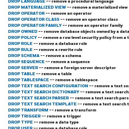
DROP LANGUAGE
-- remove a procedural language
DROP MATERIALIZED VIEW
-- remove a materialized view
DROP OPERATOR
-- remove an operator
DROP OPERATOR CLASS
-- remove an operator class
DROP OPERATOR FAMILY
-- remove an operator family
DROP OWNED
-- remove database objects owned by a data
DROP POLICY
-- remove a row level security policy from a 
DROP ROLE
-- remove a database role
DROP RULE
-- remove a rewrite rule
DROP SCHEMA
-- remove a schema
DROP SEQUENCE
-- remove a sequence
DROP SERVER
-- remove a foreign server descriptor
DROP TABLE
-- remove a table
DROP TABLESPACE
-- remove a tablespace
DROP TEXT SEARCH CONFIGURATION
-- remove a text s
DROP TEXT SEARCH DICTIONARY
-- remove a text search
DROP TEXT SEARCH PARSER
-- remove a text search pars
DROP TEXT SEARCH TEMPLATE
-- remove a text search 
DROP TRANSFORM
-- remove a transform
DROP TRIGGER
-- remove a trigger
DROP TYPE
-- remove a data type
DROP USER
-- remove a database role