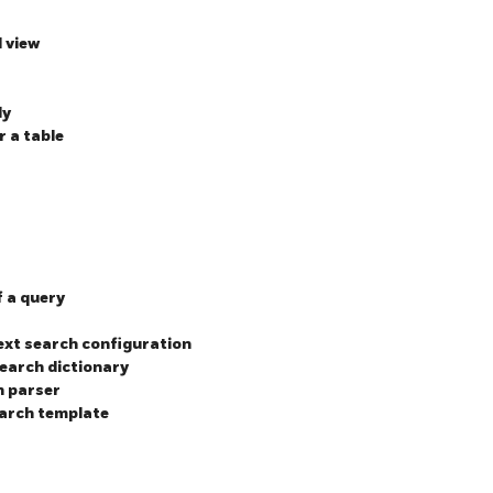
d view
ly
r a table
f a query
text search configuration
search dictionary
h parser
earch template