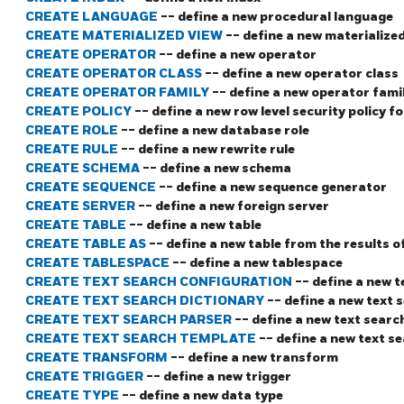
CREATE LANGUAGE
-- define a new procedural language
CREATE MATERIALIZED VIEW
-- define a new materialize
CREATE OPERATOR
-- define a new operator
CREATE OPERATOR CLASS
-- define a new operator class
CREATE OPERATOR FAMILY
-- define a new operator fami
CREATE POLICY
-- define a new row level security policy fo
CREATE ROLE
-- define a new database role
CREATE RULE
-- define a new rewrite rule
CREATE SCHEMA
-- define a new schema
CREATE SEQUENCE
-- define a new sequence generator
CREATE SERVER
-- define a new foreign server
CREATE TABLE
-- define a new table
CREATE TABLE AS
-- define a new table from the results o
CREATE TABLESPACE
-- define a new tablespace
CREATE TEXT SEARCH CONFIGURATION
-- define a new 
CREATE TEXT SEARCH DICTIONARY
-- define a new text 
CREATE TEXT SEARCH PARSER
-- define a new text searc
CREATE TEXT SEARCH TEMPLATE
-- define a new text s
CREATE TRANSFORM
-- define a new transform
CREATE TRIGGER
-- define a new trigger
CREATE TYPE
-- define a new data type