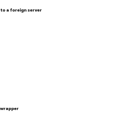
to a foreign server
 wrapper