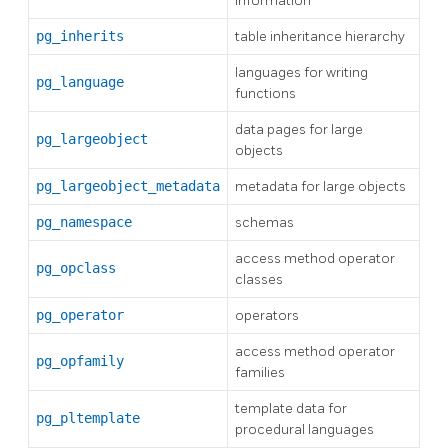
information
pg_inherits
table inheritance hierarchy
languages for writing
pg_language
functions
data pages for large
pg_largeobject
objects
pg_largeobject_metadata
metadata for large objects
pg_namespace
schemas
access method operator
pg_opclass
classes
pg_operator
operators
access method operator
pg_opfamily
families
template data for
pg_pltemplate
procedural languages