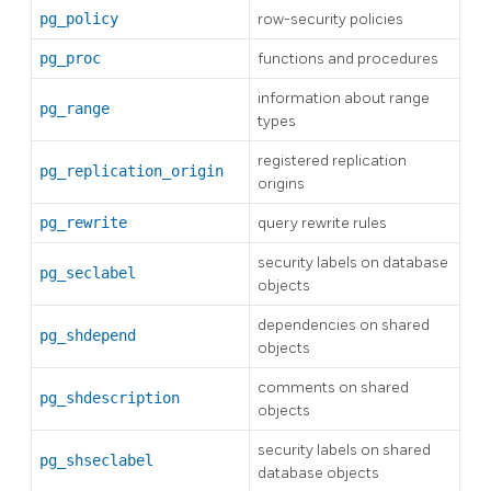
pg_policy
row-security policies
pg_proc
functions and procedures
information about range
pg_range
types
registered replication
pg_replication_origin
origins
pg_rewrite
query rewrite rules
security labels on database
pg_seclabel
objects
dependencies on shared
pg_shdepend
objects
comments on shared
pg_shdescription
objects
security labels on shared
pg_shseclabel
database objects