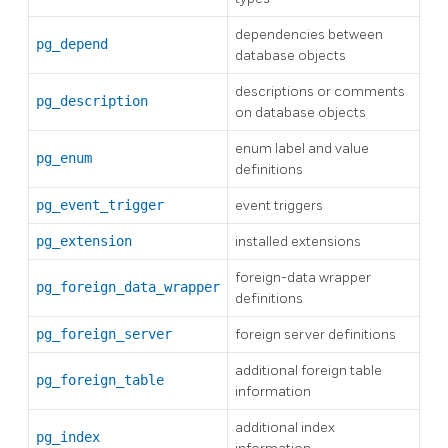
dependencies between
pg_depend
database objects
descriptions or comments
pg_description
on database objects
enum label and value
pg_enum
definitions
pg_event_trigger
event triggers
pg_extension
installed extensions
foreign-data wrapper
pg_foreign_data_wrapper
definitions
pg_foreign_server
foreign server definitions
additional foreign table
pg_foreign_table
information
additional index
pg_index