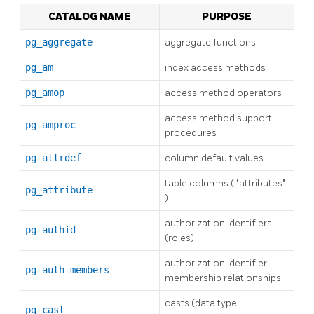
CATALOG NAME
PURPOSE
pg_aggregate
aggregate functions
pg_am
index access methods
pg_amop
access method operators
access method support
pg_amproc
procedures
pg_attrdef
column default values
table columns (
"attributes"
pg_attribute
)
authorization identifiers
pg_authid
(roles)
authorization identifier
pg_auth_members
membership relationships
casts (data type
pg_cast