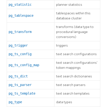
pg_statistic
planner statistics
tablespaces within this
pg_tablespace
database cluster
transforms (data type to
pg_transform
procedural language
conversions)
pg_trigger
triggers
pg_ts_config
text search configurations
text search configurations'
pg_ts_config_map
token mappings
pg_ts_dict
text search dictionaries
pg_ts_parser
text search parsers
pg_ts_template
text search templates
pg_type
data types