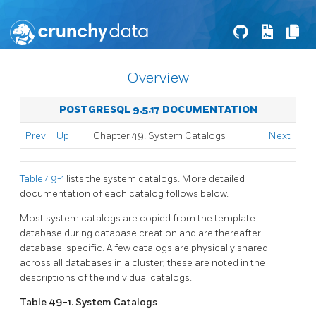
Overview
POSTGRESQL 9.5.17 DOCUMENTATION
Prev
Up
Chapter 49. System Catalogs
Next
Table 49-1
lists the system catalogs. More detailed
documentation of each catalog follows below.
Most system catalogs are copied from the template
database during database creation and are thereafter
database-specific. A few catalogs are physically shared
across all databases in a cluster; these are noted in the
descriptions of the individual catalogs.
Table 49-1. System Catalogs