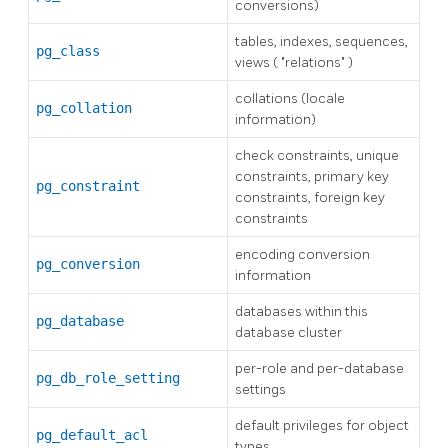
conversions)
tables, indexes, sequences,
pg_class
views (
"relations"
)
collations (locale
pg_collation
information)
check constraints, unique
constraints, primary key
pg_constraint
constraints, foreign key
constraints
encoding conversion
pg_conversion
information
databases within this
pg_database
database cluster
per-role and per-database
pg_db_role_setting
settings
default privileges for object
pg_default_acl
types