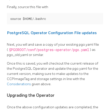
Finally, source this file with
PostgreSQL Operator Configuration File updates
Next, you will and save a copy of your existing pgo.yaml file
(
$PGOROOT/conf/postgres-operator/pgo.yaml
) as
pgo_old.yaml or similar.
Once this is saved, you will checkout the current release of
the PostgreSQL Operator and update the pgo.yaml for the
current version, making sure to make updates to the
CCPImageTag and storage settings in line with the
Considerations
given above.
Upgrading the Operator
Once the above configuration updates are completed, the