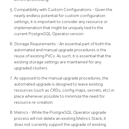
Compatibility with Custom Configurations - Given the
nearly endless potential for custom configuration
settings, it is important to consider any resource or
implemenation that might be uniquely tied to the
current PostgreSQL Operator version.
Storage Requirements - An essential part of both the
automated and manual upgrade procedures is the
reuse of existing PVCs. As such, it is essential that the
existing storage settings are maintained for any
upgraded clusters.
As opposed to the manual upgrade procedures, the
automated upgrade is designed to leave existing
resources (such as CRDs, config maps, secrets, etc) in
place whenever possible to minimize the need for
resource re-creation.
Metrics - While the PostgreSQL Operator upgrade
process will not delete an existing Metrics Stack, it
does not currently support the upgrade of existing