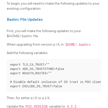
To begin, you will need to make the following updates to your
existing configuration.
Bashrc File Updates
First, you will make the following updates to your
$HOME/.bashrc file.
When upgrading from version 4.1.X, in
$HOME/.bashrc
Add the following variables:
export TLS_CA_TRUST=""

export ADD_OS_TRUSTSTORE=false

export NOAUTH_ROUTES=""

# Disable default inclusion of OS trust in PGO clients

Then, for either 4.1.X or 4.2.X,
Update the
PGO_VERSION
variable to
4.3.2