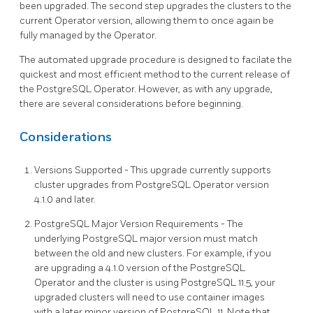
been upgraded. The second step upgrades the clusters to the
current Operator version, allowing them to once again be
fully managed by the Operator.
The automated upgrade procedure is designed to facilate the
quickest and most efficient method to the current release of
the PostgreSQL Operator. However, as with any upgrade,
there are several considerations before beginning.
Considerations
Versions Supported - This upgrade currently supports
cluster upgrades from PostgreSQL Operator version
4.1.0 and later.
PostgreSQL Major Version Requirements - The
underlying PostgreSQL major version must match
between the old and new clusters. For example, if you
are upgrading a 4.1.0 version of the PostgreSQL
Operator and the cluster is using PostgreSQL 11.5, your
upgraded clusters will need to use container images
with a later minor version of PostgreSQL 11. Note that