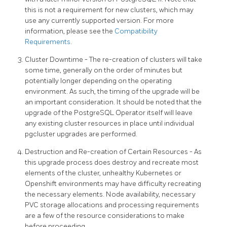
this is not a requirement for new clusters, which may
use any currently supported version. For more
information, please see the
Compatibility
Requirements
.
Cluster Downtime - The re-creation of clusters will take
some time, generally on the order of minutes but
potentially longer depending on the operating
environment. As such, the timing of the upgrade will be
an important consideration. It should be noted that the
upgrade of the PostgreSQL Operator itself will leave
any existing cluster resources in place until individual
pgcluster upgrades are performed.
Destruction and Re-creation of Certain Resources - As
this upgrade process does destroy and recreate most
elements of the cluster, unhealthy Kubernetes or
Openshift environments may have difficulty recreating
the necessary elements. Node availability, necessary
PVC storage allocations and processing requirements
are a few of the resource considerations to make
before proceeding.