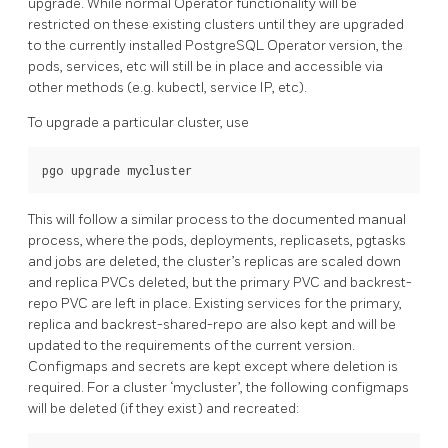
upgrade. While normal Operator functionality will be
restricted on these existing clusters until they are upgraded
to the currently installed PostgreSQL Operator version, the
pods, services, etc will still be in place and accessible via
other methods (e.g. kubectl, service IP, etc).
To upgrade a particular cluster, use
This will follow a similar process to the documented manual
process, where the pods, deployments, replicasets, pgtasks
and jobs are deleted, the cluster’s replicas are scaled down
and replica PVCs deleted, but the primary PVC and backrest-
repo PVC are left in place. Existing services for the primary,
replica and backrest-shared-repo are also kept and will be
updated to the requirements of the current version.
Configmaps and secrets are kept except where deletion is
required. For a cluster ‘mycluster’, the following configmaps
will be deleted (if they exist) and recreated: