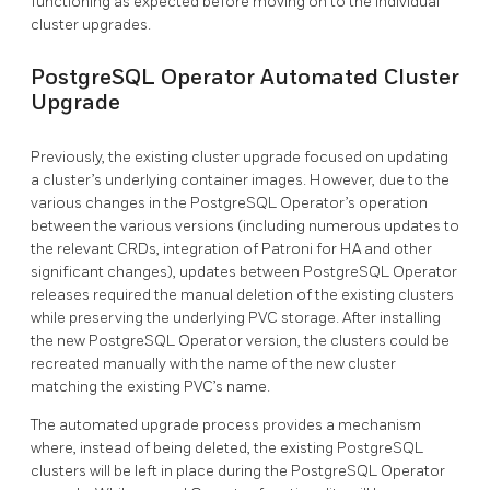
functioning as expected before moving on to the individual
cluster upgrades.
PostgreSQL Operator Automated Cluster
Upgrade
Previously, the existing cluster upgrade focused on updating
a cluster’s underlying container images. However, due to the
various changes in the PostgreSQL Operator’s operation
between the various versions (including numerous updates to
the relevant CRDs, integration of Patroni for HA and other
significant changes), updates between PostgreSQL Operator
releases required the manual deletion of the existing clusters
while preserving the underlying PVC storage. After installing
the new PostgreSQL Operator version, the clusters could be
recreated manually with the name of the new cluster
matching the existing PVC’s name.
The automated upgrade process provides a mechanism
where, instead of being deleted, the existing PostgreSQL
clusters will be left in place during the PostgreSQL Operator