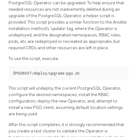
PostgreSQL Operator can be upgraded. To help ensure that
needed resources are not inadvertently deleted during an
upgrade of the PostgreSQL Operator, a helper script is
provided. This script provides a similar function to the Ansible
installation method’s ‘update’ tag, where the Operator is
undeployed, and the designated namespaces, RBAC rules,
pods, etc are redeployed or recreated as appropriate, but
required CRDs and other resources are left in place.
To use the script, execute:
This script will undeploy the current PostgreSQL Operator,
configure the desired namespaces, install the RBAC
configuration, deploy the new Operator, and, attempt to
install a new PGO client, assuming default location settings
are being used.
After this script completes, it is strongly recommended that
you create a test cluster to validate the Operator is