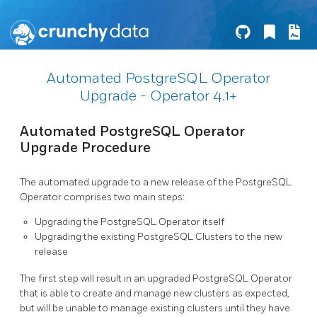
Automated PostgreSQL Operator
Upgrade - Operator 4.1+
Automated PostgreSQL Operator
Upgrade Procedure
The automated upgrade to a new release of the PostgreSQL
Operator comprises two main steps:
Upgrading the PostgreSQL Operator itself
Upgrading the existing PostgreSQL Clusters to the new
release
The first step will result in an upgraded PostgreSQL Operator
that is able to create and manage new clusters as expected,
but will be unable to manage existing clusters until they have