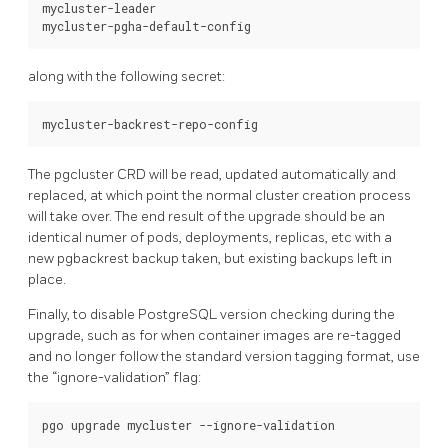
mycluster-leader

along with the following secret:
The pgcluster CRD will be read, updated automatically and
replaced, at which point the normal cluster creation process
will take over. The end result of the upgrade should be an
identical numer of pods, deployments, replicas, etc with a
new pgbackrest backup taken, but existing backups left in
place.
Finally, to disable PostgreSQL version checking during the
upgrade, such as for when container images are re-tagged
and no longer follow the standard version tagging format, use
the “ignore-validation” flag: