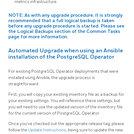
metrics infrastructure.
NOTE: As with any upgrade procedure, it is strongly
recommended that a full logical backup is taken
before any upgrade procedure is started. Please see
the
Logical Backups
section of the Common Tasks
page for more information.
Automated Upgrade when using an Ansible
installation of the PostgreSQL Operator
For existing PostgreSQL Operator deployments that were
installed using Ansible, the upgrade process is
straightforward.
First, you will copy your existing inventory file as a backup for
your existing settings. You will reference these settings, but
you will need to use the updated version of the inventory file
for the current version of PostgreSQL Operator.
Once you’ve checked out the appropriate release tag, please
follow the
Update Instructions
, being sure to update the new