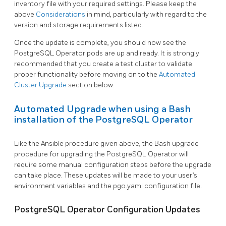
inventory file with your required settings. Please keep the
above
Considerations
in mind, particularly with regard to the
version and storage requirements listed.
Once the update is complete, you should now see the
PostgreSQL Operator pods are up and ready. It is strongly
recommended that you create a test cluster to validate
proper functionality before moving on to the
Automated
Cluster Upgrade
section below.
Automated Upgrade when using a Bash
installation of the PostgreSQL Operator
Like the Ansible procedure given above, the Bash upgrade
procedure for upgrading the PostgreSQL Operator will
require some manual configuration steps before the upgrade
can take place. These updates will be made to your user’s
environment variables and the pgo.yaml configuration file.
PostgreSQL Operator Configuration Updates