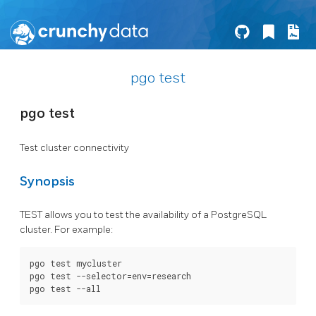
pgo test
pgo test
Test cluster connectivity
Synopsis
TEST allows you to test the availability of a PostgreSQL
cluster. For example:
pgo test mycluster

pgo test --selector=env=research
