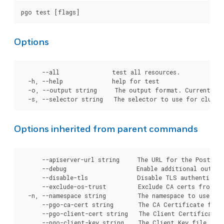
Options
      --all               test all resources.

  -h, --help              help for test

  -o, --output string     The output format. Currently, 
Options inherited from parent commands
      --apiserver-url string     The URL for the Postgre
      --debug                    Enable additional output 
      --disable-tls              Disable TLS authenticati
      --exclude-os-trust         Exclude CA certs from OS
  -n, --namespace string         The namespace to use for
      --pgo-ca-cert string       The CA Certificate file
      --pgo-client-cert string   The Client Certificate 