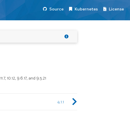
Source
Kubernetes
License
, 10.12, 9.6.17, and 9.5.21
4.1.1