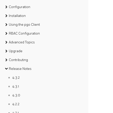
Configuration
Installation
Using the pgo Client
RBAC Configuration
Advanced Topics
Upgrade
Contributing
Release Notes
4.3.2
4.3.1
4.3.0
4.2.2
4.2.1