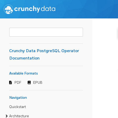
Crunchy Data PostgreSQL Operator
Documentation
Available Formats
PDF
EPUB
Navigation
Quickstart
Architecture