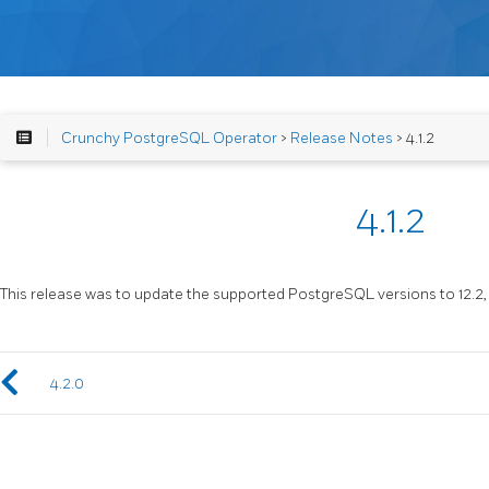
Crunchy PostgreSQL Operator
>
Release Notes
> 4.1.2
4.1.2
This release was to update the supported PostgreSQL versions to 12.2, 11.7
4.2.0