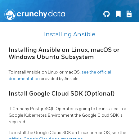
Installing Ansible
Installing Ansible on Linux, macOS or
Windows Ubuntu Subsystem
To install Ansible on Linux or macOS,
see the official
documentation
provided by Ansible.
Install Google Cloud SDK (Optional)
If Crunchy PostgreSQL Operator is going to be installed in a
Google Kubernetes Environment the Google Cloud SDK is
required.
To install the Google Cloud SDK on Linux or macOS, see the