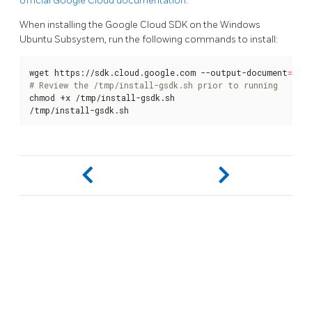
official Google Cloud documentation
.
When installing the Google Cloud SDK on the Windows
Ubuntu Subsystem, run the following commands to install:
wget https://sdk.cloud.google.com --output-document
=
# Review the /tmp/install-gsdk.sh prior to running
chmod +x /tmp/install-gsdk.sh

/tmp/install-gsdk.sh