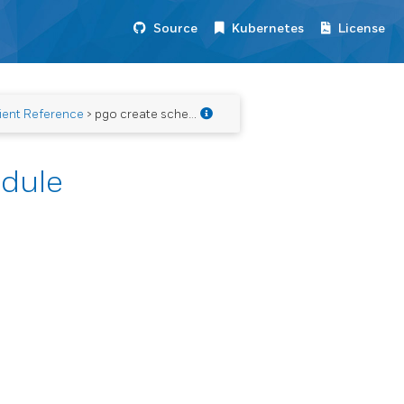
Source
Kubernetes
License
ient Reference
> pgo create schedule
edule