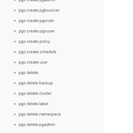
pgo create pgbouncer
pgo create pgorole
pgo create pgouser
pgo create policy
pgo create schedule
pgo create user
pgo delete
pgo delete backup
pgo delete cluster
pgo delete label
pgo delete namespace
pgo delete pgadmin