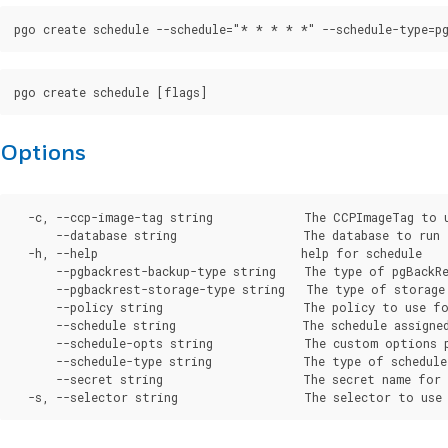
Options
  -c, --ccp-image-tag string             The CCPImageTag to 
      --database string                  The database to run 
  -h, --help                             help for schedule

      --pgbackrest-backup-type string    The type of pgBackRe
      --pgbackrest-storage-type string   The type of storage
      --policy string                    The policy to use fo
      --schedule string                  The schedule assigned
      --schedule-opts string             The custom options p
      --schedule-type string             The type of schedule
      --secret string                    The secret name for