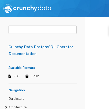
Crunchy Data PostgreSQL Operator
Documentation
Available Formats
PDF
EPUB
Navigation
Quickstart
Architecture