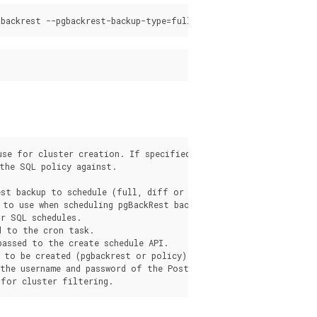
use for cluster creation. If specified, overrides the pgo.yaml 
the SQL policy against.

st backup to schedule (full, diff or incr).

 to use when scheduling pgBackRest backups. Either "local", "s3
r SQL schedules.

 to the cron task.

assed to the create schedule API.

 to be created (pgbackrest or policy).

 the username and password of the PostgreSQL role for SQL sched