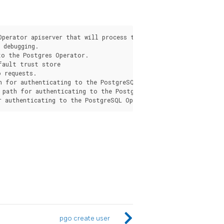
s
Operator apiserver that will process the request from the pgo c
debugging.

o the Postgres Operator.

fault trust store

 requests.

h for authenticating to the PostgreSQL Operator apiserver.

 path for authenticating to the PostgreSQL Operator apiserver.

pgo create user