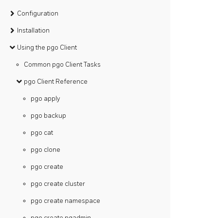
Configuration
Installation
Using the pgo Client
Common pgo Client Tasks
pgo Client Reference
pgo apply
pgo backup
pgo cat
pgo clone
pgo create
pgo create cluster
pgo create namespace
pgo create pgadmin