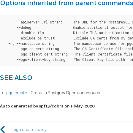
Options inherited from parent command
      --apiserver-url string     The URL for the PostgreSQL 
      --debug                    Enable additional output for 
      --disable-tls              Disable TLS authentication t
      --exclude-os-trust         Exclude CA certs from OS de
  -n, --namespace string         The namespace to use for pgo
      --pgo-ca-cert string       The CA Certificate file pat
      --pgo-client-cert string   The Client Certificate file
SEE ALSO
pgo create
- Create a Postgres Operator resource
Auto generated by spf13/cobra on 1-May-2020
pgo create policy