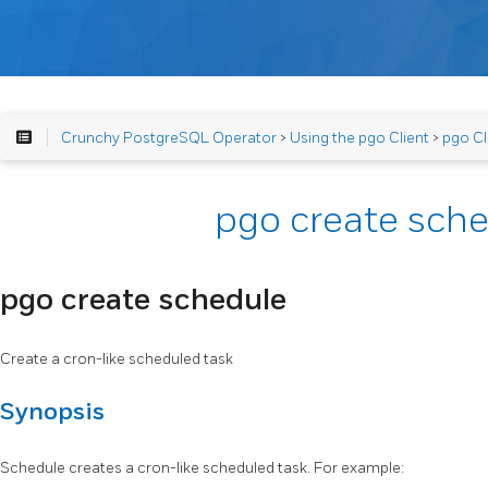
Crunchy PostgreSQL Operator
>
Using the pgo Client
>
pgo Cl
pgo create sch
pgo create schedule
Create a cron-like scheduled task
Synopsis
Schedule creates a cron-like scheduled task. For example: