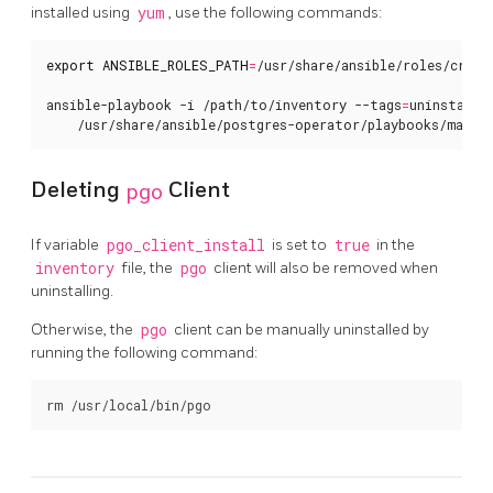
installed using
yum
, use the following commands:
export
ANSIBLE_ROLES_PATH
=
/usr/share/ansible/roles/crunch
ansible-playbook -i /path/to/inventory --tags
=
uninstall 
    /usr/share/ansible/postgres-operator/playbooks/main.
Deleting
pgo
Client
If variable
pgo_client_install
is set to
true
in the
inventory
file, the
pgo
client will also be removed when
uninstalling.
Otherwise, the
pgo
client can be manually uninstalled by
running the following command: