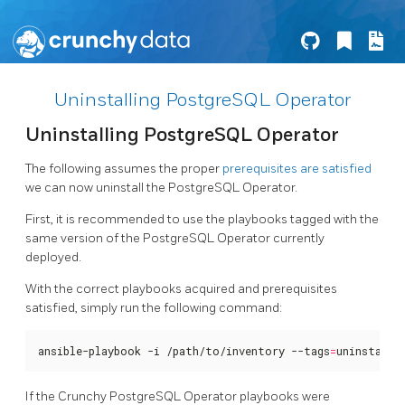
Uninstalling PostgreSQL Operator
Uninstalling PostgreSQL Operator
The following assumes the proper
prerequisites are satisfied
we can now uninstall the PostgreSQL Operator.
First, it is recommended to use the playbooks tagged with the
same version of the PostgreSQL Operator currently
deployed.
With the correct playbooks acquired and prerequisites
satisfied, simply run the following command:
ansible-playbook -i /path/to/inventory --tags
=
uninstall 
If the Crunchy PostgreSQL Operator playbooks were