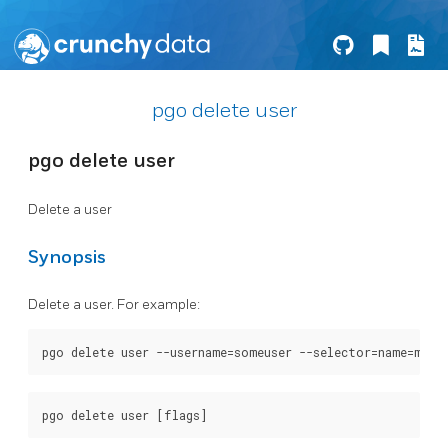
pgo delete user
pgo delete user
Delete a user
Synopsis
Delete a user. For example: