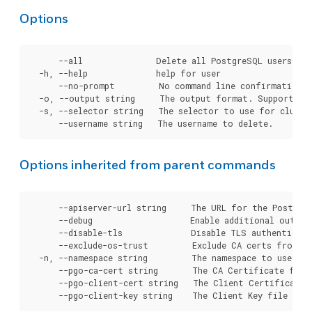
Options
      --all               Delete all PostgreSQL users fro
  -h, --help              help for user

      --no-prompt         No command line confirmation b
  -o, --output string     The output format. Supported t
  -s, --selector string   The selector to use for cluster
Options inherited from parent commands
      --apiserver-url string     The URL for the Postgre
      --debug                    Enable additional output 
      --disable-tls              Disable TLS authenticati
      --exclude-os-trust         Exclude CA certs from OS
  -n, --namespace string         The namespace to use for
      --pgo-ca-cert string       The CA Certificate file
      --pgo-client-cert string   The Client Certificate 