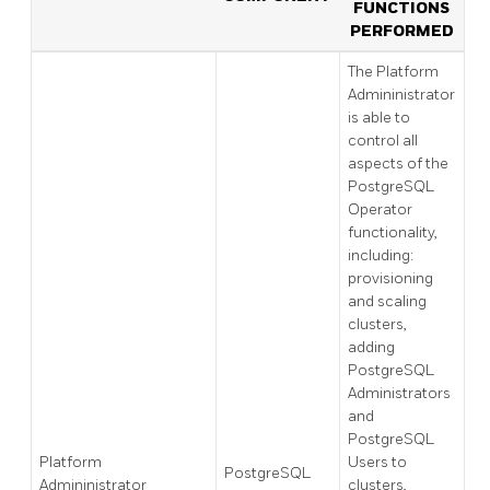
FUNCTIONS
PERFORMED
The Platform
Admininistrator
is able to
control all
aspects of the
PostgreSQL
Operator
functionality,
including:
provisioning
and scaling
clusters,
adding
PostgreSQL
Administrators
and
PostgreSQL
Platform
Users to
PostgreSQL
Admininistrator
clusters,