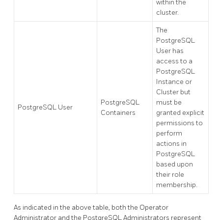
within the
cluster.
The
PostgreSQL
User has
access to a
PostgreSQL
Instance or
Cluster but
PostgreSQL
must be
PostgreSQL User
Containers
granted explicit
permissions to
perform
actions in
PostgreSQL
based upon
their role
membership.
As indicated in the above table, both the Operator
Administrator and the PostgreSQL Administrators represent