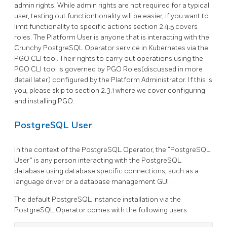
admin rights. While admin rights are not required for a typical
user, testing out functiontionality will be easier, if you want to
limit functionality to specific actions section 2.4.5 covers
roles. The Platform User is anyone that is interacting with the
Crunchy PostgreSQL Operator service in Kubernetes via the
PGO CLI tool. Their rights to carry out operations using the
PGO CLI tool is governed by PGO Roles(discussed in more
detail later) configured by the Platform Administrator. If this is
you, please skip to section 2.3.1 where we cover configuring
and installing PGO.
PostgreSQL User
In the context of the PostgreSQL Operator, the “PostgreSQL
User” is any person interacting with the PostgreSQL
database using database specific connections, such as a
language driver or a database management GUI.
The default PostgreSQL instance installation via the
PostgreSQL Operator comes with the following users: