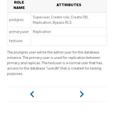
ROLE
ATTRIBUTES
NAME
Superuser, Create role, Create DB,
postgres
Replication, Bypass RLS
primaryuser
Replication
testuser
The postgres user will be the admin user for the database
instance. The primary user is used for replication between
primary and replicas. The testuser is a normal user that has
access to the database “userdb” that is created for testing
purposes.