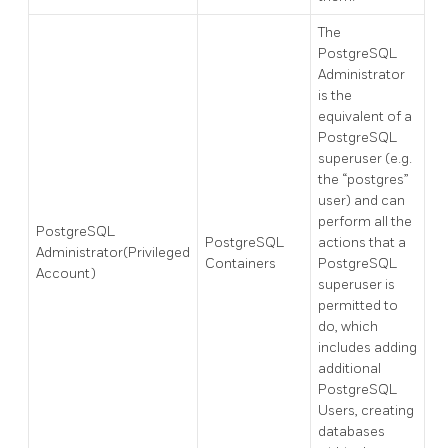
The
PostgreSQL
Administrator
is the
equivalent of a
PostgreSQL
superuser (e.g.
the “postgres”
user) and can
perform all the
PostgreSQL
PostgreSQL
actions that a
Administrator(Privileged
Containers
PostgreSQL
Account)
superuser is
permitted to
do, which
includes adding
additional
PostgreSQL
Users, creating
databases