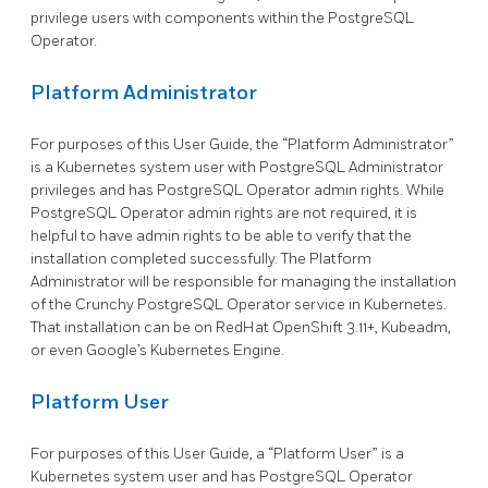
privilege users with components within the PostgreSQL
Operator.
Platform Administrator
For purposes of this User Guide, the “Platform Administrator”
is a Kubernetes system user with PostgreSQL Administrator
privileges and has PostgreSQL Operator admin rights. While
PostgreSQL Operator admin rights are not required, it is
helpful to have admin rights to be able to verify that the
installation completed successfully. The Platform
Administrator will be responsible for managing the installation
of the Crunchy PostgreSQL Operator service in Kubernetes.
That installation can be on RedHat OpenShift 3.11+, Kubeadm,
or even Google’s Kubernetes Engine.
Platform User
For purposes of this User Guide, a “Platform User” is a
Kubernetes system user and has PostgreSQL Operator