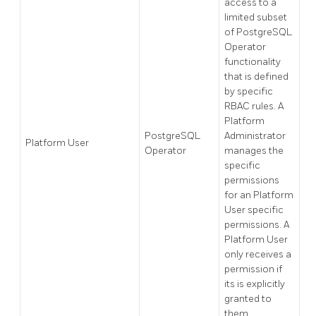
access to a
limited subset
of PostgreSQL
Operator
functionality
that is defined
by specific
RBAC rules. A
Platform
PostgreSQL
Administrator
Platform User
Operator
manages the
specific
permissions
for an Platform
User specific
permissions. A
Platform User
only receives a
permission if
its is explicitly
granted to
them.