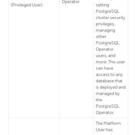
Operator
(Privileged User)
setting
PostgreSQL
cluster security
privileges,
managing
other
PostgreSQL
Operator
users, and
more. This user
can have
access to any
database that
is deployed and
managed by
the
PostgreSQL
Operator.
The Platform
User has