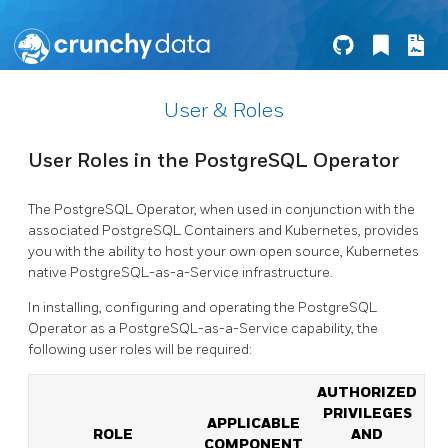
User & Roles
User Roles in the PostgreSQL Operator
The PostgreSQL Operator, when used in conjunction with the
associated PostgreSQL Containers and Kubernetes, provides
you with the ability to host your own open source, Kubernetes
native PostgreSQL-as-a-Service infrastructure.
In installing, configuring and operating the PostgreSQL
Operator as a PostgreSQL-as-a-Service capability, the
following user roles will be required:
AUTHORIZED
PRIVILEGES
APPLICABLE
ROLE
AND
COMPONENT