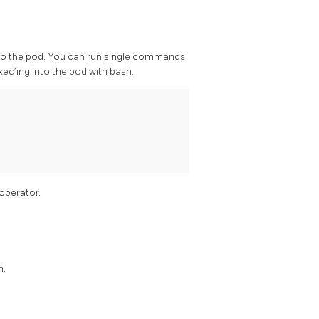
into the pod. You can run single commands
c’ing into the pod with bash.
operator.
m.