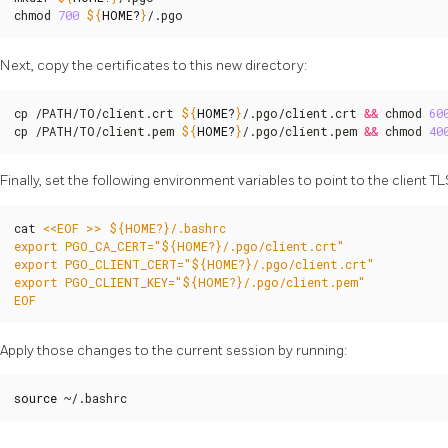
chmod 
700
${
HOME
?
}
/.pgo
Next, copy the certificates to this new directory:
cp /PATH/TO/client.crt 
${
HOME
?
}
/.pgo/client.crt 
&&
 chmod 
60
cp /PATH/TO/client.pem 
${
HOME
?
}
/.pgo/client.pem 
&&
 chmod 
40
Finally, set the following environment variables to point to the client TLS
cat 
EOF
Apply those changes to the current session by running:
source
 ~/.bashrc