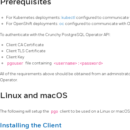
Prerequisites
For Kubernetes deployments:
kubectl
configured to communicate 
For OpenShift deployments:
oc
configured to communicate with O
To authenticate with the Crunchy PostgreSQL Operator API:
Client CA Certificate
Client TLS Certificate
Client Key
pgouser
file containing
<username>:<password>
All of the requirements above should be obtained from an administra
Operator.
Linux and macOS
The following will setup the
pgo
client to be used on a Linux or macO
Installing the Client