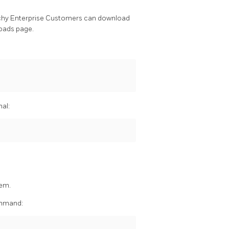
chy Enterprise Customers can download
oads page.
nal:
hem.
command: