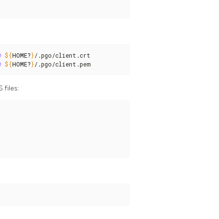
0
${
HOME
?
}
/.pgo/client.crt

0
${
HOME
?
}
/.pgo/client.pem
 files: