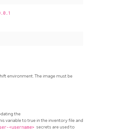
0.0.1
shift environment. The image must be
pdating the
his variable to true in the inventory file and
ser-<username>
secrets are used to