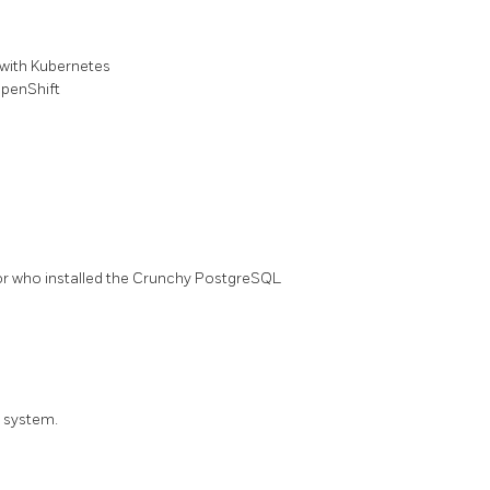
with Kubernetes
penShift
tor who installed the Crunchy PostgreSQL
S system.