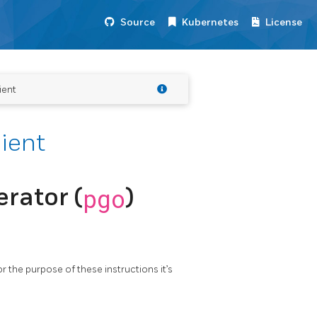
Source
Kubernetes
License
ient
lient
rator (
pgo
)
or the purpose of these instructions it’s