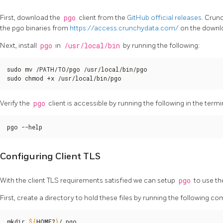
First, download the
pgo
client from the
GitHub official releases
. Crun
the pgo binaries from
https://access.crunchydata.com/
on the downl
Next, install
pgo
in
/usr/local/bin
by running the following:
sudo mv /PATH/TO/pgo /usr/local/bin/pgo

sudo chmod +x /usr/local/bin/pgo
Verify the
pgo
client is accessible by running the following in the termi
pgo --help
Configuring Client TLS
With the client TLS requirements satisfied we can setup
pgo
to use t
First, create a directory to hold these files by running the following 
mkdir 
${
HOME
?
}
/.pgo
