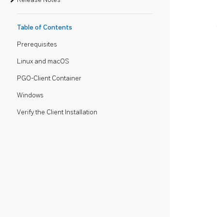
Table of Contents
Prerequisites
Linux and macOS
PGO-Client Container
Windows
Verify the Client Installation