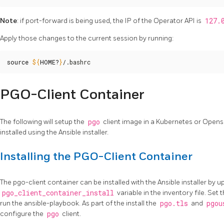
Note
: if port-forward is being used, the IP of the Operator API is
127.
Apply those changes to the current session by running:
source
${
HOME
?
}
/.bashrc
PGO-Client Container
The following will setup the
pgo
client image in a Kubernetes or Open
installed using the Ansible installer.
Installing the PGO-Client Container
The pgo-client container can be installed with the Ansible installer by u
pgo_client_container_install
variable in the inventory file. Set t
run the ansible-playbook. As part of the install the
pgo.tls
and
pgou
configure the
pgo
client.