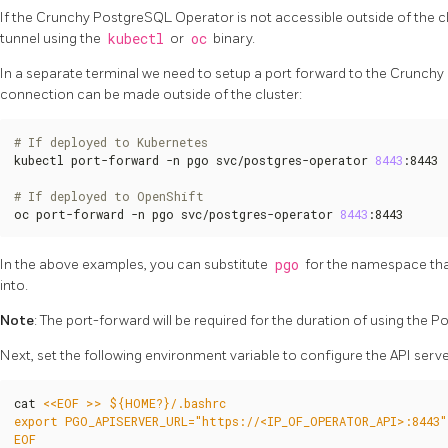
If the Crunchy PostgreSQL Operator is not accessible outside of the clu
tunnel using the
kubectl
or
oc
binary.
In a separate terminal we need to setup a port forward to the Crunch
connection can be made outside of the cluster:
# If deployed to Kubernetes
kubectl port-forward -n pgo svc/postgres-operator 
8443
:8443

# If deployed to OpenShift
oc port-forward -n pgo svc/postgres-operator 
8443
:8443
In the above examples, you can substitute
pgo
for the namespace th
into.
Note
: The port-forward will be required for the duration of using the P
Next, set the following environment variable to configure the API serv
cat 
EOF