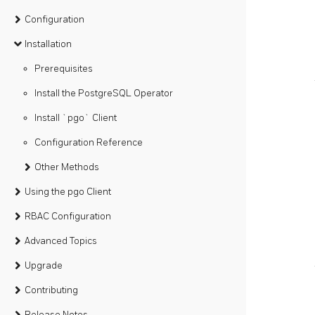
Configuration
Installation
Prerequisites
Install the PostgreSQL Operator
Install `pgo` Client
Configuration Reference
Other Methods
Using the pgo Client
RBAC Configuration
Advanced Topics
Upgrade
Contributing
Release Notes