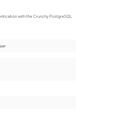
entication with the Crunchy PostgreSQL
ser