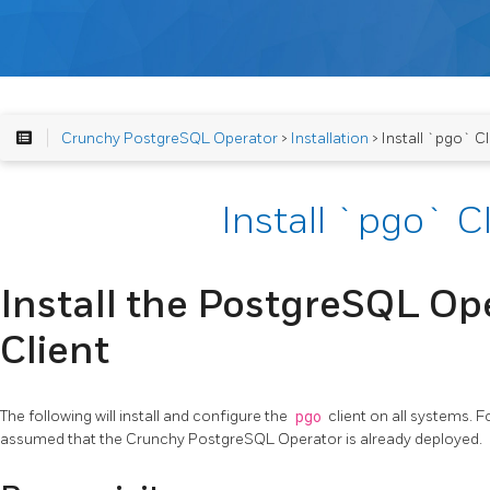
Crunchy PostgreSQL Operator
>
Installation
> Install `pgo` Cl
Install `pgo` C
Install the PostgreSQL Ope
Client
The following will install and configure the
pgo
client on all systems. F
assumed that the Crunchy PostgreSQL Operator is already deployed.