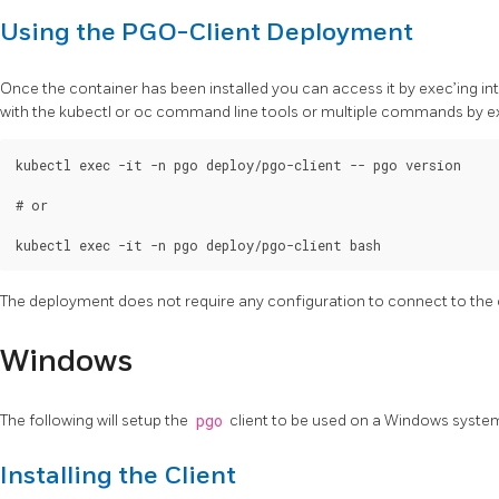
Using the PGO-Client Deployment
Once the container has been installed you can access it by exec’ing 
with the kubectl or oc command line tools or multiple commands by exe
kubectl exec -it -n pgo deploy/pgo-client -- pgo version

# or

The deployment does not require any configuration to connect to the 
Windows
The following will setup the
pgo
client to be used on a Windows syste
Installing the Client