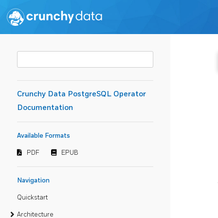
Crunchy Data PostgreSQL Operator
Documentation
Available Formats
PDF
EPUB
Navigation
Quickstart
Architecture