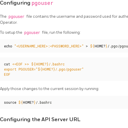
pgouser
Configuring
The
pgouser
file contains the username and password used for auth
Operator.
To setup the
pgouser
file, run the following:
echo
"<USERNAME_HERE>:<PASSWORD_HERE>"
 > 
${
HOME
?
}
/.pgo/pgou
cat 
EOF
Apply those changes to the current session by running:
source
${
HOME
?
}
/.bashrc
Configuring the API Server URL