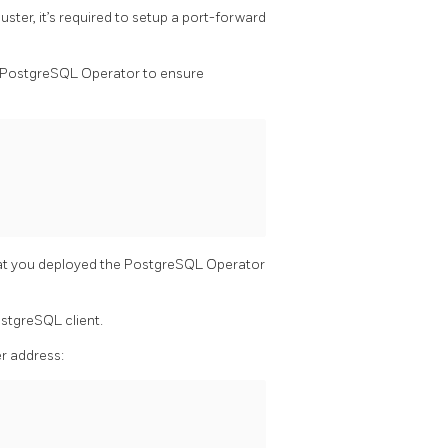
ster, it’s required to setup a port-forward
y PostgreSQL Operator to ensure
at you deployed the PostgreSQL Operator
ostgreSQL client.
er address: