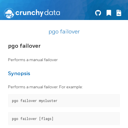
pgo failover
pgo failover
Performs a manual failover
Synopsis
Performs a manual failover. For example: