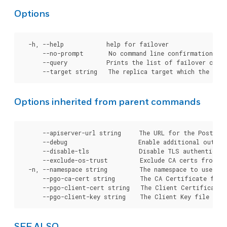
Options
  -h, --help            help for failover

      --no-prompt       No command line confirmation.

      --query           Prints the list of failover candi
Options inherited from parent commands
      --apiserver-url string     The URL for the Postgre
      --debug                    Enable additional output 
      --disable-tls              Disable TLS authenticati
      --exclude-os-trust         Exclude CA certs from OS
  -n, --namespace string         The namespace to use for
      --pgo-ca-cert string       The CA Certificate file
      --pgo-client-cert string   The Client Certificate 
SEE ALSO