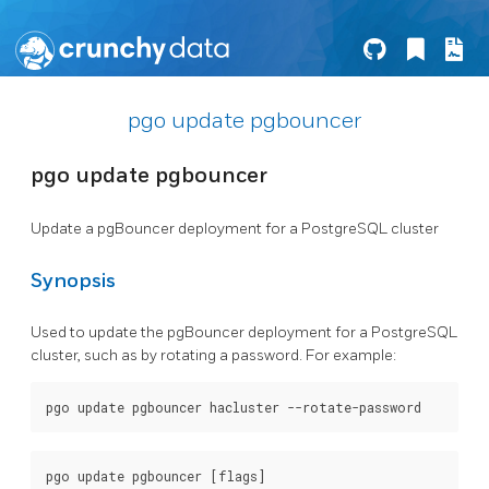
pgo update pgbouncer
pgo update pgbouncer
Update a pgBouncer deployment for a PostgreSQL cluster
Synopsis
Used to update the pgBouncer deployment for a PostgreSQL
cluster, such as by rotating a password. For example: