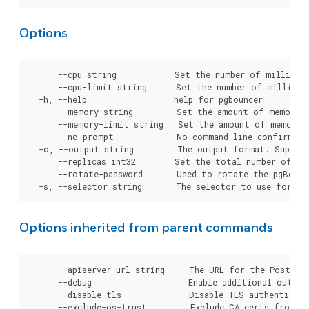
Options
      --cpu string            Set the number of millicor
      --cpu-limit string      Set the number of millicor
  -h, --help                  help for pgbouncer

      --memory string         Set the amount of memory t
      --memory-limit string   Set the amount of memory t
      --no-prompt             No command line confirmatio
  -o, --output string         The output format. Support
      --replicas int32        Set the total number of pg
      --rotate-password       Used to rotate the pgBounc
Options inherited from parent commands
      --apiserver-url string     The URL for the Postgre
      --debug                    Enable additional output 
      --disable-tls              Disable TLS authenticati
      --exclude-os-trust         Exclude CA certs from OS