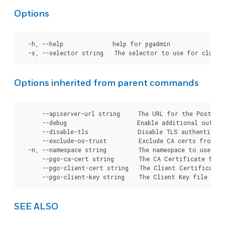
Options
  -h, --help              help for pgadmin

Options inherited from parent commands
      --apiserver-url string     The URL for the Postgre
      --debug                    Enable additional output 
      --disable-tls              Disable TLS authenticati
      --exclude-os-trust         Exclude CA certs from OS
  -n, --namespace string         The namespace to use for
      --pgo-ca-cert string       The CA Certificate file
      --pgo-client-cert string   The Client Certificate 
SEE ALSO