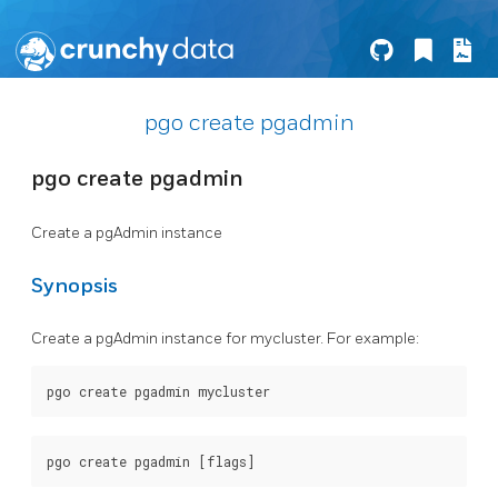
pgo create pgadmin
pgo create pgadmin
Create a pgAdmin instance
Synopsis
Create a pgAdmin instance for mycluster. For example: