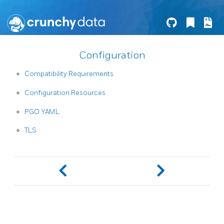
Configuration
Compatibility Requirements
Configuration Resources
PGO YAML
TLS