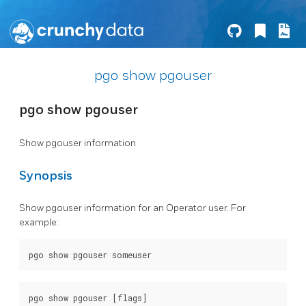
pgo show pgouser
pgo show pgouser
Show pgouser information
Synopsis
Show pgouser information for an Operator user. For
example: