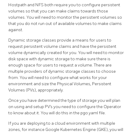
Hostpath and NFS both require you to configure persistent
volumes so that you can make claims towards those
volumes. You will need to monitor the persistent volumes so
that you do not run out of available volumes to make claims
against.
Dynamic storage classes provide a means for users to
request persistent volume claims and have the persistent
volume dynamically created for you. You will need to monitor
disk space with dynamic storage to make sure there is
enough space for users to request a volume. There are
multiple providers of dynamic storage classes to choose
from. You will need to configure what works for your
environment and size the Physical Volumes, Persistent
Volumes (PVs), appropriately.
Once you have determined the type of storage you will plan
on using and setup PV’s you need to configure the Operator
to know about it. You will do this in the pgo.yaml file.
If you are deploying to a cloud environment with multiple
zones, for instance Google Kubernetes Engine (GKE), you will