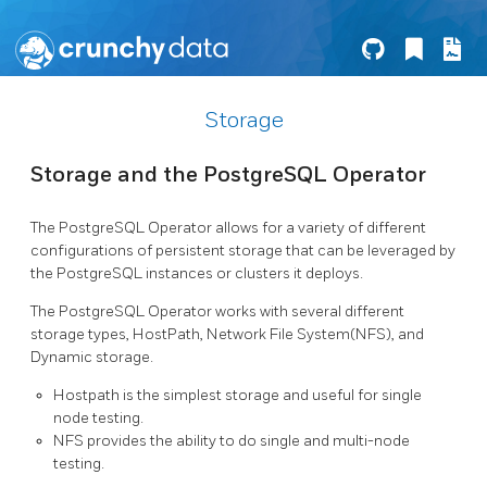
Storage
Storage and the PostgreSQL Operator
The PostgreSQL Operator allows for a variety of different
configurations of persistent storage that can be leveraged by
the PostgreSQL instances or clusters it deploys.
The PostgreSQL Operator works with several different
storage types, HostPath, Network File System(NFS), and
Dynamic storage.
Hostpath is the simplest storage and useful for single
node testing.
NFS provides the ability to do single and multi-node
testing.