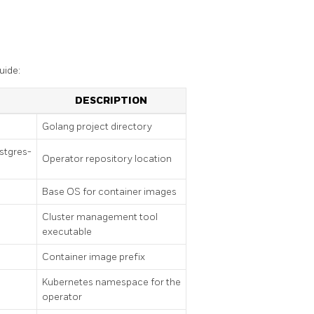
uide:
DESCRIPTION
Golang project directory
stgres-
Operator repository location
Base OS for container images
Cluster management tool
executable
Container image prefix
Kubernetes namespace for the
operator