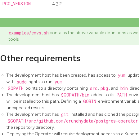
PGO_VERSION
4.3.2
examples/envs.sh
contains the above variable definitions as we
tools
Other requirements
The development host has been created, has access to
yum
update
with
sudo
rights to run
yum
.
GOPATH
points to a directory containing
src
,
pkg
, and
bin
direc
The development host has
$GOPATH/bin
added to its
PATH
envir
will be installed to this path. Defining a
GOBIN
environment variabl
unexpected results.
The development host has
git
installed and has cloned the postg
$GOPATH/src/github.com/crunchydata/postgres-operator
the repository directory.
Deploying the Operator will require deployment access to a Kubern