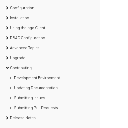
Configuration
Installation
Using the pgo Client
RBAC Configuration
Advanced Topics
Upgrade
Contributing
Development Environment
Updating Documentation
Submitting Issues
Submitting Pull Requests
Release Notes