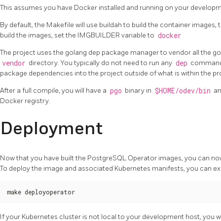
This assumes you have Docker installed and running on your developm
By default, the Makefile will use buildah to build the container images, 
build the images, set the IMGBUILDER variable to
docker
The project uses the golang dep package manager to vendor all the g
vendor
directory. You typically do not need to run any
dep
commands 
package dependencies into the project outside of what is within the pro
After a full compile, you will have a
pgo
binary in
$HOME/odev/bin
an
Docker registry.
Deployment
Now that you have built the PostgreSQL Operator images, you can now
To deploy the image and associated Kubernetes manifests, you can e
make deployoperator
If your Kubernetes cluster is not local to your development host, you will