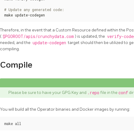
# Update any generated code:
make update-codegen
Therefore, in the event that a Custom Resource defined within the P
(
$PGOROOT/apis/crunchydata.com
) is updated, the
verify-code
needed, and the
update-codegen
target should then be utilized to g
compiling.
Compile
Please be sure to have your GPG Key and
.repo
file in the
conf
di
You will build all the Operator binaries and Docker images by running: