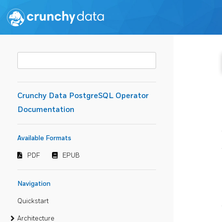
Crunchy Data PostgreSQL Operator
Documentation
Available Formats
PDF
EPUB
Navigation
Quickstart
Architecture