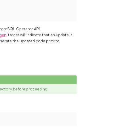
ostgreSQL Operator API
gen
target will indicate that an update is
enerate the updated code prior to
rectory before proceeding.