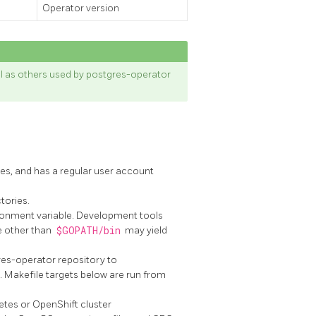
Operator version
ll as others used by postgres-operator
s, and has a regular user account
tories.
onment variable. Development tools
e other than
$GOPATH/bin
may yield
res-operator repository to
. Makefile targets below are run from
etes or OpenShift cluster