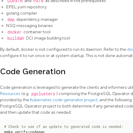
GOPATH
and
PATH
as described in the prerequisites
EPEL yum repository
golang compiler
dep
dependency manager
NSQ messaging binaries
docker
container tool
buildah
OCI image building tool
By default, docker is not configured to run its daemon. Refer to the
doc
configure it to run once or at system startup. This is not done automati
Code Generation
Code generation is leveraged to generate the clients and informers util
Resources
(e.g.
pgclusters
) comprising the PostgreSQL Operator de
provided by the
Kubernetes code-generator project
, and the followin
PostgreSQL Operator project to both determine if any generated code 
and then update that code as needed:
# Check to see if an update to generated code is needed:
make verify-codegen
