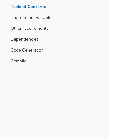
Table of Contents
Environment Variables
Other requirements
Dependencies
Code Generation
Compile