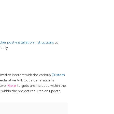
ker post-installation instructions
to
cally.
ized to interact with the various
Custom
clarative API. Code generation is
g two
Make
targets are included within the
within the project requires an update,