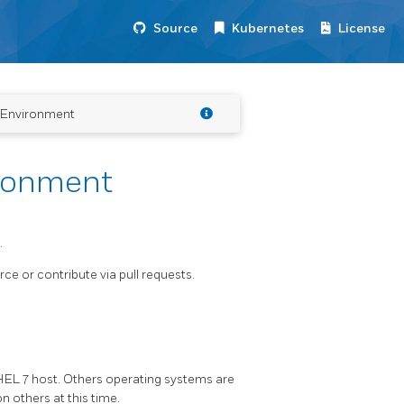
Source
Kubernetes
License
 Environment
ronment
.
ce or contribute via pull requests.
RHEL 7 host. Others operating systems are
n others at this time.