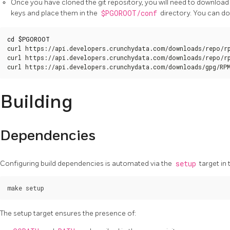
Once you have cloned the git repository, you will need to download
keys and place them in the
$PGOROOT/conf
directory. You can do
cd
$PGOROOT
curl https://api.developers.crunchydata.com/downloads/repo/rp
curl https://api.developers.crunchydata.com/downloads/repo/rp
curl https://api.developers.crunchydata.com/downloads/gpg/RP
Building
Dependencies
Configuring build dependencies is automated via the
setup
target in 
The setup target ensures the presence of: