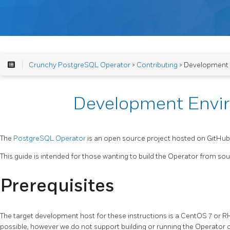
Crunchy PostgreSQL Operator
>
Contributing
> Development
Development Envi
The
PostgreSQL Operator
is an open source project hosted on GitHub
This guide is intended for those wanting to build the Operator from sour
Prerequisites
The target development host for these instructions is a CentOS 7 or 
possible, however we do not support building or running the Operator o