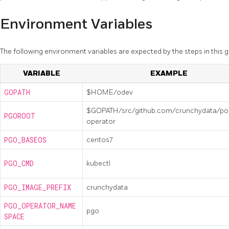
Environment Variables
The following environment variables are expected by the steps in this g
VARIABLE
EXAMPLE
GOPATH
$HOME/odev
$GOPATH/src/github.com/crunchydata/po
PGOROOT
operator
PGO_BASEOS
centos7
PGO_CMD
kubectl
PGO_IMAGE_PREFIX
crunchydata
PGO_OPERATOR_NAME
pgo
SPACE