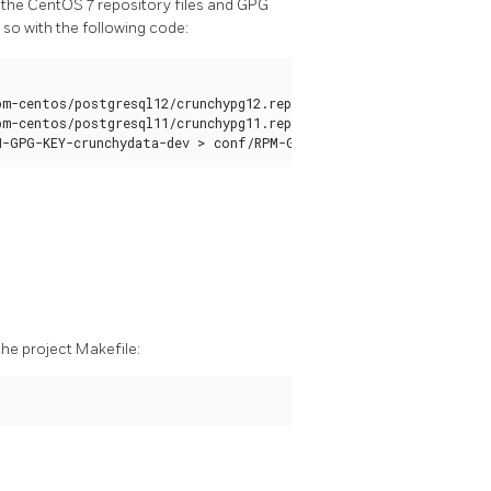
 the CentOS 7 repository files and GPG
 so with the following code:
m-centos/postgresql12/crunchypg12.repo > conf/crunchypg12.repo

m-centos/postgresql11/crunchypg11.repo > conf/crunchypg11.repo

M-GPG-KEY-crunchydata-dev > conf/RPM-GPG-KEY-crunchydata-dev
the project Makefile: