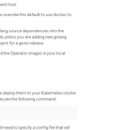
ent host.
to override this default to use docker to
olang source dependencies into the
unless you are adding new golang
ject for a given release.
d the Operator images in your local
 deploy them to your Kubernetes cluster.
xecute the following command:
 need to specify a config file that will