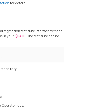
tation
for details.
regression test suite interface with the
is in your
$PATH
. The test suite can be
 .
 repository.
r.
e Operator logs.