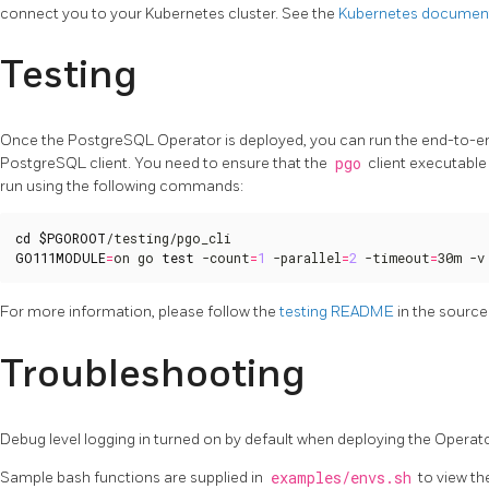
connect you to your Kubernetes cluster. See the
Kubernetes documen
Testing
Once the PostgreSQL Operator is deployed, you can run the end-to-end 
PostgreSQL client. You need to ensure that the
pgo
client executable 
run using the following commands:
cd
$PGOROOT
GO111MODULE
=
on go 
test
 -count
=
1
 -parallel
=
2
 -timeout
=
30m -v
For more information, please follow the
testing README
in the source
Troubleshooting
Debug level logging in turned on by default when deploying the Operato
Sample bash functions are supplied in
examples/envs.sh
to view th