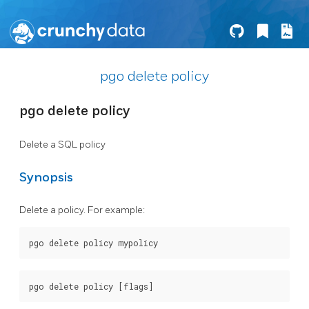
pgo delete policy
pgo delete policy
Delete a SQL policy
Synopsis
Delete a policy. For example: