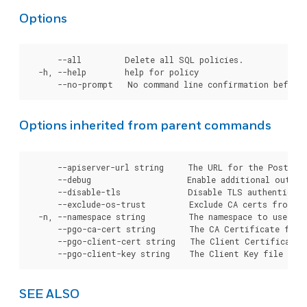
Options
      --all         Delete all SQL policies.

  -h, --help        help for policy

Options inherited from parent commands
      --apiserver-url string     The URL for the Postgre
      --debug                    Enable additional output 
      --disable-tls              Disable TLS authenticati
      --exclude-os-trust         Exclude CA certs from OS
  -n, --namespace string         The namespace to use for
      --pgo-ca-cert string       The CA Certificate file
      --pgo-client-cert string   The Client Certificate 
SEE ALSO