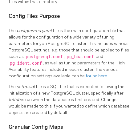
files within that directory.
Config Files Purpose
The
postgres-ha.yaml
file is the main configuration file that
allows for the configuration of a wide variety of tuning
parameters for you PostgreSQL cluster. This includes various
PostgreSQL settings, e.g. those that should be applied to files
such as
postgresql.conf
,
pg_hba.conf
and
pg_ident.conf
, as well as tuning parameters for the High
Availability features included in each cluster. The various
configuration settings available can be
found here
The
setup.sql
file is a SQL file that is executed following the
initialization of a new PostgreSQL cluster, specifically after
initdb
is run when the database is first created. Changes
would be made to this if you wanted to define which database
objects are created by default.
Granular Config Maps