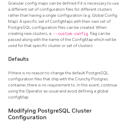
Granular config maps can be defined if it is necessary to use
a different set of configuration files for different clusters
rather than having a single configuration (e.g. Global Config
Map). A specific set of ConfigMaps with their own set of
PostgreSQL configuration files can be created. When
creating new clusters, a
--custom-config
flag can be
passed along with the name of the ConfigMap which will be
used for that specific cluster or set of clusters.
Defaults
If there is no reason to change the default PostgreSQL
configuration files that ship with the Crunchy Postgres
container, there is no requirement to. In this event, continue
using the Operator as usual and avoid defining a global
configMap.
Modifying PostgreSQL Cluster
Configuration