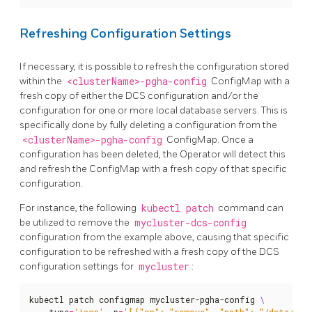
Refreshing Configuration Settings
If necessary, it is possible to refresh the configuration stored
within the
<clusterName>-pgha-config
ConfigMap with a
fresh copy of either the DCS configuration and/or the
configuration for one or more local database servers. This is
specifically done by fully deleting a configuration from the
<clusterName>-pgha-config
ConfigMap. Once a
configuration has been deleted, the Operator will detect this
and refresh the ConfigMap with a fresh copy of that specific
configuration.
For instance, the following
kubectl patch
command can
be utilized to remove the
mycluster-dcs-config
configuration from the example above, causing that specific
configuration to be refreshed with a fresh copy of the DCS
configuration settings for
mycluster
:
kubectl patch configmap mycluster-pgha-config 