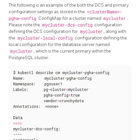
The following is an example of the both the DCS and primary
configuration settings as stored in the
<clusterName>-
pgha-config
ConfigMap for a cluster named
mycluster
.
Please note the
mycluster-dcs-config
configuration
defining the DCS configuration for
mycluster
, along with
the
mycluster-local-config
configuration defining the
local configuration for the database server named
mycluster
, which is the current primary within the
PostgreSQL cluster.
$ kubectl describe cm mycluster-pgha-config   

Name:         mycluster-pgha-config

Namespace:    pgouser1

Labels:       pg-cluster
=
mycluster

              pgha-config
=
true
vendor
=
crunchydata

Annotations:  <none>

Data
====
mycluster-dcs-config:

----

postgresql:
