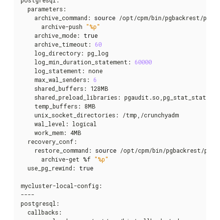
  parameters:

    archive_command: 
source
 /opt/cpm/bin/pgbackrest/pgba
      archive-push 
"%p"
    archive_mode: 
true
    archive_timeout: 
60
    log_directory: pg_log

    log_min_duration_statement: 
60000
    log_statement: none

    max_wal_senders: 
6
    shared_buffers: 128MB

    shared_preload_libraries: pgaudit.so,pg_stat_statemen
    temp_buffers: 8MB

    unix_socket_directories: /tmp,/crunchyadm

    wal_level: logical

    work_mem: 4MB

  recovery_conf:

    restore_command: 
source
 /opt/cpm/bin/pgbackrest/pgba
      archive-get %f 
"%p"
  use_pg_rewind: 
true
mycluster-local-config:

----

postgresql:

  callbacks:
