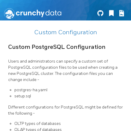
Custom Configuration
Custom PostgreSQL Configuration
Users and administrators can specify a custom set of
PostgreSQL configuration files to be used when creating a
new PostgreSQL cluster. The configuration files you can
change include -
postgres-ha.yaml
setup.sql
Different configurations for PostgreSQL might be defined for
the following -
OLTP types of databases
OLAP types of databases