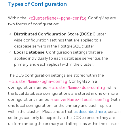
Types of Configuration
Within the
<clusterName>-pgha-config
ConfigMap are
two forms of configuration:
Distributed Configuration Store (DCS):
Cluster-
wide configuration settings that are applied to all
database servers in the PostgreSQL cluster
Local Database:
Configuration settings that are
applied individually to each database server (i.e. the
primary and each replica) within the cluster.
The DCS configuration settings are stored within the
<clusterName>-pgha-config
ConfigMap in a
configuration named
<clusterName>-dcs-config
, while
the local database configurations are stored in one or more
configurations named
<serverName>-local-config
(with
one local configuration for the primary and each replica
within the cluster). Please note that
as described here
, certain
settings can only be applied via the DCS to ensure they are
uniform among the primary and all replicas within the cluster.