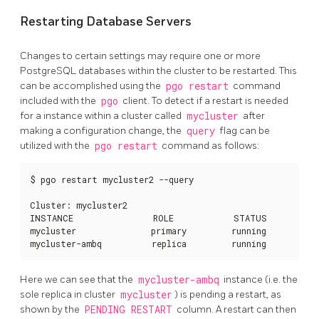
Restarting Database Servers
Changes to certain settings may require one or more
PostgreSQL databases within the cluster to be restarted. This
can be accomplished using the
pgo restart
command
included with the
pgo
client. To detect if a restart is needed
for a instance within a cluster called
mycluster
after
making a configuration change, the
query
flag can be
utilized with the
pgo restart
command as follows:
$ pgo restart mycluster2 --query

Cluster: mycluster2

INSTANCE                ROLE            STATUS          
mycluster               primary         running         n
mycluster-ambq          replica         running         n
Here we can see that the
mycluster-ambq
instance (i.e. the
sole replica in cluster
mycluster
) is pending a restart, as
shown by the
PENDING RESTART
column. A restart can then