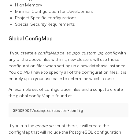
High Memory
Minimal Configuration for Development
Project Specific configurations
Special Security Requirements
Global ConfigMap
If you create a
configMap
called
pgo-custom-pg-config
with
any of the above files within it, new clusters will use those
configuration files when setting up a new database instance.
You do
NOT
have to specify all of the configuration files. It is
entirely up to your use case to determine which to use.
An example set of configuration files and a script to create
the global configMap is found at
If you run the
create.sh
script there, it will create the
configMap that will include the PostgreSQL configuration