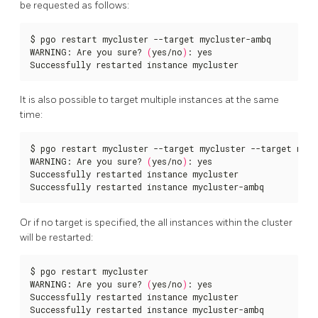
be requested as follows:
$ pgo restart mycluster --target mycluster-ambq

WARNING: Are you sure? 
(
yes/no
)
: yes

Successfully restarted instance mycluster
It is also possible to target multiple instances at the same
time:
$ pgo restart mycluster --target mycluster --target myclu
WARNING: Are you sure? 
(
yes/no
)
: yes

Successfully restarted instance mycluster

Successfully restarted instance mycluster-ambq
Or if no target is specified, the all instances within the cluster
will be restarted:
$ pgo restart mycluster

WARNING: Are you sure? 
(
yes/no
)
: yes

Successfully restarted instance mycluster

Successfully restarted instance mycluster-ambq