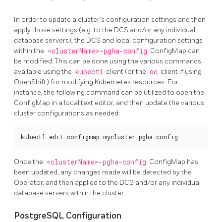
In order to update a cluster’s configuration settings and then
apply those settings (e.g. to the DCS and/or any individual
database servers), the DCS and local configuration settings
within the
<clusterName>-pgha-config
ConfigMap can
be modified. This can be done using the various commands
available using the
kubectl
client (or the
oc
client if using
OpenShift) for modifying Kubernetes resources. For
instance, the following command can be utilized to open the
ConfigMap in a local text editor, and then update the various
cluster configurations as needed:
kubectl edit configmap mycluster-pgha-config
Once the
<clusterName>-pgha-config
ConfigMap has
been updated, any changes made will be detected by the
Operator, and then applied to the DCS and/or any individual
database servers within the cluster.
PostgreSQL Configuration