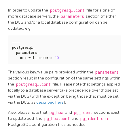
In order to update the
postgresql.conf
file for a one of
more database servers, the
parameters
section of either
the DCS and/or a local database configuration can be
updated, e.g.:
----

postgresql
:
  parameters
:
    max_wal_senders
:
10
The various key/value pairs provided within the
parameters
section result in the configuration of the same settings within
the
postgresql.conf
file. Please note that settings applied
locally to a database server take precedence over those set
via the DCS (with the exception being those that must be set
via the DCS, as
described here
).
Also, please note that
pg_hba
and
pg_ident
sections exist
to update both the
pg_hba.conf
and
pg_ident.conf
PostgreSQL configuration files as needed.