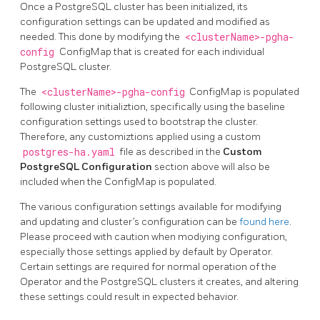
Once a PostgreSQL cluster has been initialized, its
configuration settings can be updated and modified as
needed. This done by modifying the
<clusterName>-pgha-
config
ConfigMap that is created for each individual
PostgreSQL cluster.
The
<clusterName>-pgha-config
ConfigMap is populated
following cluster initializtion, specifically using the baseline
configuration settings used to bootstrap the cluster.
Therefore, any customiztions applied using a custom
postgres-ha.yaml
file as described in the
Custom
PostgreSQL Configuration
section above will also be
included when the ConfigMap is populated.
The various configuration settings available for modifying
and updating and cluster’s configuration can be
found here
.
Please proceed with caution when modiying configuration,
especially those settings applied by default by Operator.
Certain settings are required for normal operation of the
Operator and the PostgreSQL clusters it creates, and altering
these settings could result in expected behavior.