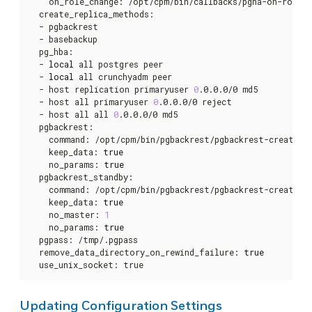
    on_role_change: /opt/cpm/bin/callbacks/pgha-on-role-ch
  create_replica_methods:

  - pgbackrest

  - basebackup

  pg_hba:

  - 
local
 all postgres peer

  - 
local
 all crunchyadm peer

  - host replication primaryuser 
0
.0.0.0/0 md5

  - host all primaryuser 
0
.0.0.0/0 reject

  - host all all 
0
.0.0.0/0 md5

  pgbackrest:

    command: /opt/cpm/bin/pgbackrest/pgbackrest-create-re
    keep_data: 
true
    no_params: 
true
  pgbackrest_standby:

    command: /opt/cpm/bin/pgbackrest/pgbackrest-create-re
    keep_data: 
true
    no_master: 
1
    no_params: 
true
  pgpass: /tmp/.pgpass

  remove_data_directory_on_rewind_failure: 
true
  use_unix_socket: true
Updating Configuration Settings