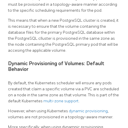
must be provisioned in a topology-aware manner according
to the specific scheduling requirements for the pod.
This means that when a new PostgreSQL cluster is created, it
is necessary to ensure that the volume containing the
database files for the primary PostgreSQL database within
the PostgreSQL clluster is provisioned in the same zone as
the node containing the PostgreSQL primary pod that will be
accesing the applicable volume.
Dynamic Provisioning of Volumes: Default
Behavior
By default, the Kubernetes scheduler will ensure any pods
created that claim a specific volume via a PVC are scheduled
on a node in the same zone as that volume. This is part of the
default Kubernetes
multi-zone support
.
However, when using Kubernetes
dynamic provisioning
,
volumes are not provisioned in a topology-aware manner.
More specifically, when using dynamnic provisioning,