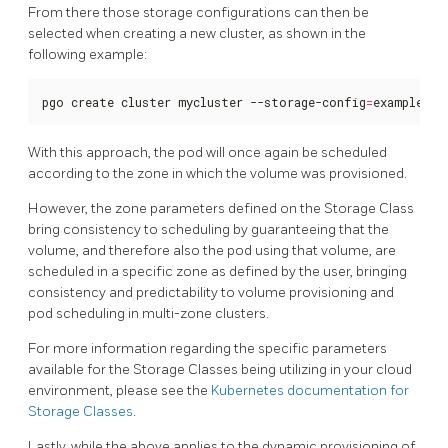
From there those storage configurations can then be
selected when creating a new cluster, as shown in the
following example:
pgo create cluster mycluster --storage-config
=
example-sc
With this approach, the pod will once again be scheduled
according to the zone in which the volume was provisioned.
However, the zone parameters defined on the Storage Class
bring consistency to scheduling by guaranteeing that the
volume, and therefore also the pod using that volume, are
scheduled in a specific zone as defined by the user, bringing
consistency and predictability to volume provisioning and
pod scheduling in multi-zone clusters.
For more information regarding the specific parameters
available for the Storage Classes being utilizing in your cloud
environment, please see the
Kubernetes documentation for
Storage Classes
.
Lastly, while the above applies to the dynamic provisioning of