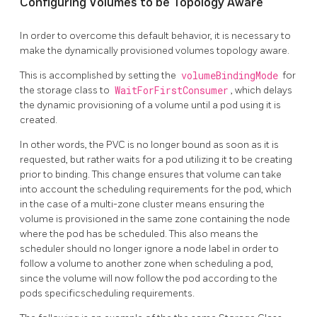
Configuring Volumes to be Topology Aware
In order to overcome this default behavior, it is necessary to
make the dynamically provisioned volumes topology aware.
This is accomplished by setting the
volumeBindingMode
for
the storage class to
WaitForFirstConsumer
, which delays
the dynamic provisioning of a volume until a pod using it is
created.
In other words, the PVC is no longer bound as soon as it is
requested, but rather waits for a pod utilizing it to be creating
prior to binding. This change ensures that volume can take
into account the scheduling requirements for the pod, which
in the case of a multi-zone cluster means ensuring the
volume is provisioned in the same zone containing the node
where the pod has be scheduled. This also means the
scheduler should no longer ignore a node label in order to
follow a volume to another zone when scheduling a pod,
since the volume will now follow the pod according to the
pods specificscheduling requirements.