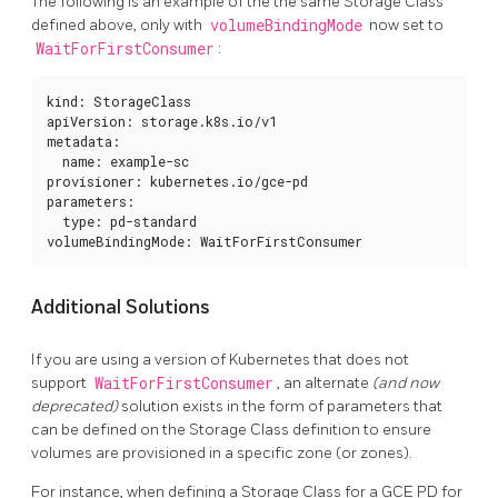
The following is an example of the the same Storage Class
defined above, only with
volumeBindingMode
now set to
WaitForFirstConsumer
:
kind: StorageClass

apiVersion: storage.k8s.io/v1

metadata:

  name: example-sc

provisioner: kubernetes.io/gce-pd

parameters:

  type: pd-standard

volumeBindingMode: WaitForFirstConsumer
Additional Solutions
If you are using a version of Kubernetes that does not
support
WaitForFirstConsumer
, an alternate
(and now
deprecated)
solution exists in the form of parameters that
can be defined on the Storage Class definition to ensure
volumes are provisioned in a specific zone (or zones).
For instance, when defining a Storage Class for a GCE PD for