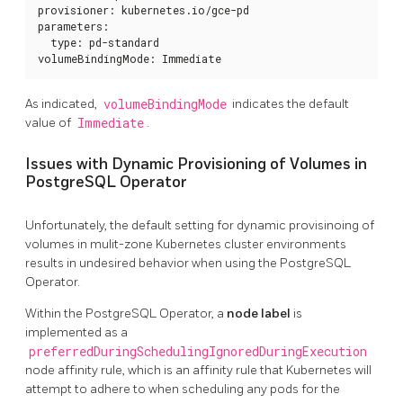
provisioner: kubernetes.io/gce-pd

parameters:

  type: pd-standard

volumeBindingMode: Immediate
As indicated,
volumeBindingMode
indicates the default
value of
Immediate
.
Issues with Dynamic Provisioning of Volumes in
PostgreSQL Operator
Unfortunately, the default setting for dynamic provisinoing of
volumes in mulit-zone Kubernetes cluster environments
results in undesired behavior when using the PostgreSQL
Operator.
Within the PostgreSQL Operator, a
node label
is
implemented as a
preferredDuringSchedulingIgnoredDuringExecution
node affinity rule, which is an affinity rule that Kubernetes will
attempt to adhere to when scheduling any pods for the