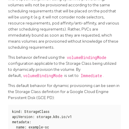
volumes wills not be provisioned according to the same
scheduling requirements that will be placed on the pod that
will be using it (e.g. it will not consider node selectors,
resource requirements, pod affinity/anti-affinity, and various
other scheduling requirements). Rather, PVCs are
immediately bound as soon as they are requested, which
means volumes are provisioned without knowledge of these
scheduling requirements.
This behavior defined using the
volumeBindingMode
configuration applicable to the Storage Class being utilized
to dynamically provision the volume. By
default,
volumeBindingMode
is set to
Immediate
.
This default behavior for dynamic provisioning can be seen in
the Storage Class definition for a Google Cloud Engine
Persistent Disk (GCE PD):
kind: StorageClass

apiVersion: storage.k8s.io/v1

metadata:

  name: example-sc
