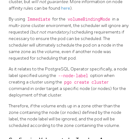
cluster, but
will not guarantee
. More information on node
affinity rules can be found
here
).
By using
Immediate
for the
volumeBindingMode
in a
multi-zone cluster environment, the scheduler will ignore any
requested
(but not mandatory)
scheduling requirements if
necessary to ensure the pod can be scheduled. The
scheduler will ultimately schedule the pod on a node in the
same zone as the volume, even if another node was
requested for scheduling that pod.
As it relates to the PostgreSQL Operator specifically, a node
label specified using the
--node-label
option when
creating a cluster using the
pgo create cluster
command in order target a specific node (or nodes) for the
deployment of that cluster.
Therefore, if the volume ends up in a zone other than the
zone containing the node (or nodes) defined by the node
label, the node label will be ignored, and the pod will be
scheduled according to the zone containing the volume.