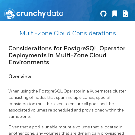
Multi-Zone Cloud Considerations
Considerations for PostgreSQL Operator
Deployments in Multi-Zone Cloud
Environments
Overview
When using the PostgreSQL Operator in a Kubernetes cluster
consisting of nodes that span multiple zones, special
consideration must be taken to ensure all pods and the
associated volumes re scheduled and provisioned within the
same zone.
Given that a pod is unable mount a volume that is located in
another zone, any volumes that are dynamically provisioned