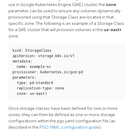
use in Google Kubernetes Engine (GKE) cluster, the
zone
parameter can be used to ensure any volumes dynamically
provisioned using that Storage Class are located in that
specific zone. The following is an example of a Storage Class
for a GKE cluster that will provision volumes in the
us-east1
zone:
kind: StorageClass

apiVersion: storage.k8s.io/v1

metadata:

  name: example-sc

provisioner: kubernetes.io/gce-pd

parameters:

  type: pd-standard

  replication-type: none

  zone: us-east1
Once storage classes have been defined for one or more
zones, they can then be defined as one or more storage
configurations within the pgo.yaml configuration file (as
described in the
PGO YAML configuration guide
).