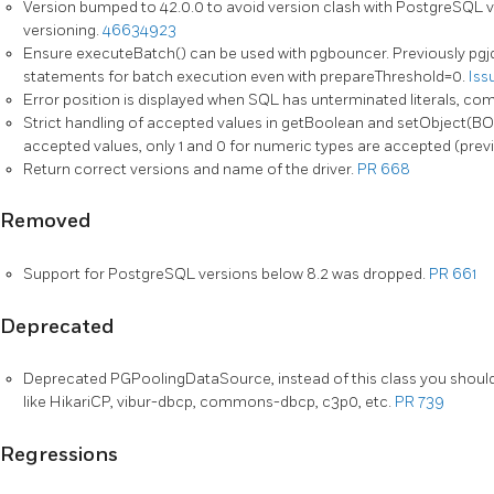
Version bumped to 42.0.0 to avoid version clash with PostgreSQL v
versioning.
46634923
Ensure executeBatch() can be used with pgbouncer. Previously pgj
statements for batch execution even with prepareThreshold=0.
Iss
Error position is displayed when SQL has unterminated literals, co
Strict handling of accepted values in getBoolean and setObject(
accepted values, only 1 and 0 for numeric types are accepted (previ
Return correct versions and name of the driver.
PR 668
Removed
Support for PostgreSQL versions below 8.2 was dropped.
PR 661
Deprecated
Deprecated PGPoolingDataSource, instead of this class you should 
like HikariCP, vibur-dbcp, commons-dbcp, c3p0, etc.
PR 739
Regressions