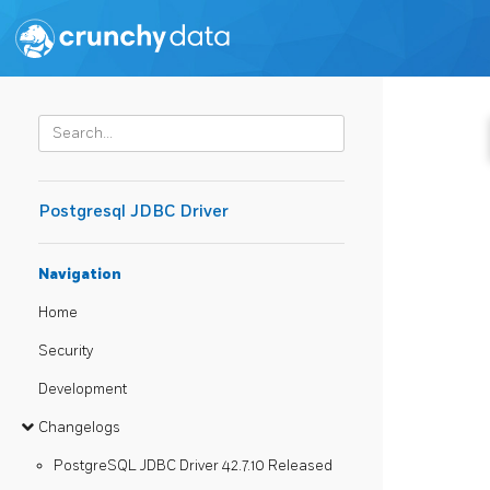
Postgresql JDBC Driver
Navigation
Home
Security
Development
Changelogs
PostgreSQL JDBC Driver 42.7.10 Released