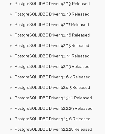
PostgreSQL JDBC Driver 42.7.9 Released
PostgreSQL JDBC Driver 42.7.8 Released
PostgreSQL JDBC Driver 42.7.7 Released
PostgreSQL JDBC Driver 42.7.6 Released
PostgreSQL JDBC Driver 42.7.5 Released
PostgreSQL JDBC Driver 42.7.4 Released
PostgreSQL JDBC Driver 42.7.3 Released
PostgreSQL JDBC Driver 42.6.2 Released
PostgreSQL JDBC Driver 42.4.5 Released
PostgreSQL JDBC Driver 42.3.10 Released
PostgreSQL JDBC Driver 42.2.29 Released
PostgreSQL JDBC Driver 42.5.6 Released
PostgreSQL JDBC Driver 42.2.28 Released