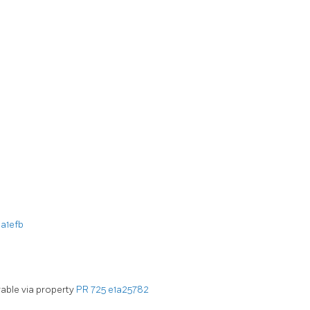
a1efb
rable via property
PR 725
e1a25782