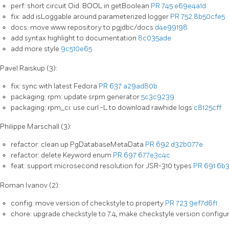
perf: short circuit Oid. BOOL in getBoolean
PR 745
e69e4a1d
fix: add isLoggable around parameterized logger
PR 752
8b50cfe5
docs: move www repository to pgjdbc/docs
d4e99198
add syntax highlight to documentation
8c035ade
add more style
9c510e65
Pavel Raiskup (3):
fix: sync with latest Fedora
PR 637
a29ad80b
packaging: rpm: update srpm generator
5c3c9239
packaging: rpm_ci: use curl -L to download rawhide logs
c8125cff
Philippe Marschall (3):
refactor: clean up PgDatabaseMetaData
PR 692
d32b077e
refactor: delete Keyword enum
PR 697
677e3c4c
feat: support microsecond resolution for JSR-310 types
PR 691
6b3
Roman Ivanov (2):
config: move version of checkstyle to property
PR 723
9ef7d6f1
chore: upgrade checkstyle to 7.4, make checkstyle version configu