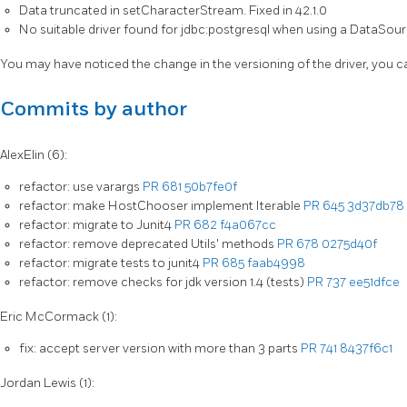
Data truncated in setCharacterStream. Fixed in 42.1.0
No suitable driver found for jdbc:postgresql when using a DataSour
You may have noticed the change in the versioning of the driver, you 
Commits by author
AlexElin (6):
refactor: use varargs
PR 681
50b7fe0f
refactor: make HostChooser implement Iterable
PR 645
3d37db78
refactor: migrate to Junit4
PR 682
f4a067cc
refactor: remove deprecated Utils' methods
PR 678
0275d40f
refactor: migrate tests to junit4
PR 685
faab4998
refactor: remove checks for jdk version 1.4 (tests)
PR 737
ee51dfce
Eric McCormack (1):
fix: accept server version with more than 3 parts
PR 741
8437f6c1
Jordan Lewis (1):