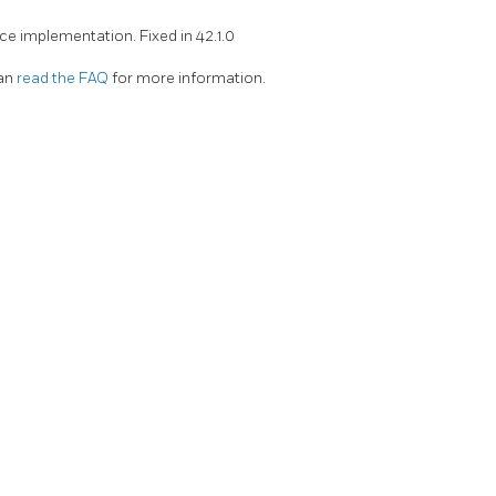
ce implementation. Fixed in 42.1.0
can
read the FAQ
for more information.