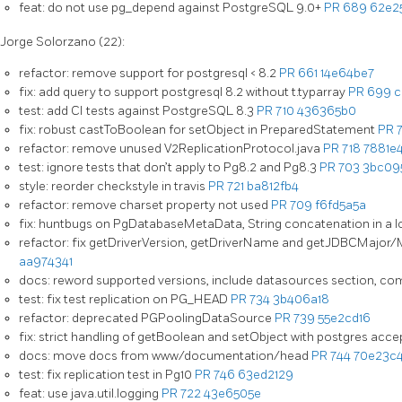
feat: do not use pg_depend against PostgreSQL 9.0+
PR 689
62e2
Jorge Solorzano (22):
refactor: remove support for postgresql < 8.2
PR 661
14e64be7
fix: add query to support postgresql 8.2 without t.typarray
PR 699
c
test: add CI tests against PostgreSQL 8.3
PR 710
436365b0
fix: robust castToBoolean for setObject in PreparedStatement
PR 
refactor: remove unused V2ReplicationProtocol.java
PR 718
7881e4
test: ignore tests that don’t apply to Pg8.2 and Pg8.3
PR 703
3bc09
style: reorder checkstyle in travis
PR 721
ba812fb4
refactor: remove charset property not used
PR 709
f6fd5a5a
fix: huntbugs on PgDatabaseMetaData, String concatenation in a 
refactor: fix getDriverVersion, getDriverName and getJDBCMajor
aa974341
docs: reword supported versions, include datasources section, c
test: fix test replication on PG_HEAD
PR 734
3b406a18
refactor: deprecated PGPoolingDataSource
PR 739
55e2cd16
fix: strict handling of getBoolean and setObject with postgres acc
docs: move docs from www/documentation/head
PR 744
70e23c
test: fix replication test in Pg10
PR 746
63ed2129
feat: use java.util.logging
PR 722
43e6505e