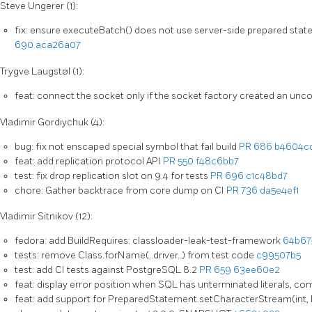
Steve Ungerer (1):
fix: ensure executeBatch() does not use server-side prepared st
690
aca26a07
Trygve Laugstøl (1):
feat: connect the socket only if the socket factory created an un
Vladimir Gordiychuk (4):
bug: fix not enscaped special symbol that fail build
PR 686
b4604c
feat: add replication protocol API
PR 550
f48c6bb7
test: fix drop replication slot on 9.4 for tests
PR 696
c1c48bd7
chore: Gather backtrace from core dump on CI
PR 736
da5e4ef1
Vladimir Sitnikov (12):
fedora: add BuildRequires: classloader-leak-test-framework
64b67
tests: remove Class.forName(..driver..) from test code
c99507b5
test: add CI tests against PostgreSQL 8.2
PR 659
63ee60e2
feat: display error position when SQL has unterminated literals, c
feat: add support for PreparedStatement.setCharacterStream(int,