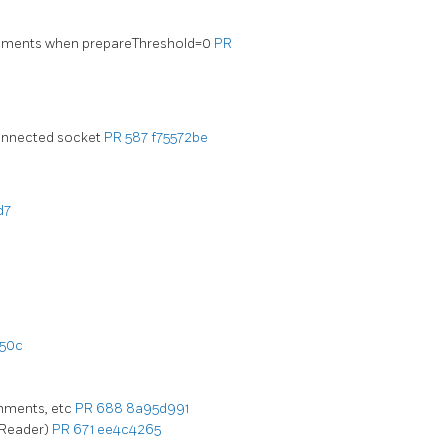
atements when prepareThreshold=0
PR
connected socket
PR 587
f75572be
d7
50c
omments, etc
PR 688
8a95d991
 Reader)
PR 671
ee4c4265