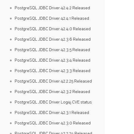
PostgreSQL JDBC Driver 42.4.2 Released
PostgreSQL JDBC Driver 42.4.1 Released
PostgreSQL JDBC Driver 42.4.0 Released
PostgreSQL JDBC Driver 42.3.6 Released
PostgreSQL JDBC Driver 42.3.5 Released
PostgreSQL JDBC Driver 42.3.4 Released
PostgreSQL JDBC Driver 42.3.3 Released
PostgreSQL JDBC Driver 42.2.25 Released
PostgreSQL JDBC Driver 42.3.2 Released
PostgreSQL JDBC Driver Log4j CVE status
PostgreSQL JDBC Driver 42.3.1 Released
PostgreSQL JDBC Driver 42.3.0 Released
PostgreSQL JDBC Driver 42.2.24 Released