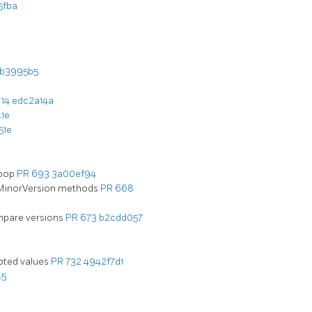
5fba
b3995b5
714
edc2a14a
1e
51e
loop
PR 693
3a00ef94
/MinorVersion methods
PR 668
ompare versions
PR 673
b2cdd057
epted values
PR 732
4942f7d1
45