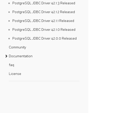
PostgreSQL JDBC Driver 42.1.3 Released
PostgreSQL JDBC Driver 42.1.2 Released
PostgreSQL JDBC Driver 42.1.1 Released
PostgreSQL JDBC Driver 42.1.0 Released
PostgreSQL JDBC Driver 42.0.0 Released
Community
Documentation
faq
License