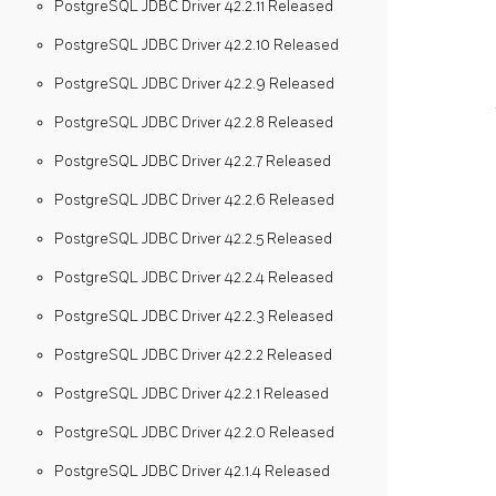
PostgreSQL JDBC Driver 42.2.11 Released
PostgreSQL JDBC Driver 42.2.10 Released
PostgreSQL JDBC Driver 42.2.9 Released
PostgreSQL JDBC Driver 42.2.8 Released
PostgreSQL JDBC Driver 42.2.7 Released
PostgreSQL JDBC Driver 42.2.6 Released
PostgreSQL JDBC Driver 42.2.5 Released
PostgreSQL JDBC Driver 42.2.4 Released
PostgreSQL JDBC Driver 42.2.3 Released
PostgreSQL JDBC Driver 42.2.2 Released
PostgreSQL JDBC Driver 42.2.1 Released
PostgreSQL JDBC Driver 42.2.0 Released
PostgreSQL JDBC Driver 42.1.4 Released