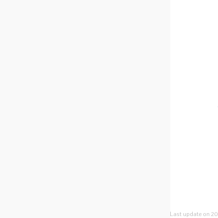
Last update on 20