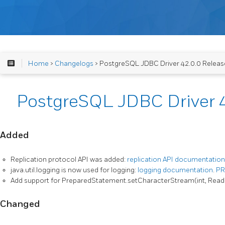
Home
>
Changelogs
> PostgreSQL JDBC Driver 42.0.0 Releas
PostgreSQL JDBC Driver 4
Added
Replication protocol API was added:
replication API documentation
java.util.logging is now used for logging:
logging documentation
.
PR
Add support for PreparedStatement.setCharacterStream(int, Read
Changed