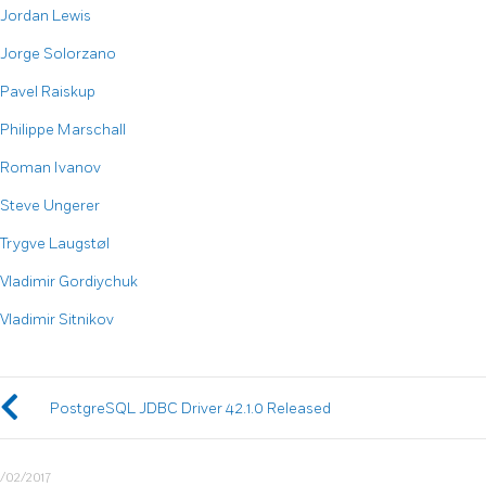
Jordan Lewis
Jorge Solorzano
Pavel Raiskup
Philippe Marschall
Roman Ivanov
Steve Ungerer
Trygve Laugstøl
Vladimir Gordiychuk
Vladimir Sitnikov
PostgreSQL JDBC Driver 42.1.0 Released
/02/2017