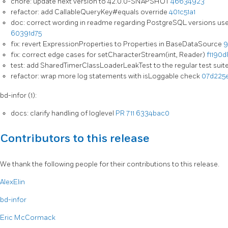
chore: update next version to 42.0.0-SNAPSHOT
46634923
refactor: add CallableQueryKey#equals override
401c51a1
doc: correct wording in readme regarding PostgreSQL versions used
60391d75
fix: revert ExpressionProperties to Properties in BaseDataSource
9
fix: correct edge cases for setCharacterStream(int, Reader)
f1190d
test: add SharedTimerClassLoaderLeakTest to the regular test suit
refactor: wrap more log statements with isLoggable check
07d225
bd-infor (1):
docs: clarify handling of loglevel
PR 711
6334bac0
Contributors to this release
We thank the following people for their contributions to this release.
AlexElin
bd-infor
Eric McCormack