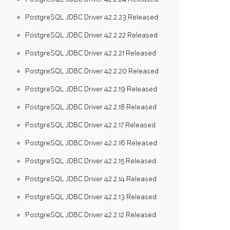
PostgreSQL JDBC Driver 42.2.23 Released
PostgreSQL JDBC Driver 42.2.22 Released
PostgreSQL JDBC Driver 42.2.21 Released
PostgreSQL JDBC Driver 42.2.20 Released
PostgreSQL JDBC Driver 42.2.19 Released
PostgreSQL JDBC Driver 42.2.18 Released
PostgreSQL JDBC Driver 42.2.17 Released
PostgreSQL JDBC Driver 42.2.16 Released
PostgreSQL JDBC Driver 42.2.15 Released
PostgreSQL JDBC Driver 42.2.14 Released
PostgreSQL JDBC Driver 42.2.13 Released
PostgreSQL JDBC Driver 42.2.12 Released