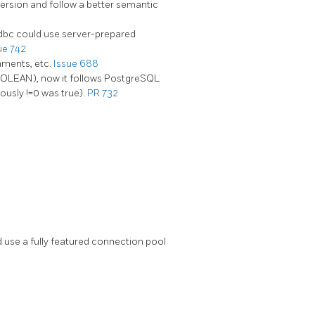
ersion and follow a better semantic
dbc could use server-prepared
ue 742
mments, etc.
Issue 688
BOOLEAN), now it follows PostgreSQL
ously !=0 was true).
PR 732
use a fully featured connection pool