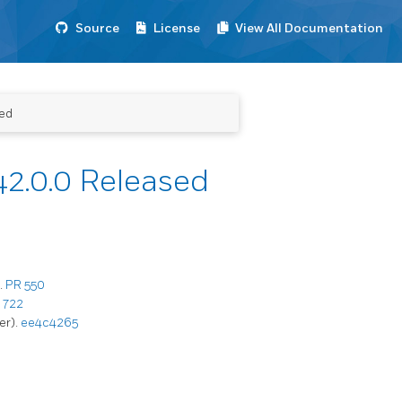
Source
License
View All Documentation
ed
2.0.0 Released
.
PR 550
 722
er).
ee4c4265