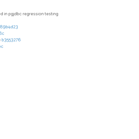
 in pgjdbc regression testing
89b4d23
8c
e
b3553276
ec