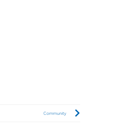
Community