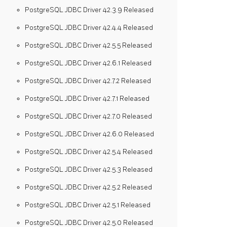
PostgreSQL JDBC Driver 42.3.9 Released
PostgreSQL JDBC Driver 42.4.4 Released
PostgreSQL JDBC Driver 42.5.5 Released
PostgreSQL JDBC Driver 42.6.1 Released
PostgreSQL JDBC Driver 42.7.2 Released
PostgreSQL JDBC Driver 42.7.1 Released
PostgreSQL JDBC Driver 42.7.0 Released
PostgreSQL JDBC Driver 42.6.0 Released
PostgreSQL JDBC Driver 42.5.4 Released
PostgreSQL JDBC Driver 42.5.3 Released
PostgreSQL JDBC Driver 42.5.2 Released
PostgreSQL JDBC Driver 42.5.1 Released
PostgreSQL JDBC Driver 42.5.0 Released