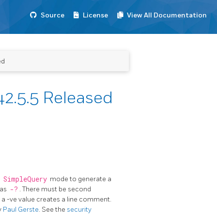
Source
License
View All Documentation
ed
2.5.5 Released
n
SimpleQuery
mode to generate a
 as
-?
. There must be second
o a -ve value creates a line comment.
y
Paul Gerste
. See the
security