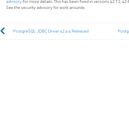
advisory
for more details. This has been fixed in versions 42.7.2, 42.6.1
See the security advisory for work arounds.
PostgreSQL JDBC Driver 42.4.4 Released
Postg