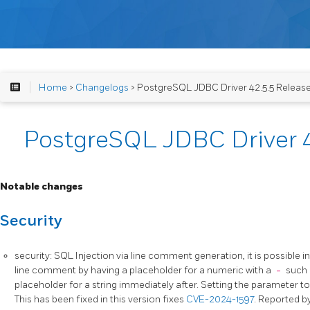
Home
>
Changelogs
> PostgreSQL JDBC Driver 42.5.5 Releas
PostgreSQL JDBC Driver 4
Notable changes
Security
security: SQL Injection via line comment generation, it is possible i
line comment by having a placeholder for a numeric with a
-
such
placeholder for a string immediately after. Setting the parameter t
This has been fixed in this version fixes
CVE-2024-1597
. Reported b