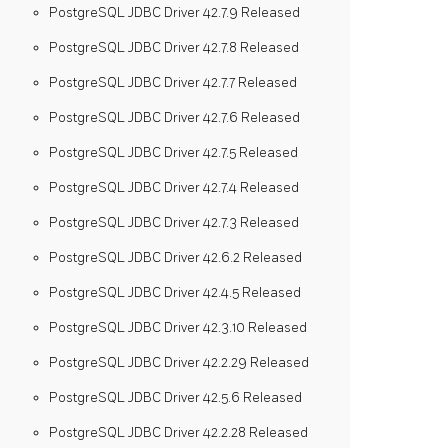
PostgreSQL JDBC Driver 42.7.9 Released
PostgreSQL JDBC Driver 42.7.8 Released
PostgreSQL JDBC Driver 42.7.7 Released
PostgreSQL JDBC Driver 42.7.6 Released
PostgreSQL JDBC Driver 42.7.5 Released
PostgreSQL JDBC Driver 42.7.4 Released
PostgreSQL JDBC Driver 42.7.3 Released
PostgreSQL JDBC Driver 42.6.2 Released
PostgreSQL JDBC Driver 42.4.5 Released
PostgreSQL JDBC Driver 42.3.10 Released
PostgreSQL JDBC Driver 42.2.29 Released
PostgreSQL JDBC Driver 42.5.6 Released
PostgreSQL JDBC Driver 42.2.28 Released