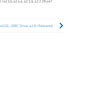
 42.5.5, 42.4.4, 42.3.9, 42.2.28.jre7.
reSQL JDBC Driver 42.6.1 Released