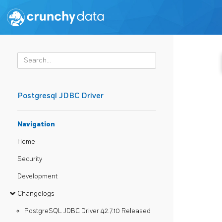
Postgresql JDBC Driver
Navigation
Home
Security
Development
Changelogs
PostgreSQL JDBC Driver 42.7.10 Released