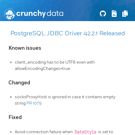
PostgreSQL JDBC Driver 42.2.1 Released
Known issues
client_encoding has to be UTF8 even with
allowEncodingChanges=true
Changed
socksProxyHost is ignored in case it contains empty
string
PR 1079
Fixed
Avoid connection failure when
DateStyle
is set to