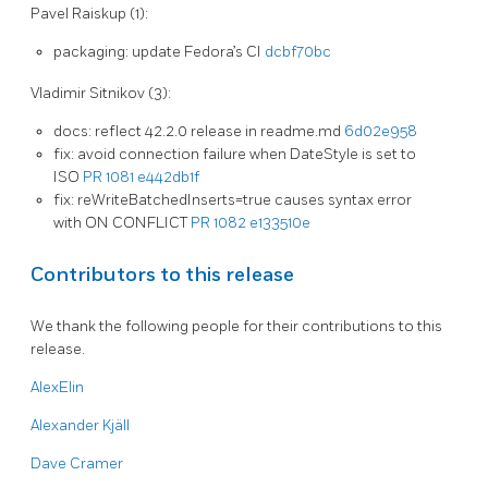
Pavel Raiskup (1):
packaging: update Fedora’s CI
dcbf70bc
Vladimir Sitnikov (3):
docs: reflect 42.2.0 release in readme.md
6d02e958
fix: avoid connection failure when DateStyle is set to
ISO
PR 1081
e442db1f
fix: reWriteBatchedInserts=true causes syntax error
with ON CONFLICT
PR 1082
e133510e
Contributors to this release
We thank the following people for their contributions to this
release.
AlexElin
Alexander Kjäll
Dave Cramer