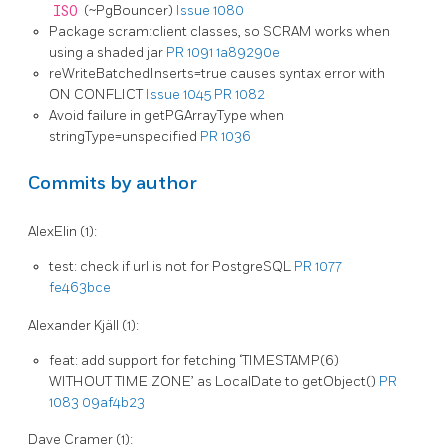
ISO
(~PgBouncer)
Issue 1080
Package scram:client classes, so SCRAM works when
using a shaded jar
PR 1091
1a89290e
reWriteBatchedInserts=true causes syntax error with
ON CONFLICT
Issue 1045
PR 1082
Avoid failure in getPGArrayType when
stringType=unspecified
PR 1036
Commits by author
AlexElin (1):
test: check if url is not for PostgreSQL
PR 1077
fe463bce
Alexander Kjäll (1):
feat: add support for fetching ‘TIMESTAMP(6)
WITHOUT TIME ZONE’ as LocalDate to getObject()
PR
1083
09af4b23
Dave Cramer (1):