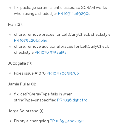
fix: package scram:client classes, so SCRAM works
when using a shaded jar
PR 1091
1a89290e
Ivan (2):
chore: remove braces for LeftCurlyCheck checkstyle
PR 1075
c2664b44
chore: remove additional braces for LeftCurlyCheck
checkstyle
PR 1076
975aaf5a
JCzogalla (1):
Fixes issue #1078
PR 1079
0d51370b
Jamie Pullar (1):
fix: getPGArrayType fails in when
stringType=unspecified
PR 1036
d5f1cf7c
Jorge Solorzano (1):
Fix style changelog
PR 1089
5ebd2090