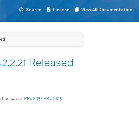
Source
License
View All Documentation
sed
2.2.21 Released
me backpatch
PR#2057
PR #2105