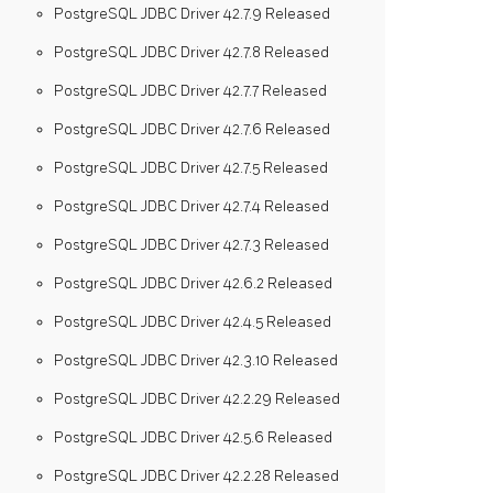
PostgreSQL JDBC Driver 42.7.9 Released
PostgreSQL JDBC Driver 42.7.8 Released
PostgreSQL JDBC Driver 42.7.7 Released
PostgreSQL JDBC Driver 42.7.6 Released
PostgreSQL JDBC Driver 42.7.5 Released
PostgreSQL JDBC Driver 42.7.4 Released
PostgreSQL JDBC Driver 42.7.3 Released
PostgreSQL JDBC Driver 42.6.2 Released
PostgreSQL JDBC Driver 42.4.5 Released
PostgreSQL JDBC Driver 42.3.10 Released
PostgreSQL JDBC Driver 42.2.29 Released
PostgreSQL JDBC Driver 42.5.6 Released
PostgreSQL JDBC Driver 42.2.28 Released