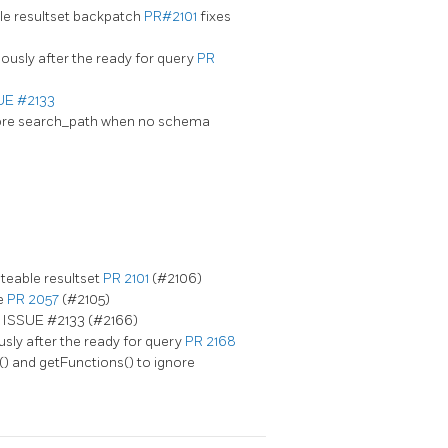
le resultset backpatch
PR#2101
fixes
ously after the ready for query
PR
UE #2133
nore search_path when no schema
teable resultset
PR 2101
(#2106)
e
PR 2057
(#2105)
s ISSUE #2133 (#2166)
usly after the ready for query
PR 2168
) and getFunctions() to ignore