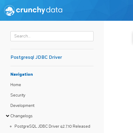
Postgresql JDBC Driver
Navigation
Home
Security
Development
Changelogs
PostgreSQL JDBC Driver 42.7.10 Released