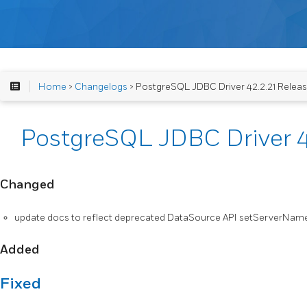
Home
>
Changelogs
> PostgreSQL JDBC Driver 42.2.21 Relea
PostgreSQL JDBC Driver 4
Changed
update docs to reflect deprecated DataSource API setServerNa
Added
Fixed