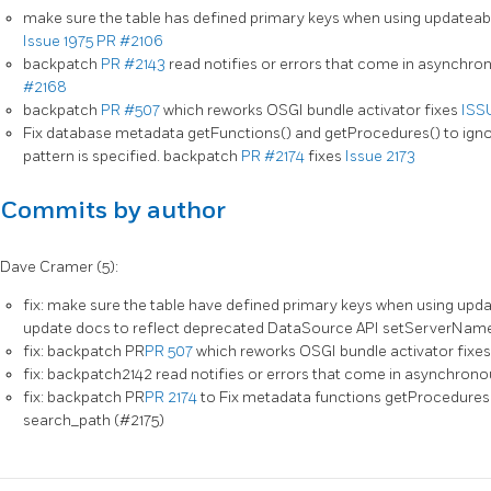
make sure the table has defined primary keys when using updateab
Issue 1975
PR #2106
backpatch
PR #2143
read notifies or errors that come in asynchron
#2168
backpatch
PR #507
which reworks OSGI bundle activator fixes
ISS
Fix database metadata getFunctions() and getProcedures() to ig
pattern is specified. backpatch
PR #2174
fixes
Issue 2173
Commits by author
Dave Cramer (5):
fix: make sure the table have defined primary keys when using upda
update docs to reflect deprecated DataSource API setServerNam
fix: backpatch PR
PR 507
which reworks OSGI bundle activator fixe
fix: backpatch2142 read notifies or errors that come in asynchrono
fix: backpatch PR
PR 2174
to Fix metadata functions getProcedures(
search_path (#2175)