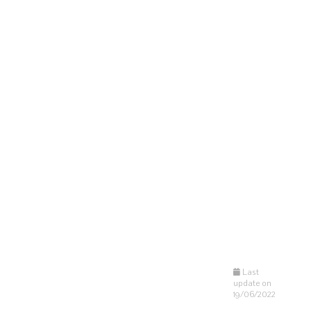
Last
update on
19/06/2022