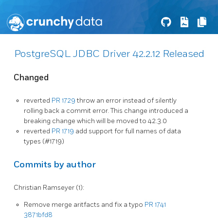
PostgreSQL JDBC Driver 42.2.12 Released
Changed
reverted
PR 1729
throw an error instead of silently
rolling back a commit error. This change introduced a
breaking change which will be moved to 42.3.0
reverted
PR 1719
add support for full names of data
types (#1719)
Commits by author
Christian Ramseyer (1):
Remove merge aritfacts and fix a typo
PR 1741
3871bfd8