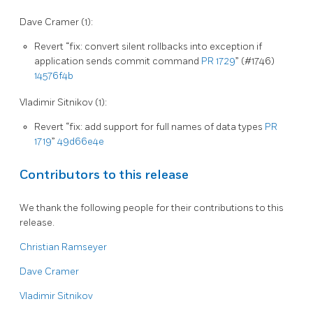
Dave Cramer (1):
Revert “fix: convert silent rollbacks into exception if
application sends commit command
PR 1729
” (#1746)
14576f4b
Vladimir Sitnikov (1):
Revert “fix: add support for full names of data types
PR
1719
”
49d66e4e
Contributors to this release
We thank the following people for their contributions to this
release.
Christian Ramseyer
Dave Cramer
Vladimir Sitnikov