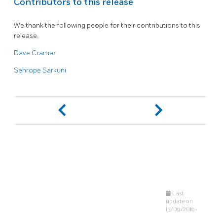
Contributors to this release
We thank the following people for their contributions to this
release.
Dave Cramer
Sehrope Sarkuni
Last
update on
13/09/2019