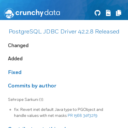
PostgreSQL JDBC Driver 42.2.8 Released
Changed
Added
Fixed
Commits by author
Sehrope Sarkuni (1):
fix: Revert inet default Java type to PGObject and
handle values with net masks
PR 1568
3df32f9