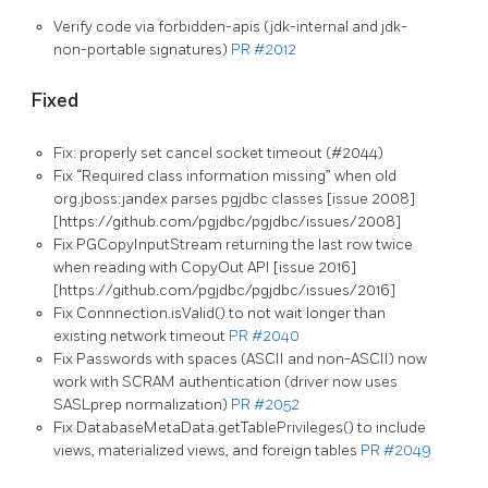
Verify code via forbidden-apis (jdk-internal and jdk-
non-portable signatures)
PR #2012
Fixed
Fix: properly set cancel socket timeout (#2044)
Fix “Required class information missing” when old
org.jboss:jandex parses pgjdbc classes [issue 2008]
[https://github.com/pgjdbc/pgjdbc/issues/2008]
Fix PGCopyInputStream returning the last row twice
when reading with CopyOut API [issue 2016]
[https://github.com/pgjdbc/pgjdbc/issues/2016]
Fix Connnection.isValid() to not wait longer than
existing network timeout
PR #2040
Fix Passwords with spaces (ASCII and non-ASCII) now
work with SCRAM authentication (driver now uses
SASLprep normalization)
PR #2052
Fix DatabaseMetaData.getTablePrivileges() to include
views, materialized views, and foreign tables
PR #2049