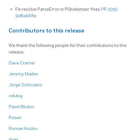
Fix resolve ParseError in PGtokenizer fixes
PR 2050
9d6ab68e
Contributors to this release
We thank the following people for their contributions to this
release.
Dave Cramer
Jeremy Mailen
Jorge Solórzano
odubaj
Pavel Bludov
Power
Roman Kozlov
rtrier