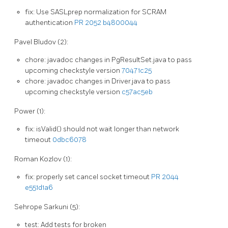
fix: Use SASLprep normalization for SCRAM
authentication
PR 2052
b4800044
Pavel Bludov (2):
chore: javadoc changes in PgResultSet.java to pass
upcoming checkstyle version
70471c25
chore: javadoc changes in Driver.java to pass
upcoming checkstyle version
c57ac5eb
Power (1):
fix: isValid() should not wait longer than network
timeout
0dbc6078
Roman Kozlov (1):
fix: properly set cancel socket timeout
PR 2044
e551d1a6
Sehrope Sarkuni (5):
test: Add tests for broken