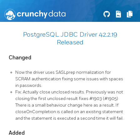
PostgreSQL JDBC Driver 42.2.19
Released
Changed
Now the driver uses SASLprep normalization for
SCRAM authentication fixing some issues with spaces
in passwords.
Fix: Actually close unclosed results. Previously was not
closing the first unclosed result fixes #1903 (#1905)
There is a small behaviour change here as a result. If
closeOnCompletion is called on an existing statement
and the statement is executed a second time it will fail.
Added