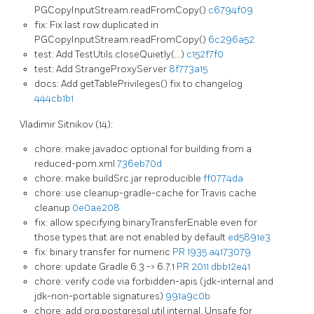
PGCopyInputStream.readFromCopy()
c6794f09
fix: Fix last row duplicated in
PGCopyInputStream.readFromCopy()
6c296a52
test: Add TestUtils.closeQuietly(…)
c152f7f0
test: Add StrangeProxyServer
8f773a15
docs: Add getTablePrivileges() fix to changelog
444cb1b1
Vladimir Sitnikov (14):
chore: make javadoc optional for building from a
reduced-pom.xml
736eb70d
chore: make buildSrc.jar reproducible
ff0774da
chore: use cleanup-gradle-cache for Travis cache
cleanup
0e0ae208
fix: allow specifying binaryTransferEnable even for
those types that are not enabled by default
ed5891e3
fix: binary transfer for numeric
PR 1935
a4173079
chore: update Gradle 6.3 -> 6.7.1
PR 2011
dbb12e41
chore: verify code via forbidden-apis (jdk-internal and
jdk-non-portable signatures)
991a9c0b
chore: add org.postgresql.util.internal. Unsafe for