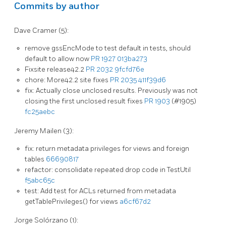
Commits by author
Dave Cramer (5):
remove gssEncMode to test default in tests, should
default to allow now
PR 1927
013ba273
Fixsite release42.2
PR 2032
9fcfd76e
chore: More42.2 site fixes
PR 2035
411f39d6
fix: Actually close unclosed results. Previously was not
closing the first unclosed result fixes
PR 1903
(#1905)
fc25aebc
Jeremy Mailen (3):
fix: return metadata privileges for views and foreign
tables
66690817
refactor: consolidate repeated drop code in TestUtil
f5abc65c
test: Add test for ACLs returned from metadata
getTablePrivileges() for views
a6cf67d2
Jorge Solórzano (1):