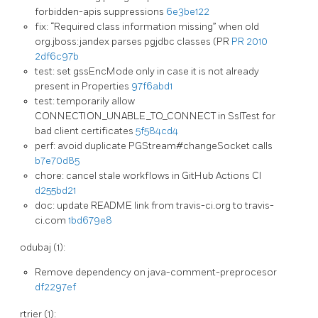
forbidden-apis suppressions
6e3be122
fix: “Required class information missing” when old
org.jboss:jandex parses pgjdbc classes (PR
PR 2010
2df6c97b
test: set gssEncMode only in case it is not already
present in Properties
97f6abd1
test: temporarily allow
CONNECTION_UNABLE_TO_CONNECT in SslTest for
bad client certificates
5f584cd4
perf: avoid duplicate PGStream#changeSocket calls
b7e70d85
chore: cancel stale workflows in GitHub Actions CI
d255bd21
doc: update README link from travis-ci.org to travis-
ci.com
1bd679e8
odubaj (1):
Remove dependency on java-comment-preprocesor
df2297ef
rtrier (1):