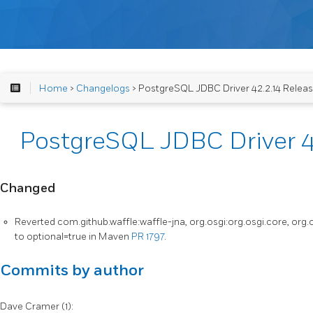
Home
>
Changelogs
> PostgreSQL JDBC Driver 42.2.14 Relea
PostgreSQL JDBC Driver 4
Changed
Reverted com.github.waffle:waffle-jna, org.osgi:org.osgi.core, org
to optional=true in Maven
PR 1797
.
Commits by author
Dave Cramer (1):