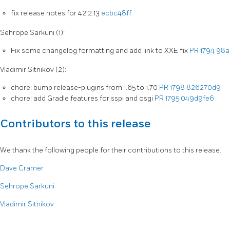
fix release notes for 42.2.13
ecbc48ff
Sehrope Sarkuni (1):
Fix some changelog formatting and add link to XXE fix
PR 1794
98a
Vladimir Sitnikov (2):
chore: bump release-plugins from 1.65 to 1.70
PR 1798
826270d9
chore: add Gradle features for sspi and osgi
PR 1795
049d9fe6
Contributors to this release
We thank the following people for their contributions to this release.
Dave Cramer
Sehrope Sarkuni
Vladimir Sitnikov