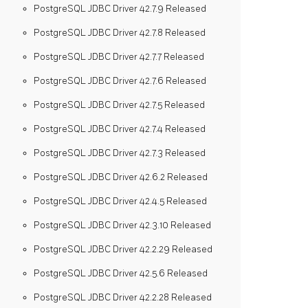
PostgreSQL JDBC Driver 42.7.9 Released
PostgreSQL JDBC Driver 42.7.8 Released
PostgreSQL JDBC Driver 42.7.7 Released
PostgreSQL JDBC Driver 42.7.6 Released
PostgreSQL JDBC Driver 42.7.5 Released
PostgreSQL JDBC Driver 42.7.4 Released
PostgreSQL JDBC Driver 42.7.3 Released
PostgreSQL JDBC Driver 42.6.2 Released
PostgreSQL JDBC Driver 42.4.5 Released
PostgreSQL JDBC Driver 42.3.10 Released
PostgreSQL JDBC Driver 42.2.29 Released
PostgreSQL JDBC Driver 42.5.6 Released
PostgreSQL JDBC Driver 42.2.28 Released