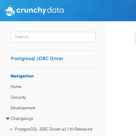
Postgresql JDBC Driver
Navigation
Home
Security
Development
Changelogs
PostgreSQL JDBC Driver 42.7.10 Released