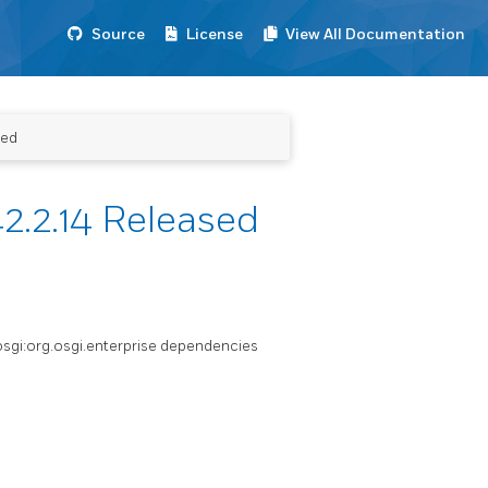
Source
License
View All Documentation
sed
2.2.14 Released
.osgi:org.osgi.enterprise dependencies