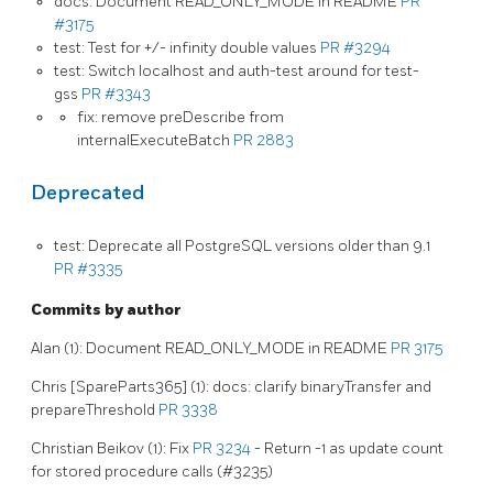
docs: Document READ_ONLY_MODE in README
PR
#3175
test: Test for +/- infinity double values
PR #3294
test: Switch localhost and auth-test around for test-
gss
PR #3343
fix: remove preDescribe from
internalExecuteBatch
PR 2883
Deprecated
test: Deprecate all PostgreSQL versions older than 9.1
PR #3335
Commits by author
Alan (1): Document READ_ONLY_MODE in README
PR 3175
Chris [SpareParts365] (1): docs: clarify binaryTransfer and
prepareThreshold
PR 3338
Christian Beikov (1): Fix
PR 3234
- Return -1 as update count
for stored procedure calls (#3235)