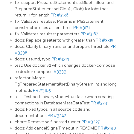
fix: support PreparedStatement.setBlob(1, Blob) and
PreparedStatement.setClob(1, Clob) for lobs that
return -1 for length
PR #3136
fix: Validates resultset Params in PGStatement
constructor. uses assertThro…
PR #3171
fix: Validates resultset parameters
PR #3167
docs: Replace greater to with greater than
PR #3315
docs: Clarify binaryTransfer and prepareThreshold
PR
#3338
docs: use.md, typo
PR #3314
test: Use docker v2 which changes docker-compose
to docker compose
#3339
refactor: Merge
PgPreparedStatement#setBinaryStream int and long
methods
PR #3165
test: Test both binaryMode=true,false when creating
connections in DatabaseMetaDataTest
PR #3231
docs: Fixed typos in all source code and
documentations
PR #3242
chore: Remove self-hosted runner
PR #3227
docs: Add cancelSignalTimeout in README
PR #3190