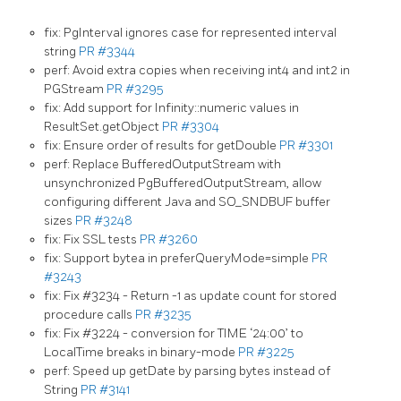
fix: PgInterval ignores case for represented interval
string
PR #3344
perf: Avoid extra copies when receiving int4 and int2 in
PGStream
PR #3295
fix: Add support for Infinity::numeric values in
ResultSet.getObject
PR #3304
fix: Ensure order of results for getDouble
PR #3301
perf: Replace BufferedOutputStream with
unsynchronized PgBufferedOutputStream, allow
configuring different Java and SO_SNDBUF buffer
sizes
PR #3248
fix: Fix SSL tests
PR #3260
fix: Support bytea in preferQueryMode=simple
PR
#3243
fix: Fix #3234 - Return -1 as update count for stored
procedure calls
PR #3235
fix: Fix #3224 - conversion for TIME ‘24:00’ to
LocalTime breaks in binary-mode
PR #3225
perf: Speed up getDate by parsing bytes instead of
String
PR #3141