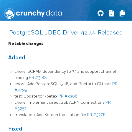
PostgreSQL JDBC Driver 42.7.4 Released
Notable changes
Added
chore: SCRAM dependency to 3.1 and support channel
binding
PR #3188
chore: Add PostgreSQL 15, 16, and 17beta1 to CI tests
PR
#3299
test: Update to 17beta3
PR #3308
chore: Implement direct SSL ALPN connections
PR
#3252
translation: Add Korean translation file
PR #3276
Fixed