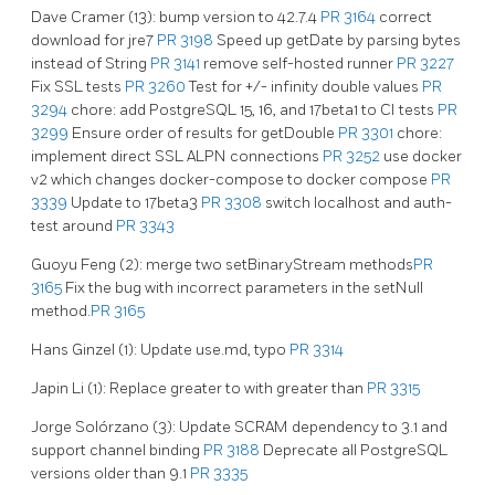
Dave Cramer (13): bump version to 42.7.4
PR 3164
correct
download for jre7
PR 3198
Speed up getDate by parsing bytes
instead of String
PR 3141
remove self-hosted runner
PR 3227
Fix SSL tests
PR 3260
Test for +/- infinity double values
PR
3294
chore: add PostgreSQL 15, 16, and 17beta1 to CI tests
PR
3299
Ensure order of results for getDouble
PR 3301
chore:
implement direct SSL ALPN connections
PR 3252
use docker
v2 which changes docker-compose to docker compose
PR
3339
Update to 17beta3
PR 3308
switch localhost and auth-
test around
PR 3343
Guoyu Feng (2): merge two setBinaryStream methods
PR
3165
Fix the bug with incorrect parameters in the setNull
method.
PR 3165
Hans Ginzel (1): Update use.md, typo
PR 3314
Japin Li (1): Replace greater to with greater than
PR 3315
Jorge Solórzano (3): Update SCRAM dependency to 3.1 and
support channel binding
PR 3188
Deprecate all PostgreSQL
versions older than 9.1
PR 3335