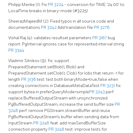
Philipp Menke (1): Fix
PR 3224
- conversion for TIME ‘24:00’ to
LocalTime breaks in binary-mode (#3225)
SheerazMajeedM (2): Fixed typos in all source code and
documentations
PR 3242
Add translation file
PR 3276
Vishal Raj (4): validates resultset parameters
PR 3167
bug
report: PgInterval ignores case for represented interval string
PR 3344
Vladimir Sitnikov (9): fix: support
PreparedStatement.setBlob(1, Blob) and
PreparedStatement.setClob(1, Clob) for lobs that return -1 for
length
PR 3136
test: test both binaryMode=true,false when
creating connections in DatabaseMetaDataTest
PR 3231
fix:
support bytea in preferQueryMode=simple
PR 3243
perf:
replace BufferedOutputStream with unsynchronized
PgBufferedOutputStream, increase the send buffer size
PR
3248
perf: remove PGStream.streamBuffer and reuse
PgBufferedOutputStream’s buffer when sending data from
InputStream
PR 3248
feat: add maxSendBufferSize
connection property
PR 3248
test: improve tests for