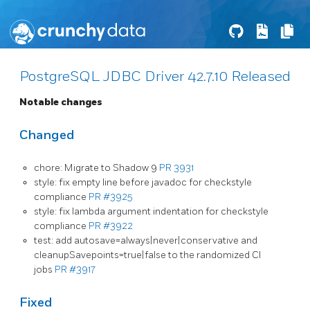
PostgreSQL JDBC Driver 42.7.10 Released
Notable changes
Changed
chore: Migrate to Shadow 9
PR 3931
style: fix empty line before javadoc for checkstyle
compliance
PR #3925
style: fix lambda argument indentation for checkstyle
compliance
PR #3922
test: add autosave=always|never|conservative and
cleanupSavepoints=true|false to the randomized CI
jobs
PR #3917
Fixed