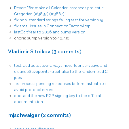
Revert “fix: make all Calendar instances proleptic
Gregorian (#3837) (#3887)"
fix non-standard strings failing test for version 19
fix small issues in ConnectionFactoryImpl
lastEditYear to 2026 and bump version
chore: bump version to 42.7.10
Vladimir Sitnikov (3 commits)
test: add autosave=always|never|conservative and
cleanupSavepoints=true|false to the randomized CI
jobs
fix: process pending responses before fastpath to
avoid protocol errors
doc: add the new PGP signing key to the official
documentation
mjschwaiger (2 commits)