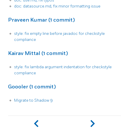
doc: use.md, fix typos
doc: datasource.md, fix minor formatting issue
Praveen Kumar (1 commit)
style: fix empty line before javadoc for checkstyle
compliance
Kairav Mittal (1 commit)
style: fix lambda argument indentation for checkstyle
compliance
Goooler (1 commit)
Migrate to Shadow 9