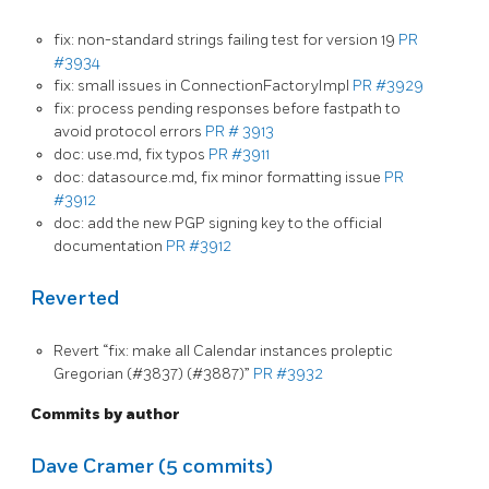
fix: non-standard strings failing test for version 19
PR
#3934
fix: small issues in ConnectionFactoryImpl
PR #3929
fix: process pending responses before fastpath to
avoid protocol errors
PR # 3913
doc: use.md, fix typos
PR #3911
doc: datasource.md, fix minor formatting issue
PR
#3912
doc: add the new PGP signing key to the official
documentation
PR #3912
Reverted
Revert “fix: make all Calendar instances proleptic
Gregorian (#3837) (#3887)”
PR #3932
Commits by author
Dave Cramer (5 commits)