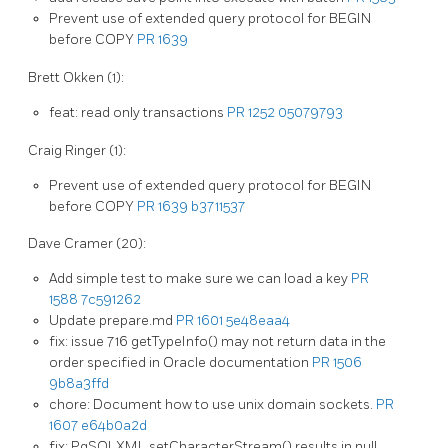
Prevent use of extended query protocol for BEGIN
before COPY
PR 1639
Brett Okken (1):
feat: read only transactions
PR 1252
05079793
Craig Ringer (1):
Prevent use of extended query protocol for BEGIN
before COPY
PR 1639
b3711537
Dave Cramer (20):
Add simple test to make sure we can load a key
PR
1588
7c591262
Update prepare.md
PR 1601
5e48eaa4
fix: issue 716 getTypeInfo() may not return data in the
order specified in Oracle documentation
PR 1506
9b8a3ffd
chore: Document how to use unix domain sockets.
PR
1607
e64b0a2d
fix: PgSQLXML setCharacterStream() results in null