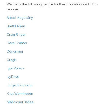
We thank the following people for their contributions to this
release.
Árpád Magosányi
Brett Okken
Craig Ringer
Dave Cramer
Dongming
GregN
Igor Volkov
IvyDev0
Jorge Solorzano
Knut Wannheden
Mahmoud Bahaa