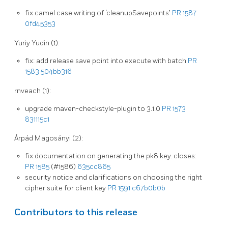
fix camel case writing of ‘cleanupSavepoints’
PR 1587
0fd45353
Yuriy Yudin (1):
fix: add release save point into execute with batch
PR
1583
504bb316
rnveach (1):
upgrade maven-checkstyle-plugin to 3.1.0
PR 1573
831115c1
Árpád Magosányi (2):
fix documentation on generating the pk8 key. closes:
PR 1585
(#1586)
635cc865
security notice and clarifications on choosing the right
cipher suite for client key
PR 1591
c67b0b0b
Contributors to this release