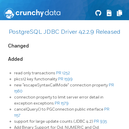
PostgreSQL JDBC Driver 42.2.9 Released
Changed
Added
read only transactions
PR 1252
pkcs12 key functionality
PR 1599
new “escapeSyntaxCallMode” connection property
PR
1560
connection property to limit server error detail in
exception exceptions
PR 1579
cancelQuery() to PGConnection public interface
PR
1157
support for large update counts (JDBC 4.2)
PR 935
Add Binary Support for Oid. NUMERIC and Oid.