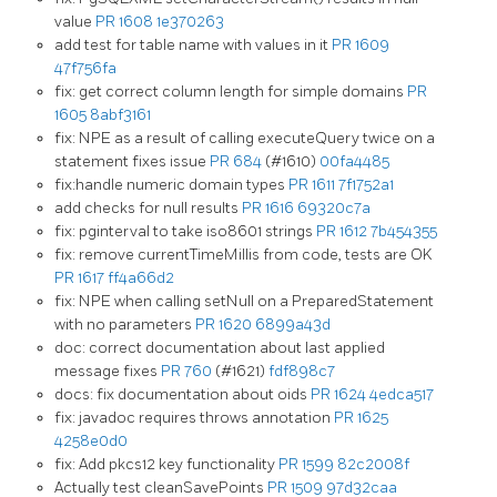
value
PR 1608
1e370263
add test for table name with values in it
PR 1609
47f756fa
fix: get correct column length for simple domains
PR
1605
8abf3161
fix: NPE as a result of calling executeQuery twice on a
statement fixes issue
PR 684
(#1610)
00fa4485
fix:handle numeric domain types
PR 1611
7f1752a1
add checks for null results
PR 1616
69320c7a
fix: pginterval to take iso8601 strings
PR 1612
7b454355
fix: remove currentTimeMillis from code, tests are OK
PR 1617
ff4a66d2
fix: NPE when calling setNull on a PreparedStatement
with no parameters
PR 1620
6899a43d
doc: correct documentation about last applied
message fixes
PR 760
(#1621)
fdf898c7
docs: fix documentation about oids
PR 1624
4edca517
fix: javadoc requires throws annotation
PR 1625
4258e0d0
fix: Add pkcs12 key functionality
PR 1599
82c2008f
Actually test cleanSavePoints
PR 1509
97d32caa