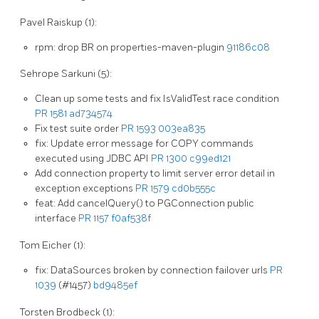
Pavel Raiskup (1):
rpm: drop BR on properties-maven-plugin
91186c08
Sehrope Sarkuni (5):
Clean up some tests and fix IsValidTest race condition
PR 1581
ad734574
Fix test suite order
PR 1593
003ea835
fix: Update error message for COPY commands
executed using JDBC API
PR 1300
c99ed121
Add connection property to limit server error detail in
exception exceptions
PR 1579
cd0b555c
feat: Add cancelQuery() to PGConnection public
interface
PR 1157
f0af538f
Tom Eicher (1):
fix: DataSources broken by connection failover urls
PR
1039
(#1457)
bd9485ef
Torsten Brodbeck (1):