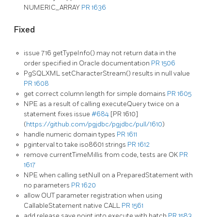
NUMERIC_ARRAY
PR 1636
Fixed
issue 716 getTypeInfo() may not return data in the
order specified in Oracle documentation
PR 1506
PgSQLXML setCharacterStream() results in null value
PR 1608
get correct column length for simple domains
PR 1605
NPE as a result of calling executeQuery twice on a
statement fixes issue
#684
[PR 1610]
(
https://github.com/pgjdbc/pgjdbc/pull/1610
)
handle numeric domain types
PR 1611
pginterval to take iso8601 strings
PR 1612
remove currentTimeMillis from code, tests are OK
PR
1617
NPE when calling setNull on a PreparedStatement with
no parameters
PR 1620
allow OUT parameter registration when using
CallableStatement native CALL
PR 1561
add release save point into execute with batch
PR 1583