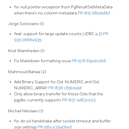
fix: null pointer exception from PgResultSetMetaData
when there’s no column metadata
PR 1615
08bd46bf
Jorge Solorzano (1):
feat: support for large update counts (JDBC 4.2)
PR
935
0888e935
Knut Wannheden (1):
Fix Markdown formatting issue
PR 1576
69edc0b8
Mahmoud Bahaa (2):
Add Binary Support for Oid. NUMERIC and Oid.
NUMERIC_ARRAY
PR 1636
c85b149d
Only allow binary transfer for those Oids that the
pgjdbc currently supports
PR 1637
ad83cb33
Michail Nikolaev (1):
fix: do ssl handshake after socket timeout and buffer
size settings
PR 1584
e39a0be0