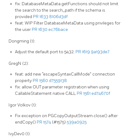
fix: DatabaseMetaData.getFunctions should not limit
the search to the search_path if the schema is
provided
PR 1633
8106d3df
feat: WIP Filter DatabaseMetaData using privileges for
the user
PR 1630
ec76bace
Dongming (1):
Adjust the default port to 5432.
PR 1619
9a193de7
GregN (2):
feat: add new “escapeSyntaxCallMode” connection
property
PR 1560
d7559138
fix: allow OUT parameter registration when using
CallableStatement native CALL
PR 1561
ed74670f
Igor Volkov (1):
Fix exception on PGCopyOutputStream.close() after
endCopy()
PR 1574
(#1575)
539a0925
IvyDev0 (1):