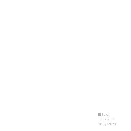
Last
update on
14/03/2024