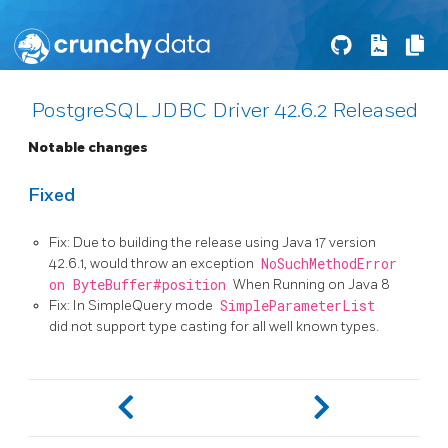
PostgreSQL JDBC Driver 42.6.2 Released
Notable changes
Fixed
Fix: Due to building the release using Java 17 version
42.6.1, would throw an exception
NoSuchMethodError
on ByteBuffer#position
When Running on Java 8
Fix: In SimpleQuery mode
SimpleParameterList
did not support type casting for all well known types.