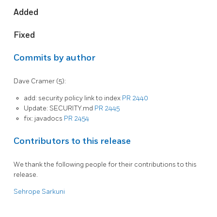
Added
Fixed
Commits by author
Dave Cramer (5):
add: security policy link to index
PR 2440
Update: SECURITY.md
PR 2445
fix: javadocs
PR 2454
Contributors to this release
We thank the following people for their contributions to this
release.
Sehrope Sarkuni