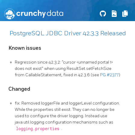
PostgreSQL JDBC Driver 42.3.3 Released
Known issues
Regression since 42.3.2: “cursor <unnamed portal 1>
does not exist” when using ResultSet.setFetchSize
from CallableStatement, fixed in 42.3.6 (see
PG #2377
)
Changed
fix: Removed loggerFile and loggerLevel configuration.
While the properties still exist. They can no longer be
used to configure the driver logging. Instead use
java.util.logging configuration mechanisms such as
logging.properties
.