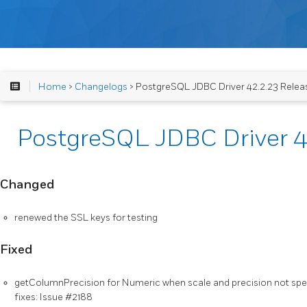
Home
>
Changelogs
> PostgreSQL JDBC Driver 42.2.23 Relea
PostgreSQL JDBC Driver 4
Changed
renewed the SSL keys for testing
Fixed
getColumnPrecision for Numeric when scale and precision not spec
fixes: Issue #2188