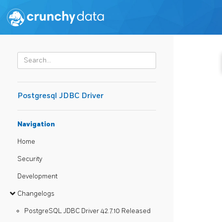
Postgresql JDBC Driver
Navigation
Home
Security
Development
Changelogs
PostgreSQL JDBC Driver 42.7.10 Released