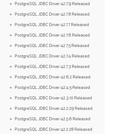
PostgreSQL JDBC Driver 42.7.9 Released
PostgreSQL JDBC Driver 42.7.8 Released
PostgreSQL JDBC Driver 42.7.7 Released
PostgreSQL JDBC Driver 42.7.6 Released
PostgreSQL JDBC Driver 42.7.5 Released
PostgreSQL JDBC Driver 42.7.4 Released
PostgreSQL JDBC Driver 42.7.3 Released
PostgreSQL JDBC Driver 42.6.2 Released
PostgreSQL JDBC Driver 42.4.5 Released
PostgreSQL JDBC Driver 42.3.10 Released
PostgreSQL JDBC Driver 42.2.29 Released
PostgreSQL JDBC Driver 42.5.6 Released
PostgreSQL JDBC Driver 42.2.28 Released