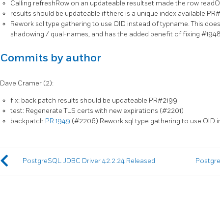
Calling refreshRow on an updateable resultset made the row readOn
results should be updateable if there is a unique index available P
Rework sql type gathering to use OID instead of typname. This doe
shadowing / qual-names, and has the added benefit of fixing #1948
Commits by author
Dave Cramer (2):
fix: back patch results should be updateable PR#2199
test: Regenerate TLS certs with new expirations (#2201)
backpatch
PR 1949
(#2206) Rework sql type gathering to use OID 
PostgreSQL JDBC Driver 42.2.24 Released
Postgre