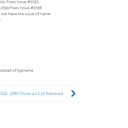
ly. Fixes Issue #2193
R#2199 Fixes Issue #2196
s not have the issue of name
.
instead of typname.
SQL JDBC Driver 42.2.22 Released