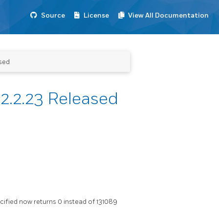
Source
License
View All Documentation
sed
2.2.23 Released
ified now returns 0 instead of 131089