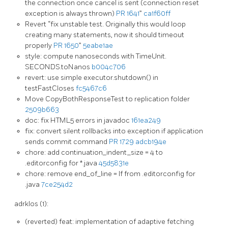
the connection once cancel is sent (connection reset
exception is always thrown)
PR 1641
”
ca1f60ff
Revert “fix unstable test. Originally this would loop
creating many statements, now it should timeout
properly
PR 1650
”
5eabe1ae
style: compute nanoseconds with TimeUnit.
SECONDS.toNanos
b004c706
revert: use simple executor.shutdown() in
testFastCloses
fc5467c6
Move CopyBothResponseTest to replication folder
2509b663
doc: fix HTML5 errors in javadoc
161ea249
fix: convert silent rollbacks into exception if application
sends commit command
PR 1729
adcb194e
chore: add continuation_indent_size = 4 to
.editorconfig for *.java
45d5831e
chore: remove end_of_line = lf from .editorconfig for
.java
7ce254d2
adrklos (1):
(reverted) feat: implementation of adaptive fetching