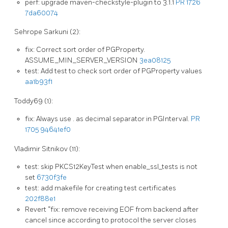
perf: upgrade maven-checkstyle-plugin to 3.1.1
PR 1726
7da60074
Sehrope Sarkuni (2):
fix: Correct sort order of PGProperty.
ASSUME_MIN_SERVER_VERSION
3ea08125
test: Add test to check sort order of PGProperty values
aa1b93f1
Toddy69 (1):
fix: Always use . as decimal separator in PGInterval.
PR
1705
94641ef0
Vladimir Sitnikov (11):
test: skip PKCS12KeyTest when enable_ssl_tests is not
set
6730f3fe
test: add makefile for creating test certificates
202f88e1
Revert “fix: remove receiving EOF from backend after
cancel since according to protocol the server closes