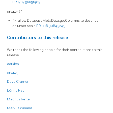
PR 1707
5bb5f409
crwr45 (1):
fix: allow DatabaseMetaData.getColumns to describe
an unset scale
PR 1716
30843e45
Contributors to this release
We thank the following people for their contributions to this
release.
adrklos
crwr45
Dave Cramer
Lőrinc Pap
Magnus Reftel
Markus Winand