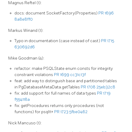
Magnus Reftel (1):
docs: document SocketFactory(Properties)
PR 1696
8a8e8ff0
Markus Winand (1):
Typo in documentation (case instead of cast)
PR 1715
630692d6
Mike Goodman (4):
refactor: make PSQLState enum consts for integrity
constraint violations
PR 1699
cc31c13f
feat: add way to distinguish base and partitioned tables
in PgDatabaseMetaData.getTables
PR 1708
25eb32c8
fix: add support for full names of data types
PR 1719
f554118a
fix: getProcedures returns only procedures (not
functions) for psql11+
PR 1723
5fbe0462
Nick Mancuso (1):