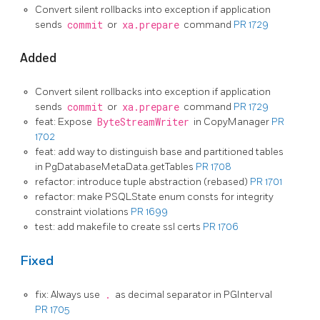
Convert silent rollbacks into exception if application
sends
commit
or
xa.prepare
command
PR 1729
Added
Convert silent rollbacks into exception if application
sends
commit
or
xa.prepare
command
PR 1729
feat: Expose
ByteStreamWriter
in CopyManager
PR
1702
feat: add way to distinguish base and partitioned tables
in PgDatabaseMetaData.getTables
PR 1708
refactor: introduce tuple abstraction (rebased)
PR 1701
refactor: make PSQLState enum consts for integrity
constraint violations
PR 1699
test: add makefile to create ssl certs
PR 1706
Fixed
fix: Always use
.
as decimal separator in PGInterval
PR 1705