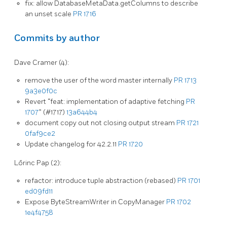
fix: allow DatabaseMetaData.getColumns to describe
an unset scale
PR 1716
Commits by author
Dave Cramer (4):
remove the user of the word master internally
PR 1713
9a3e0f0c
Revert “feat: implementation of adaptive fetching
PR
1707
” (#1717)
13a644b4
document copy out not closing output stream
PR 1721
0faf9ce2
Update changelog for 42.2.11
PR 1720
Lőrinc Pap (2):
refactor: introduce tuple abstraction (rebased)
PR 1701
ed09fd11
Expose ByteStreamWriter in CopyManager
PR 1702
1e4f4758