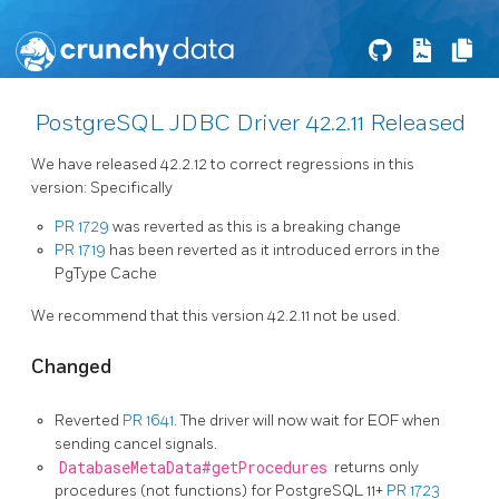
PostgreSQL JDBC Driver 42.2.11 Released
We have released 42.2.12 to correct regressions in this
version: Specifically
PR 1729
was reverted as this is a breaking change
PR 1719
has been reverted as it introduced errors in the
PgType Cache
We recommend that this version 42.2.11 not be used.
Changed
Reverted
PR 1641
. The driver will now wait for EOF when
sending cancel signals.
DatabaseMetaData#getProcedures
returns only
procedures (not functions) for PostgreSQL 11+
PR 1723