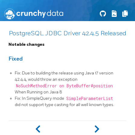
PostgreSQL JDBC Driver 42.4.5 Released
Notable changes
Fixed
Fix: Due to building the release using Java 17 version
42.4.4, would throw an exception
NoSuchMethodError on ByteBuffer#position
When Running on Java 8
Fix: In SimpleQuery mode
SimpleParameterList
did not support type casting for all well known types.