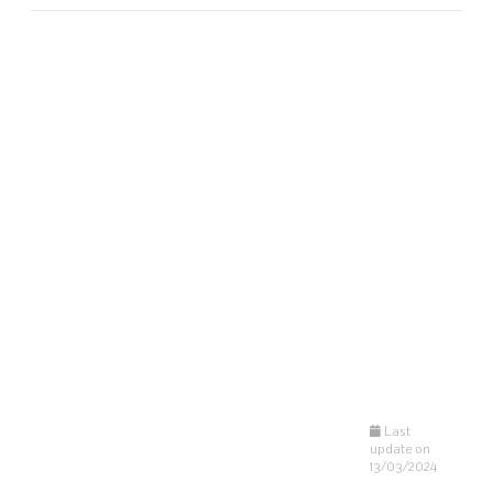
Last
update on
13/03/2024