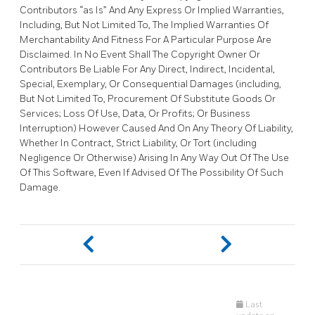
Contributors “as Is” And Any Express Or Implied Warranties,
Including, But Not Limited To, The Implied Warranties Of
Merchantability And Fitness For A Particular Purpose Are
Disclaimed. In No Event Shall The Copyright Owner Or
Contributors Be Liable For Any Direct, Indirect, Incidental,
Special, Exemplary, Or Consequential Damages (including,
But Not Limited To, Procurement Of Substitute Goods Or
Services; Loss Of Use, Data, Or Profits; Or Business
Interruption) However Caused And On Any Theory Of Liability,
Whether In Contract, Strict Liability, Or Tort (including
Negligence Or Otherwise) Arising In Any Way Out Of The Use
Of This Software, Even If Advised Of The Possibility Of Such
Damage.
Last