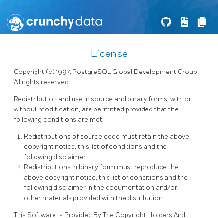
License
Copyright (c) 1997, PostgreSQL Global Development Group
All rights reserved.
Redistribution and use in source and binary forms, with or
without modification, are permitted provided that the
following conditions are met:
Redistributions of source code must retain the above
copyright notice, this list of conditions and the
following disclaimer.
Redistributions in binary form must reproduce the
above copyright notice, this list of conditions and the
following disclaimer in the documentation and/or
other materials provided with the distribution.
This Software Is Provided By The Copyright Holders And