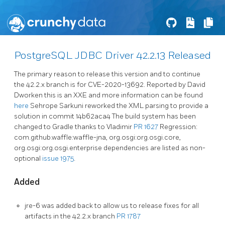
PostgreSQL JDBC Driver 42.2.13 Released
The primary reason to release this version and to continue
the 42.2.x branch is for CVE-2020-13692. Reported by David
Dworken this is an XXE and more information can be found
here
Sehrope Sarkuni reworked the XML parsing to provide a
solution in commit 14b62aca4 The build system has been
changed to Gradle thanks to Vladimir
PR 1627
Regression:
com.github.waffle:waffle-jna, org.osgi:org.osgi.core,
org.osgi:org.osgi.enterprise dependencies are listed as non-
optional
issue 1975
.
Added
jre-6 was added back to allow us to release fixes for all
artifacts in the 42.2.x branch
PR 1787