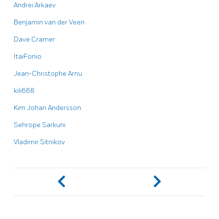
Andrei Arkaev
Benjamin van der Veen
Dave Cramer
ItaiFonio
Jean-Christophe Arnu
kili668
Kim Johan Andersson
Sehrope Sarkuni
Vladimir Sitnikov