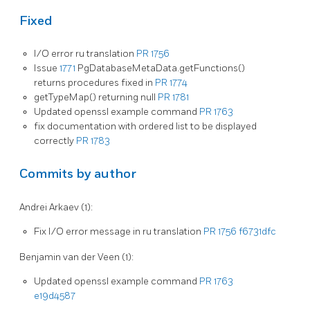
Fixed
I/O error ru translation
PR 1756
Issue
1771
PgDatabaseMetaData.getFunctions()
returns procedures fixed in
PR 1774
getTypeMap() returning null
PR 1781
Updated openssl example command
PR 1763
fix documentation with ordered list to be displayed
correctly
PR 1783
Commits by author
Andrei Arkaev (1):
Fix I/O error message in ru translation
PR 1756
f6731dfc
Benjamin van der Veen (1):
Updated openssl example command
PR 1763
e19d4587