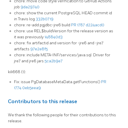
chore: move code style verification to GitHub Actions
job
9da29740
chore: show the current PostgreSQL HEAD commit id
in Travis log
332b0719
chore: re-add pgjdbc-jre6 build
PR 1787
d224acd0
chore: use REL$buildVersion for the release version as
it was previously
148840d3
chore: fix artifactid and version for -jre6 and -jre7
artifacts
97e2e8f5
chore: include META-INF/services/java.sql. Driver for
jre7 and jre6 jars
5ca2b9e7
kili668 (1):
Fix: issue PgDatabaseMetaData.getFunctions()
PR
1774
0eb5eea9
Contributors to this release
We thank the following people for their contributions to this
release.