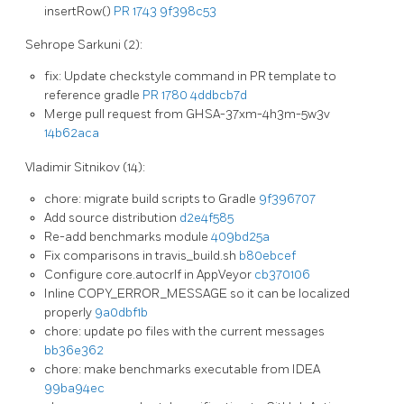
insertRow()
PR 1743
9f398c53
Sehrope Sarkuni (2):
fix: Update checkstyle command in PR template to
reference gradle
PR 1780
4ddbcb7d
Merge pull request from GHSA-37xm-4h3m-5w3v
14b62aca
Vladimir Sitnikov (14):
chore: migrate build scripts to Gradle
9f396707
Add source distribution
d2e4f585
Re-add benchmarks module
409bd25a
Fix comparisons in travis_build.sh
b80ebcef
Configure core.autocrlf in AppVeyor
cb370106
Inline COPY_ERROR_MESSAGE so it can be localized
properly
9a0dbf1b
chore: update po files with the current messages
bb36e362
chore: make benchmarks executable from IDEA
99ba94ec