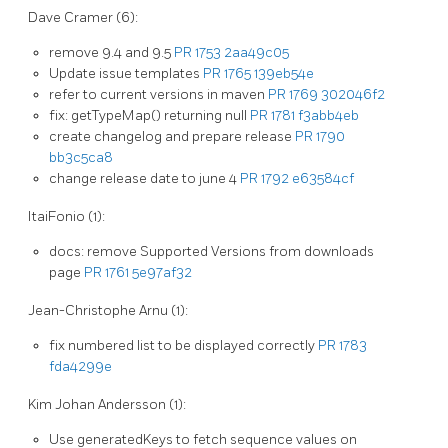
Dave Cramer (6):
remove 9.4 and 9.5
PR 1753
2aa49c05
Update issue templates
PR 1765
139eb54e
refer to current versions in maven
PR 1769
302046f2
fix: getTypeMap() returning null
PR 1781
f3abb4eb
create changelog and prepare release
PR 1790
bb3c5ca8
change release date to june 4
PR 1792
e63584cf
ItaiFonio (1):
docs: remove Supported Versions from downloads
page
PR 1761
5e97af32
Jean-Christophe Arnu (1):
fix numbered list to be displayed correctly
PR 1783
fda4299e
Kim Johan Andersson (1):
Use generatedKeys to fetch sequence values on